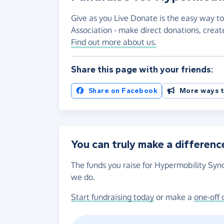
Give as you Live Donate is the easy way t
Association - make direct donations, crea
Find out more about us.
Share this page with your friends:
Share on Facebook
More ways t
You can truly make a differenc
The funds you raise for Hypermobility Synd
we do.
Start fundraising today
or make a
one-off 