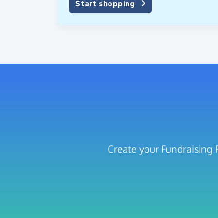
Start shopping
Create your Fundraising 