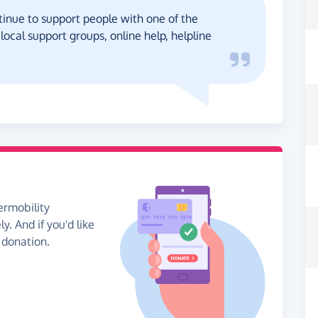
inue to support people with one of the
cal support groups, online help, helpline
ermobility
. And if you'd like
 donation.