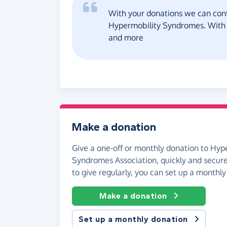
With your donations we can cont
Hypermobility Syndromes. With lo
and more
Make a donation
Give a one-off or monthly donation to Hyp
Syndromes Association, quickly and securely
to give regularly, you can set up a monthly
Make a donation
Set up a monthly donation