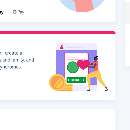
 - create a
s and family, and
 Syndromes