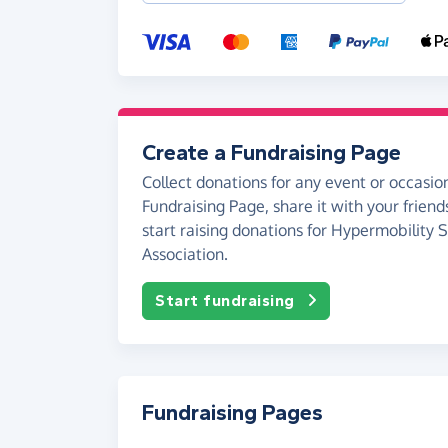
Create a Fundraising Page
Collect donations for any event or occasion
Fundraising Page, share it with your friend
start raising donations for Hypermobility
Association.
Start fundraising
Fundraising Pages