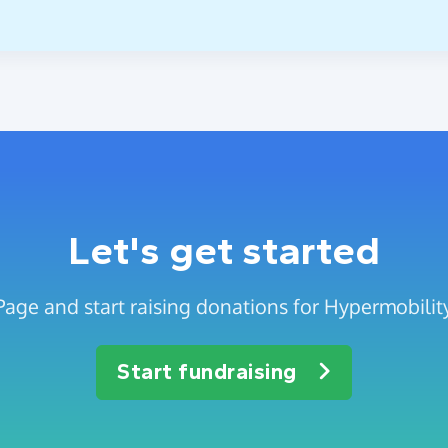
Let's get started
Page and start raising donations for Hypermobili
Start fundraising