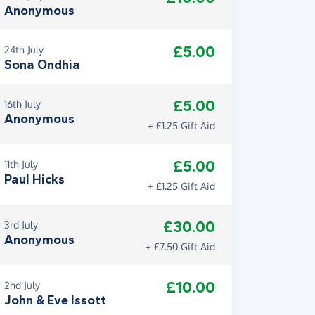
Anonymous
£5.00
24th July
Sona Ondhia
£5.00
16th July
Anonymous
+ £1.25 Gift Aid
£5.00
11th July
Paul Hicks
+ £1.25 Gift Aid
£30.00
3rd July
Anonymous
+ £7.50 Gift Aid
£10.00
2nd July
John & Eve Issott