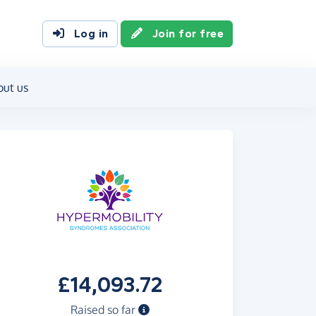
Log in
Join for free
out us
£14,093.72
Raised so far