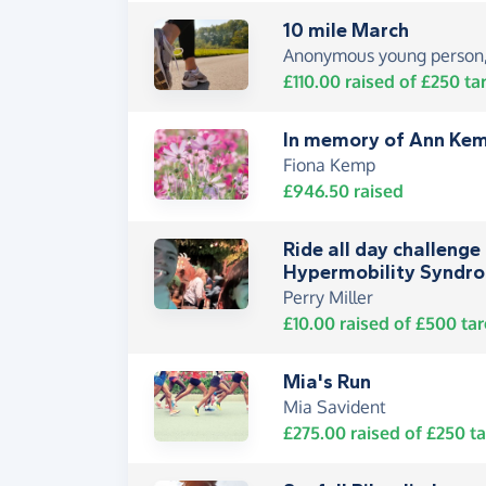
10 mile March
Anonymous young person,
£110.00
raised of
£250
ta
In memory of Ann Ke
Fiona Kemp
£946.50
raised
Ride all day challenge 
Hypermobility Syndro
Perry Miller
£10.00
raised of
£500
tar
Mia's Run
Mia Savident
£275.00
raised of
£250
ta