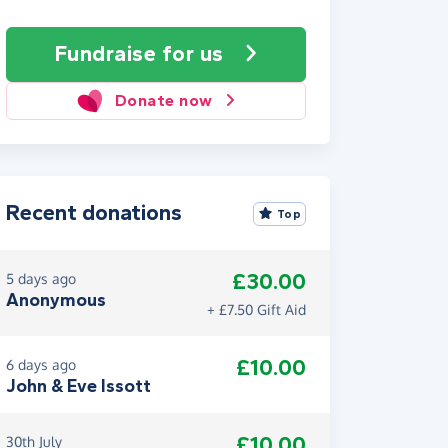
Fundraise
for us
Donate now
Recent donations
Top
£30.00
5 days ago
Anonymous
+ £7.50 Gift Aid
£10.00
6 days ago
John & Eve Issott
£10.00
30th July