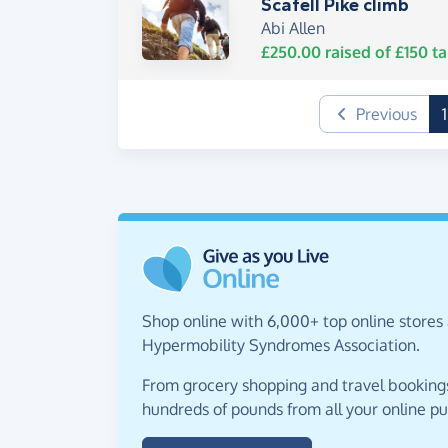
Scafell Pike climb
Abi Allen
£250.00
raised of
£150
ta
Previous
1
Shop online with 6,000+ top online stores 
Hypermobility Syndromes Association.
From grocery shopping and travel bookings,
hundreds of pounds from all your online p