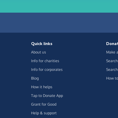
Quick links
Dona
About us
Make a
Info for charities
Search 
Info for corporates
Search 
Blog
How to
How it helps
Tap to Donate App
Grant for Good
Help & support