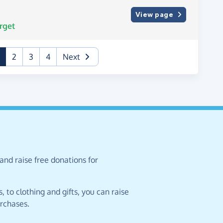
View page
rget
(current)
2
3
4
Next
and raise free donations for
 to clothing and gifts, you can raise
urchases.