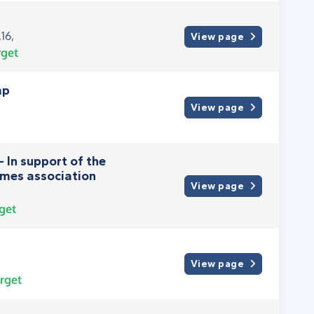
16,
View page
rget
mp
View page
- In support of the
mes association
View page
get
View page
rget