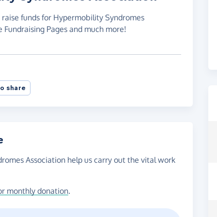
o raise funds for Hypermobility Syndromes
te Fundraising Pages and much more!
o share
e
romes Association help us carry out the vital work
or monthly donation
.