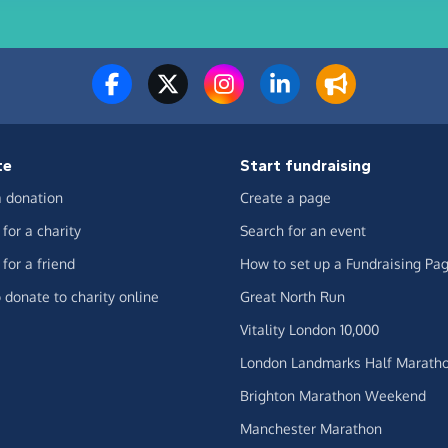
te
Start fundraising
 donation
Create a page
for a charity
Search for an event
for a friend
How to set up a Fundraising Pa
 donate to charity online
Great North Run
Vitality London 10,000
London Landmarks Half Marath
Brighton Marathon Weekend
Manchester Marathon