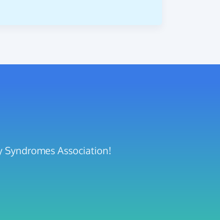
ty Syndromes Association!