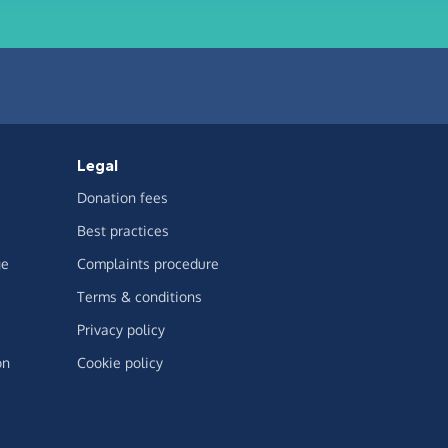
Legal
Donation fees
Best practices
ge
Complaints procedure
Terms & conditions
Privacy policy
on
Cookie policy