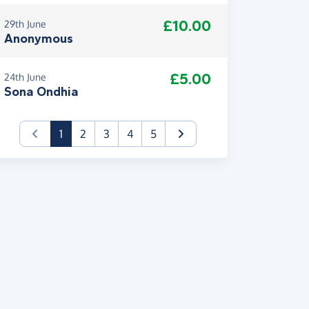
£10.00
29th June
Anonymous
£5.00
24th June
Sona Ondhia
(current)
1
2
3
4
5