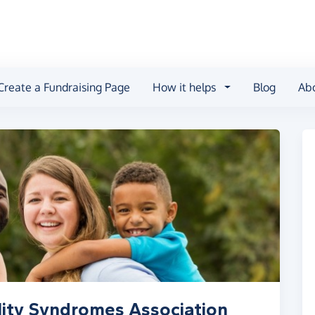
Create a Fundraising Page
How it helps
Blog
Ab
lity Syndromes Association