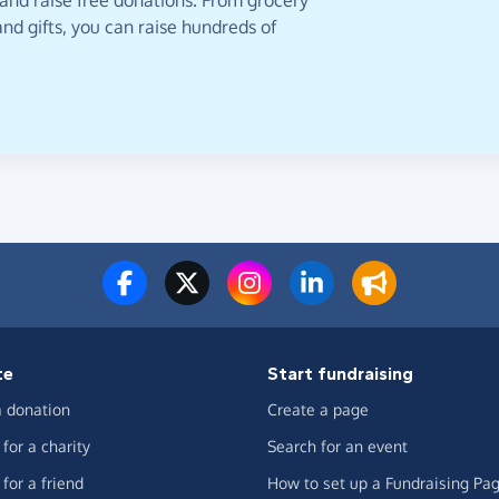
 and raise free donations. From grocery
nd gifts, you can raise hundreds of
te
Start fundraising
 donation
Create a page
for a charity
Search for an event
for a friend
How to set up a Fundraising Pa