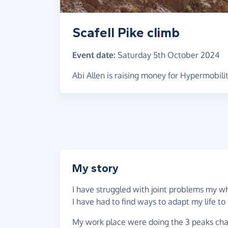
Scafell Pike climb
Event date:
Saturday 5th October 2024
Abi Allen is raising money for Hypermobil
My story
I have struggled with joint problems my wh
I have had to find ways to adapt my life to 
My work place were doing the 3 peaks cha