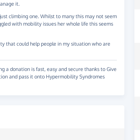
anage it.
f just climbing one. Whilst to many this may not seem
led with mobility issues her whole life this seems
ty that could help people in my situation who are
g a donation is fast, easy and secure thanks to Give
ation and pass it onto Hypermobility Syndromes