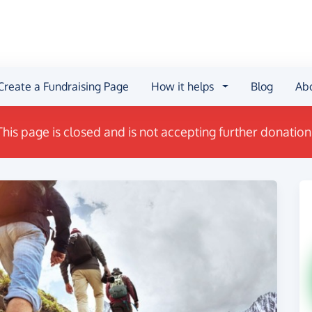
Create a Fundraising Page
How it helps
Blog
Ab
This page is closed and is not accepting further donation