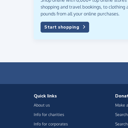
Shop online with 6,000+ top online stores
shopping and travel bookings, to clothing a
pounds from all your online purchases.
Start shopping
Quick links
Dona
About us
Make a
Info for charities
Search 
Info for corporates
Search 