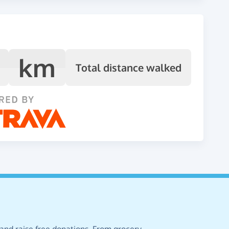
km
Total distance walked