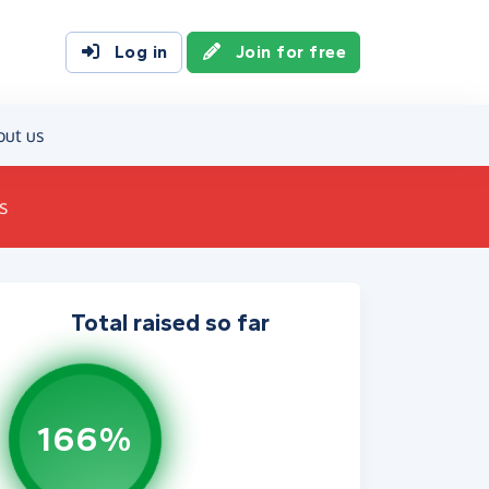
Log in
Join for free
out us
s
Total raised so far
166%