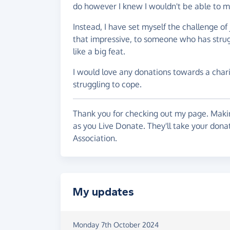
do however I knew I wouldn't be able to m
Instead, I have set myself the challenge o
that impressive, to someone who has strugg
like a big feat.
I would love any donations towards a chari
struggling to cope.
Thank you for checking out my page. Makin
as you Live Donate. They'll take your don
Association.
My updates
Monday 7th October 2024