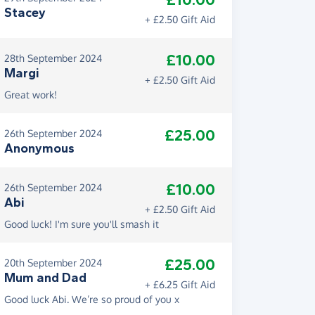
£10.00
Stacey
+ £2.50 Gift Aid
£10.00
28th September 2024
Margi
+ £2.50 Gift Aid
Great work!
£25.00
26th September 2024
Anonymous
£10.00
26th September 2024
Abi
+ £2.50 Gift Aid
Good luck! I'm sure you'll smash it
£25.00
20th September 2024
Mum and Dad
+ £6.25 Gift Aid
Good luck Abi. We’re so proud of you x