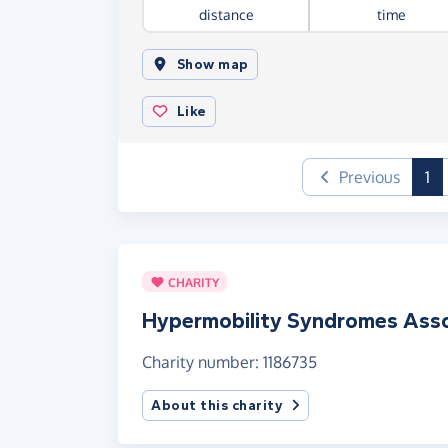
distance
time
Show map
Like
(c
Previous
1
CHARITY
Hypermobility Syndromes Asso
Charity number: 1186735
About this charity