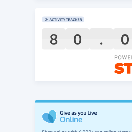
ACTIVITY TRACKER
8
0
.
0