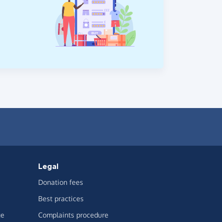
Legal
Donation fees
Best practices
ge
Complaints procedure