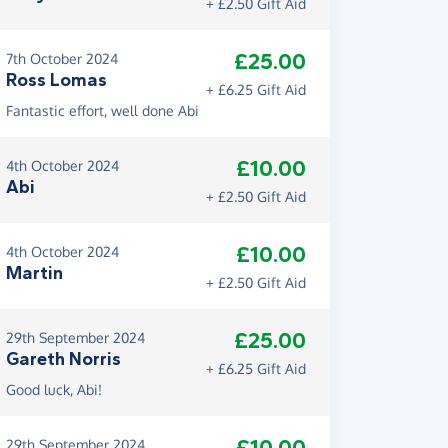
+ £2.50 Gift Aid
£25.00
7th October 2024
Ross Lomas
+ £6.25 Gift Aid
Fantastic effort, well done Abi
£10.00
4th October 2024
Abi
+ £2.50 Gift Aid
£10.00
4th October 2024
Martin
+ £2.50 Gift Aid
£25.00
29th September 2024
Gareth Norris
+ £6.25 Gift Aid
Good luck, Abi!
29th September 2024