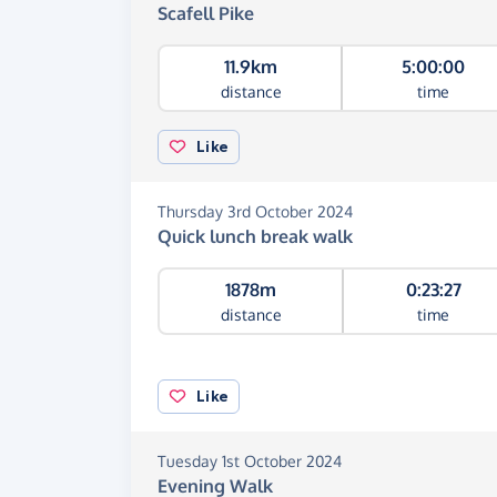
Scafell Pike
11.9km
5:00:00
distance
time
Like
Thursday 3rd October 2024
Quick lunch break walk
1878m
0:23:27
distance
time
Like
Tuesday 1st October 2024
Evening Walk