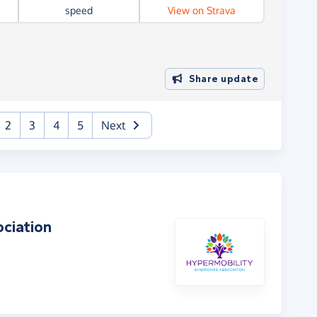
speed
View on Strava
Share update
urrent)
2
3
4
5
Next
ciation