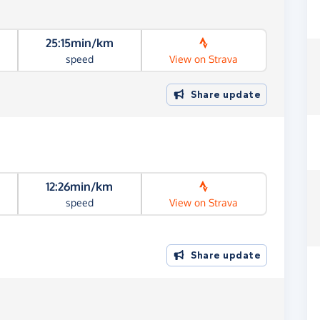
25:15min/km
speed
View on Strava
Share update
12:26min/km
speed
View on Strava
Share update