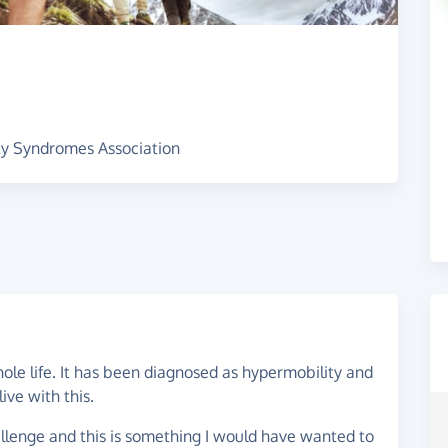
ity Syndromes Association
ole life. It has been diagnosed as hypermobility and
live with this.
llenge and this is something I would have wanted to