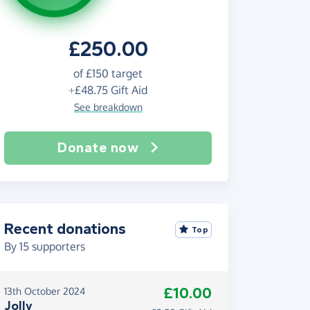
£250.00
of
£150
target
+
£48.75
Gift Aid
See breakdown
Donate now
Recent donations
Top
By
15
supporters
£10.00
13th October 2024
Jolly