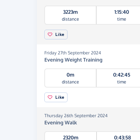
3223m
1:15:40
distance
time
Like
Friday 27th September 2024
Evening Weight Training
0m
0:42:45
distance
time
Like
Thursday 26th September 2024
Evening Walk
2320m
0:43:58