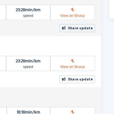
23:28min/km
speed
View on Strava
Share update
23:28min/km
speed
View on Strava
Share update
18:18min/km