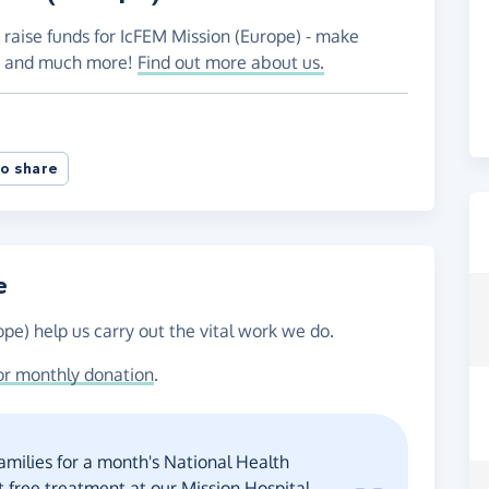
 raise funds for IcFEM Mission (Europe) - make
es and much more!
Find out more about us.
o share
e
pe) help us carry out the vital work we do.
or monthly donation
.
amilies for a month's National Health
 free treatment at our Mission Hospital.