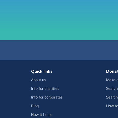
Quick links
Dona
About us
Make a
Info for charities
Search 
Info for corporates
Search 
Blog
How to
How it helps