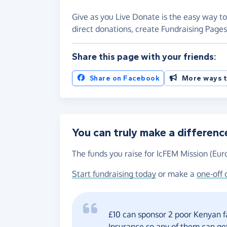
Give as you Live Donate is the easy way to
direct donations, create Fundraising Pag
Share this page with your friends:
Share on Facebook
More ways t
You can truly make a differenc
The funds you raise for IcFEM Mission (Euro
Start fundraising today
or make a
one-off 
£10 can sponsor 2 poor Kenyan f
Insurance so any of them can get