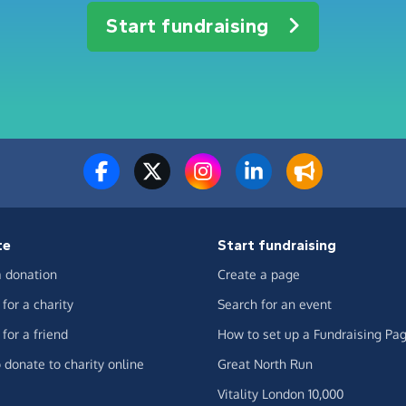
Start fundraising
te
Start fundraising
 donation
Create a page
for a charity
Search for an event
for a friend
How to set up a Fundraising Pa
 donate to charity online
Great North Run
Vitality London 10,000