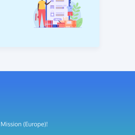
 Mission (Europe)!