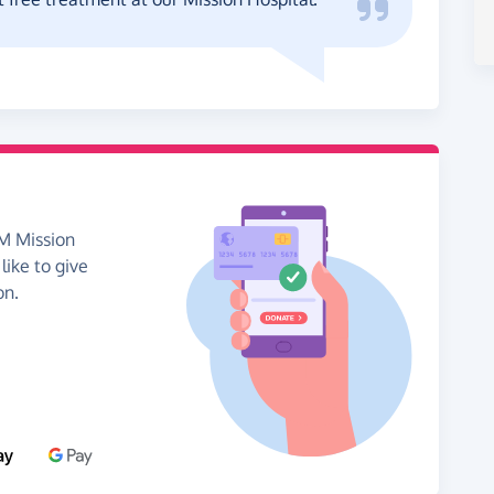
EM Mission
like to give
on.