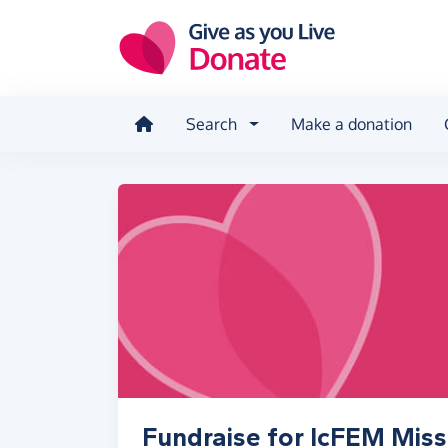
Skip to main content
Search
Make a donation
Fundraise for IcFEM Miss