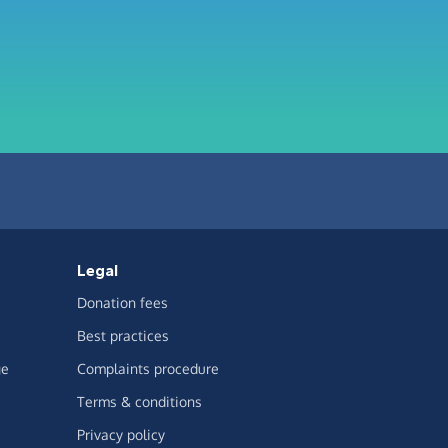
Legal
Donation fees
Best practices
ge
Complaints procedure
Terms & conditions
Privacy policy