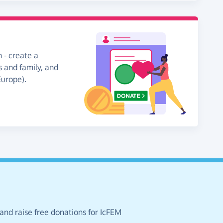
 - create a
s and family, and
Europe).
and raise free donations for IcFEM