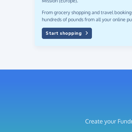
Mission (Europe).
From grocery shopping and travel bookings,
hundreds of pounds from all your online p
Start shopping
Create your Fundr