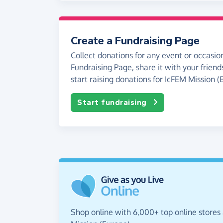
Create a Fundraising Page
Collect donations for any event or occasion
Fundraising Page, share it with your friend
start raising donations for IcFEM Mission (
Start fundraising
Shop online with 6,000+ top online stores 