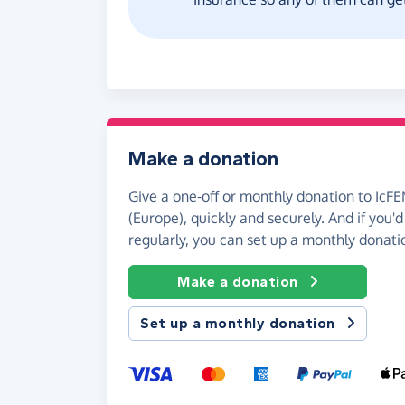
Make a donation
Give a one-off or monthly donation to IcF
(Europe), quickly and securely. And if you'd 
regularly, you can set up a monthly donati
Make a donation
Set up a monthly donation