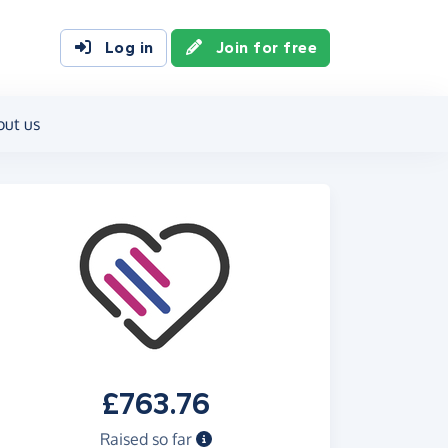
Log in
Join for free
out us
£763.76
Raised so far