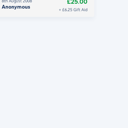
£25.00
8th August 2008
Anonymous
+ £6.25 Gift Aid