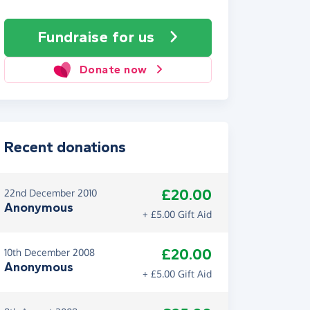
Fundraise
for us
Donate now
Recent donations
£20.00
22nd December 2010
Anonymous
+ £5.00 Gift Aid
£20.00
10th December 2008
Anonymous
+ £5.00 Gift Aid