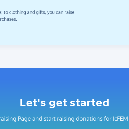
 to clothing and gifts, you can raise
urchases.
Let's get started
aising Page and start raising donations for IcFEM