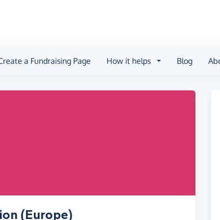
Create a Fundraising Page
How it helps
Blog
Ab
ion (Europe)