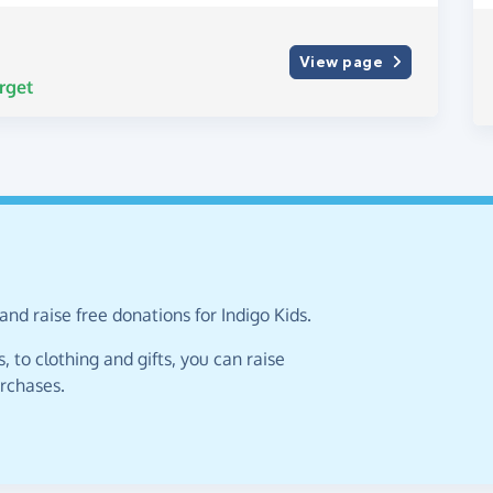
View page
rget
nd raise free donations for Indigo Kids.
 to clothing and gifts, you can raise
urchases.