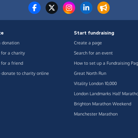
te
Start fundraising
 donation
Create a page
for a charity
Search for an event
for a friend
How to set up a Fundraising Pa
 donate to charity online
Great North Run
Vitality London 10,000
London Landmarks Half Marath
Brighton Marathon Weekend
Manchester Marathon