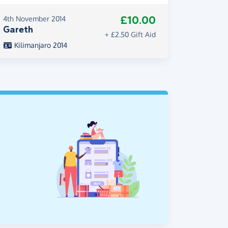
£10.00
4th November 2014
Gareth
+ £2.50 Gift Aid
Kilimanjaro 2014