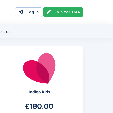
Log in
Join for free
out us
Indigo Kids
£180.00