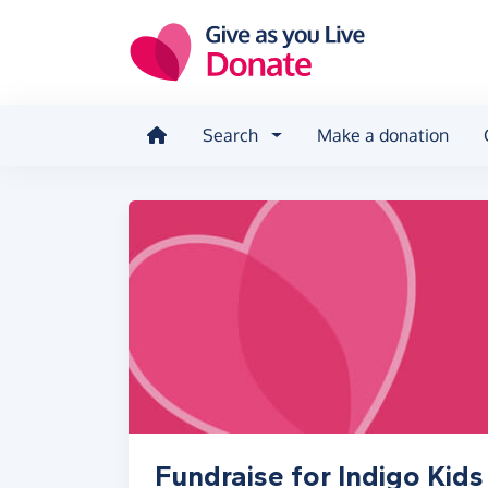
Skip to main content
Search
Make a donation
Fundraise for Indigo Kids