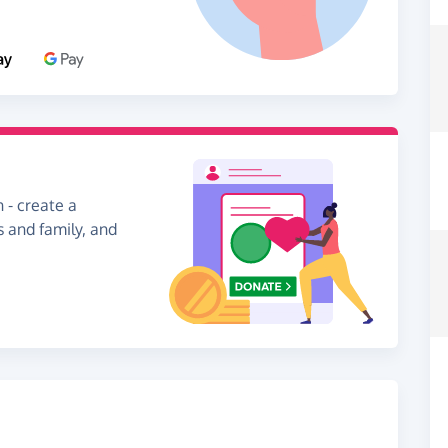
 - create a
s and family, and