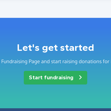
Let's get started
 Fundraising Page and start raising donations for 
Start fundraising