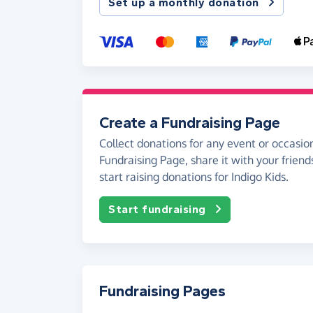
Set up a monthly donation
Create a Fundraising Page
Collect donations for any event or occasion
Fundraising Page, share it with your friend
start raising donations for Indigo Kids.
Start fundraising
Fundraising Pages