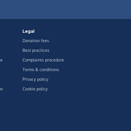
Legal
Donation fees
Best practices
ge
Complaints procedure
Terms & conditions
Privacy policy
on
Cookie policy