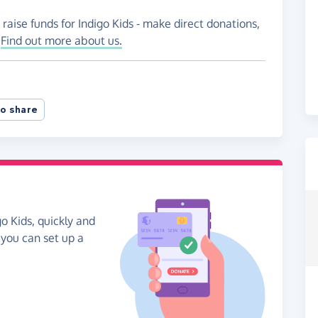
raise funds for Indigo Kids - make direct donations,
!
Find out more about us.
o share
o Kids, quickly and
, you can set up a