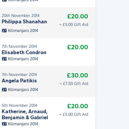
£20.00
20th November 2014
Philippa Shanahan
+ £5.00 Gift Aid
Kilimanjaro 2014
£20.00
7th November 2014
Elisabeth Condron
Kilimanjaro 2014
£30.00
7th November 2014
Angela Patikis
+ £7.50 Gift Aid
Kilimanjaro 2014
£20.00
5th November 2014
Katherine, Arnaud,
+ £5.00 Gift Aid
Benjamin & Gabriel
Kilimanjaro 2014