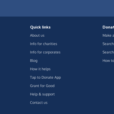
Quick links
Dona
About us
Make a
Info for charities
Search 
Info for corporates
Search 
Blog
How to
How it helps
Tap to Donate App
Grant for Good
Help & support
Contact us