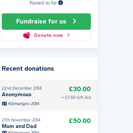
Raised so far
Fundraise
for us
Donate now
Recent donations
£30.00
22nd December 2014
Anonymous
+ £7.50 Gift Aid
Kilimanjaro 2014
£50.00
27th November 2014
Mum and Dad
Kilimanjaro 2014