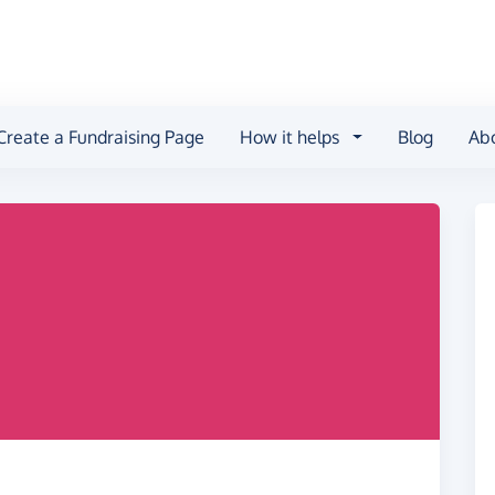
Create a Fundraising Page
How it helps
Blog
Ab