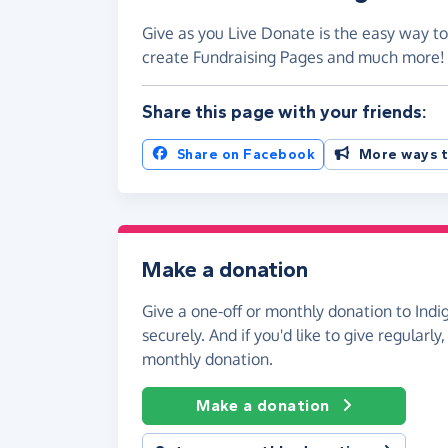
Give as you Live Donate is the easy way to 
create Fundraising Pages and much more
Share this page with your friends:
Share on Facebook
More ways t
Make a donation
Give a one-off or monthly donation to Indig
securely. And if you'd like to give regularly
monthly donation.
Make a donation