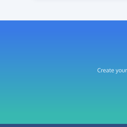
Create your