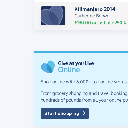
Kilimanjaro 2014
Catherine Brown
£180.00
raised of
£250
ta
Shop online with 6,000+ top online stores a
From grocery shopping and travel bookings,
hundreds of pounds from all your online p
Start shopping