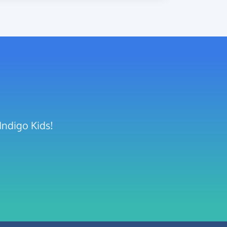
Indigo Kids!