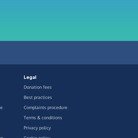
Legal
Donation fees
Best practices
ge
Complaints procedure
Terms & conditions
Privacy policy
on
Cookie policy