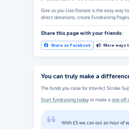
Give as you Live Donate is the easy way to
direct donations, create Fundraising Pag
Share this page with your friends:
Share on Facebook
More ways t
You can truly make a differenc
The funds you raise for InterAct Stroke Sup
Start fundraising today
or make a
one-off 
With £5 we can out an hour of wo