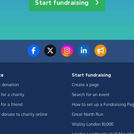
Start fundraising
te
Start fundraising
 donation
Create a page
for a charity
Search for an event
for a friend
How to set up a Fundraising Pa
 donate to charity online
Great North Run
Vitality London 10,000
London Landmarks Half Marath