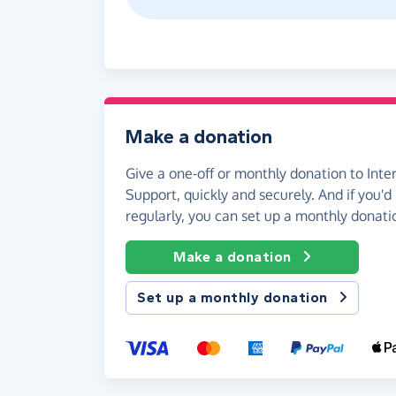
Make a donation
Give a one-off or monthly donation to Inte
Support, quickly and securely. And if you'd 
regularly, you can set up a monthly donati
Make a donation
Set up a monthly donation