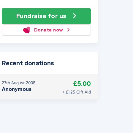
Fundraise
for us
Donate now
Recent donations
£5.00
27th August 2008
Anonymous
+ £1.25 Gift Aid