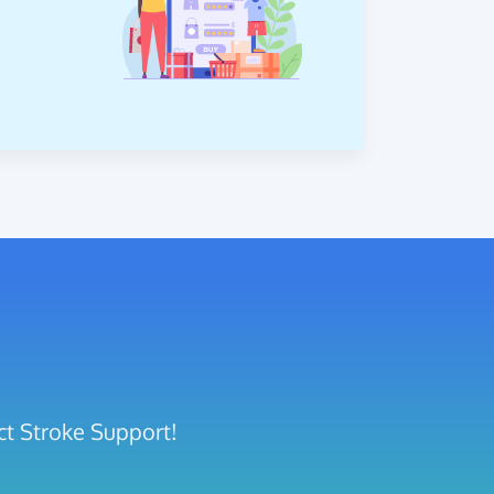
ct Stroke Support!