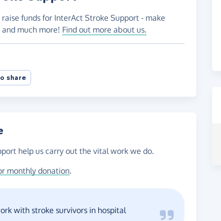
 raise funds for InterAct Stroke Support - make
es and much more!
Find out more about us.
o share
e
port help us carry out the vital work we do.
or monthly donation
.
rk with stroke survivors in hospital