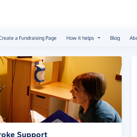
Create a Fundraising Page
How it helps
Blog
Ab
troke Support