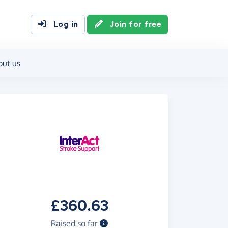
Log in
Join for free
out us
£360.63
Raised so far