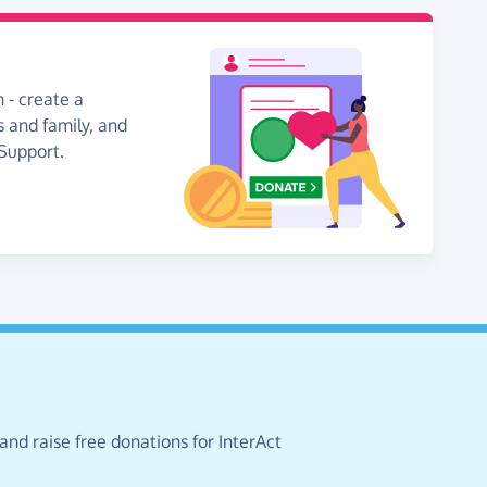
 - create a
s and family, and
 Support.
and raise free donations for InterAct