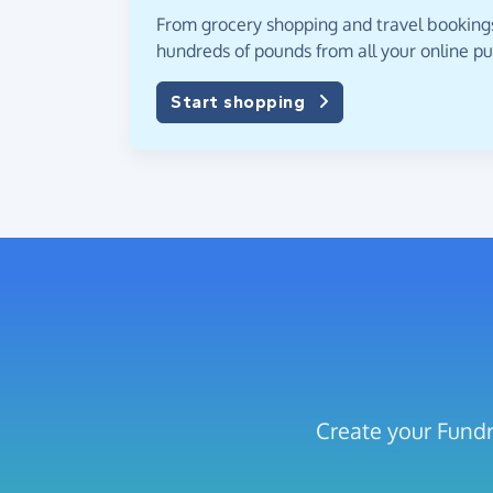
From grocery shopping and travel bookings,
hundreds of pounds from all your online p
Start shopping
Create your Fundr