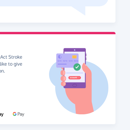
rAct Stroke
like to give
on.