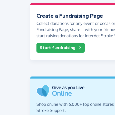
Create a Fundraising Page
Collect donations for any event or occasion
Fundraising Page, share it with your friend
start raising donations for InterAct Stroke
Start fundraising
Shop online with 6,000+ top online stores 
Stroke Support.