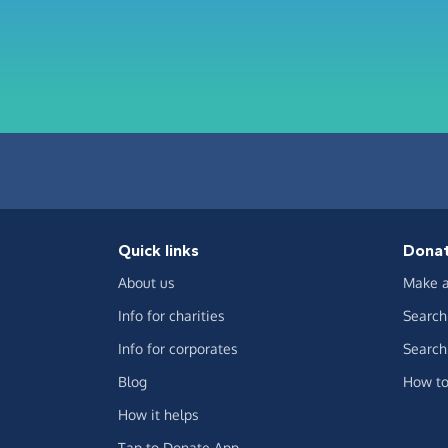
Quick links
Dona
About us
Make a
Info for charities
Search 
Info for corporates
Search 
Blog
How to
How it helps
Tap to Donate App