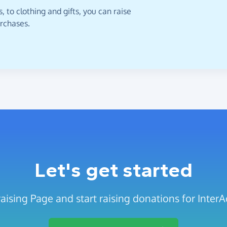
 to clothing and gifts, you can raise
urchases.
Let's get started
aising Page and start raising donations for InterA