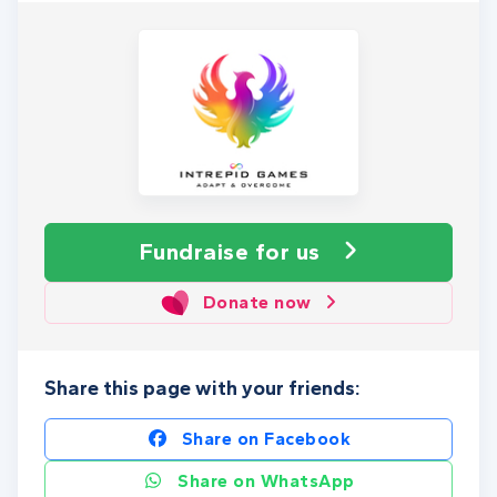
Fundraise
for us
Donate now
Share this page with your friends:
Share on Facebook
Share on WhatsApp