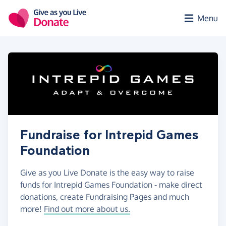
Skip to main content
Menu
Fundraise for Intrepid Games
Foundation
Give as you Live Donate is the easy way to raise
funds for Intrepid Games Foundation - make direct
donations, create Fundraising Pages and much
more!
Find out more about us.