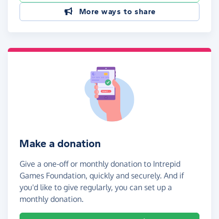
More ways to share
Make a donation
Give a one-off or monthly donation to Intrepid
Games Foundation, quickly and securely. And if
you'd like to give regularly, you can set up a
monthly donation.