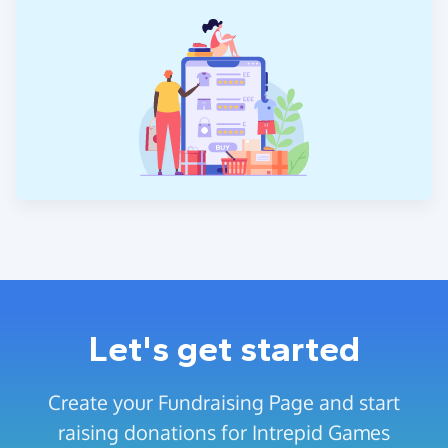
Let's get started
Create your Fundraising Page and start
raising donations for Intrepid Games