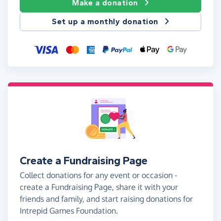
Make a donation
Set up a monthly donation
Create a Fundraising Page
Collect donations for any event or occasion -
create a Fundraising Page, share it with your
friends and family, and start raising donations for
Intrepid Games Foundation.