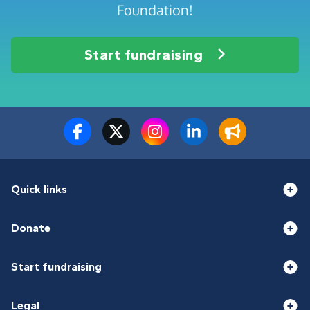
Foundation!
Start fundraising
Quick links
Donate
Start fundraising
Legal