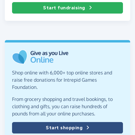
Start fundraising
Shop online with 6,000+ top online stores and
raise free donations for Intrepid Games
Foundation.
From grocery shopping and travel bookings, to
clothing and gifts, you can raise hundreds of
pounds from all your online purchases.
Start shopping