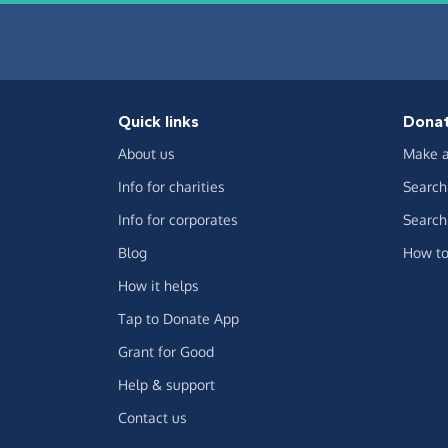
Quick links
Dona
About us
Make a
Info for charities
Search 
Info for corporates
Search 
Blog
How to
How it helps
Tap to Donate App
Grant for Good
Help & support
Contact us