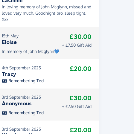
Lachinni
In loving memory of John Mcglynn, missed and
loved very much. Goodnight bro, sleep tight.
Xxx
£30.00
15th May
Eloise
+ £7.50 Gift Aid
In memory of John Mcglynn💙
£20.00
4th September 2025
Tracy
Remembering Ted
£30.00
3rd September 2025
Anonymous
+ £7.50 Gift Aid
Remembering Ted
£20.00
3rd September 2025