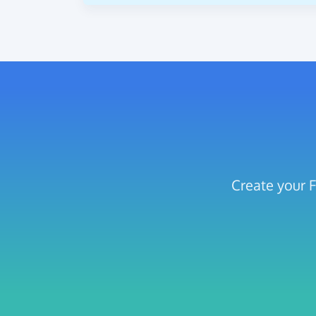
Create your F