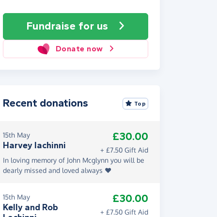
Fundraise
for us
Donate now
Recent donations
Top
£30.00
15th May
Harvey lachinni
+ £7.50 Gift Aid
In loving memory of John Mcglynn you will be
dearly missed and loved always ❤️
£30.00
15th May
Kelly and Rob
+ £7.50 Gift Aid