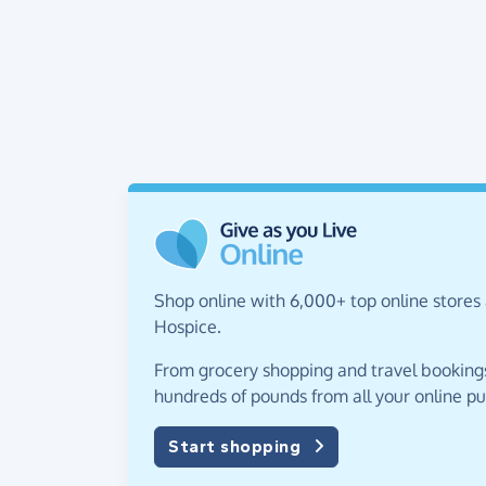
Shop online with 6,000+ top online stores 
Hospice.
From grocery shopping and travel bookings,
hundreds of pounds from all your online p
Start shopping