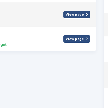
View page
View page
rget