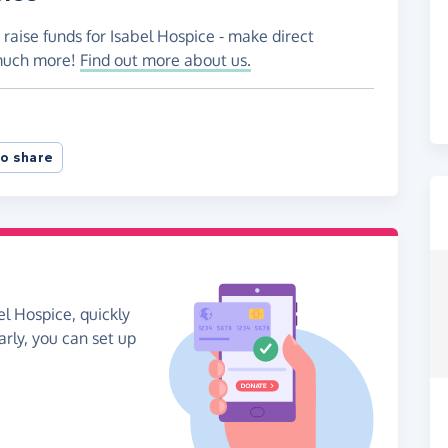
 raise funds for Isabel Hospice - make direct
 much more!
Find out more about us.
o share
el Hospice, quickly
arly, you can set up