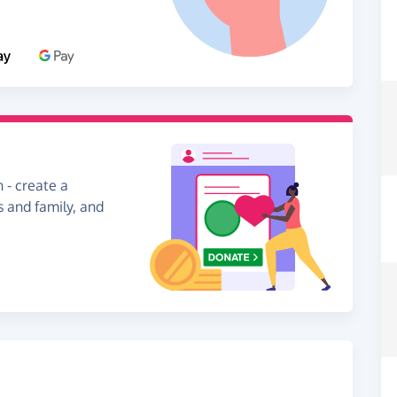
 - create a
s and family, and