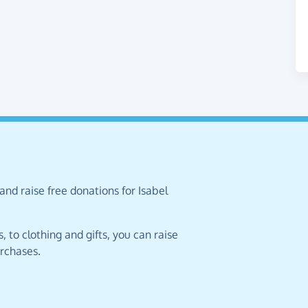
and raise free donations for Isabel
 to clothing and gifts, you can raise
urchases.