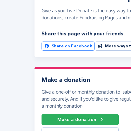
Give as you Live Donate is the easy way to
donations, create Fundraising Pages and
Share this page with your friends:
Share on Facebook
More ways t
Make a donation
Give a one-off or monthly donation to Isab
and securely. And if you'd like to give regul
a monthly donation.
Make a donation