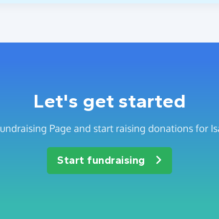
Let's get started
undraising Page and start raising donations for I
Start fundraising