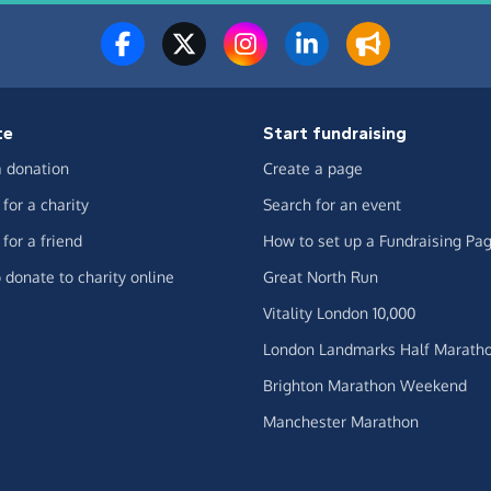
te
Start fundraising
 donation
Create a page
for a charity
Search for an event
for a friend
How to set up a Fundraising Pa
 donate to charity online
Great North Run
Vitality London 10,000
London Landmarks Half Marath
Brighton Marathon Weekend
Manchester Marathon