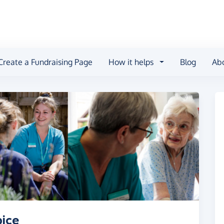
Create a Fundraising Page
How it helps
Blog
Ab
pice