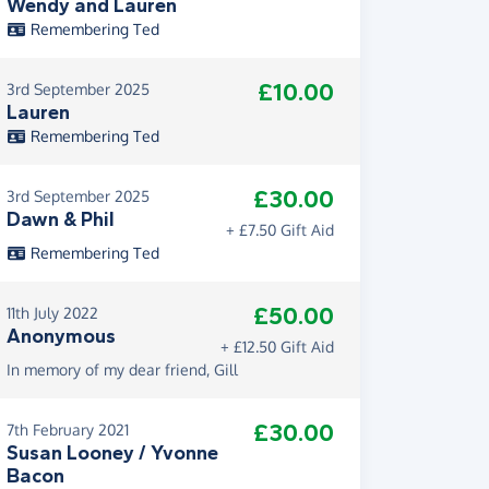
Wendy and Lauren
Remembering Ted
£10.00
3rd September 2025
Lauren
Remembering Ted
£30.00
3rd September 2025
Dawn & Phil
+ £7.50 Gift Aid
Remembering Ted
£50.00
11th July 2022
Anonymous
+ £12.50 Gift Aid
In memory of my dear friend, Gill
£30.00
7th February 2021
Susan Looney / Yvonne
Bacon