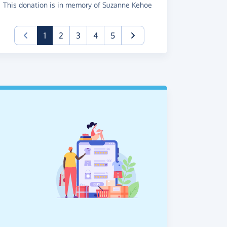
This donation is in memory of Suzanne Kehoe
(current)
1
2
3
4
5