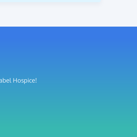
sabel Hospice!