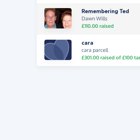
Remembering Ted
Dawn Wills
£110.00
raised
cara
cara parcell
£301.00
raised of
£100
ta