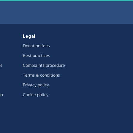
Legal
Donation fees
Best practices
ge
Complaints procedure
Terms & conditions
Privacy policy
on
Cookie policy