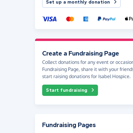
Set up a monthly donation
Create a Fundraising Page
Collect donations for any event or occasion
Fundraising Page, share it with your friend
start raising donations for Isabel Hospice.
Start fundraising
Fundraising Pages