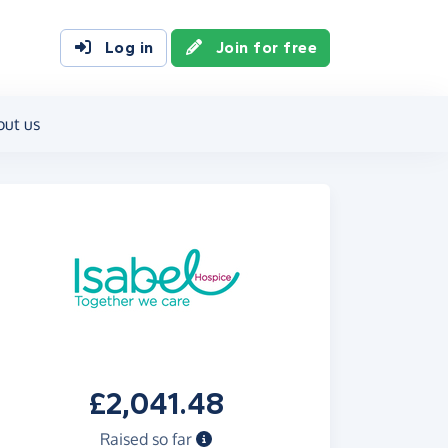
Log in
Join for free
out us
£2,041.48
Raised so far