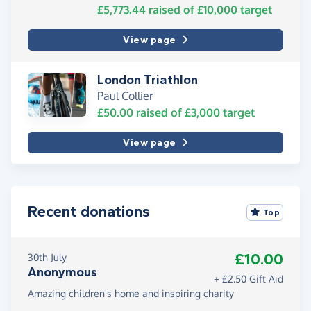
£5,773.44
raised of
£10,000
target
View page
London Triathlon
Paul Collier
£50.00
raised of
£3,000
target
View page
Recent donations
Top
£10.00
30th July
Anonymous
+ £2.50 Gift Aid
Amazing children's home and inspiring charity