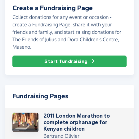
Create a Fundraising Page
Collect donations for any event or occasion -
create a Fundraising Page, share it with your
friends and family, and start raising donations for
The Friends of Julius and Dora Children's Centre,
Maseno.
Start fundraising
Fundraising Pages
2011 London Marathon to
complete orphanage for
Kenyan children
Bertrand Olivier