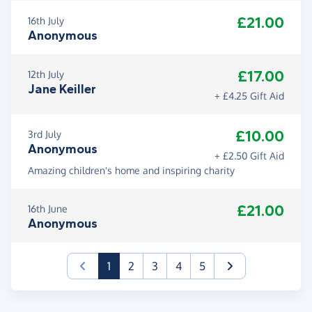
£21.00
16th July
Anonymous
£17.00
12th July
Jane Keiller
+ £4.25 Gift Aid
£10.00
3rd July
Anonymous
+ £2.50 Gift Aid
Amazing children's home and inspiring charity
£21.00
16th June
Anonymous
(current)
1
2
3
4
5