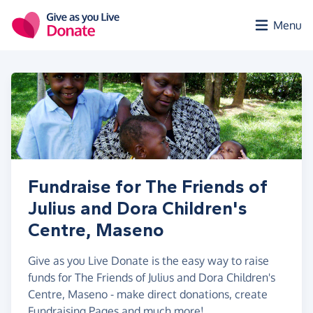
Skip to main content
Menu
Fundraise for The Friends of
Julius and Dora Children's
Centre, Maseno
Give as you Live Donate is the easy way to raise
funds for The Friends of Julius and Dora Children's
Centre, Maseno - make direct donations, create
Fundraising Pages and much more!