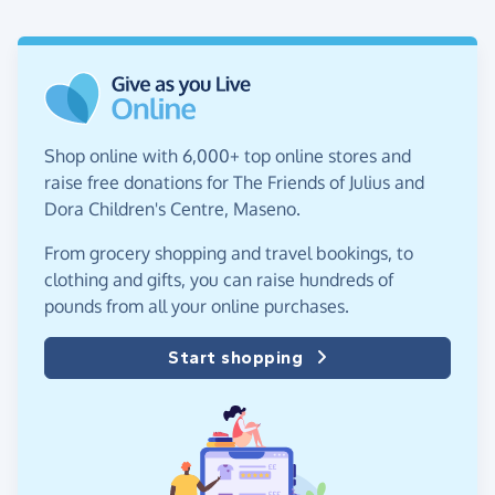
Shop online with 6,000+ top online stores and
raise free donations for The Friends of Julius and
Dora Children's Centre, Maseno.
From grocery shopping and travel bookings, to
clothing and gifts, you can raise hundreds of
pounds from all your online purchases.
Start shopping