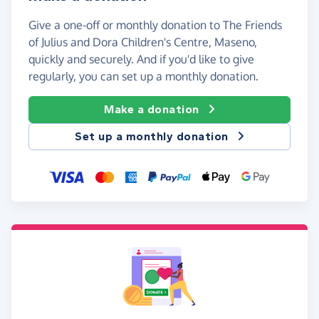
Give a one-off or monthly donation to The Friends
of Julius and Dora Children's Centre, Maseno,
quickly and securely. And if you'd like to give
regularly, you can set up a monthly donation.
Make a donation
Set up a monthly donation