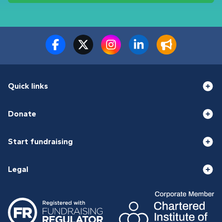
Quick links
Donate
Start fundraising
Legal