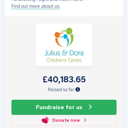
Find out more about us.
£40,183.65
Raised so far
Fundraise
for us
Donate now