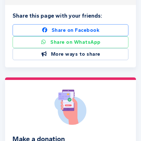
Share this page with your friends:
Share on Facebook
Share on WhatsApp
More ways to share
Make a donation