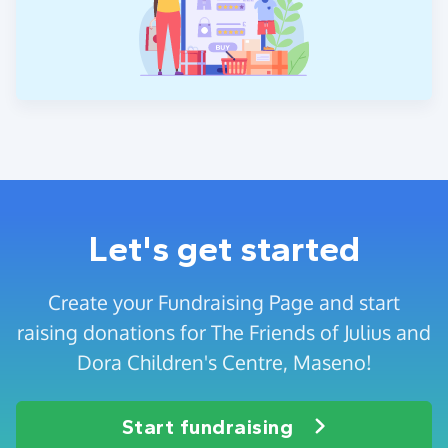
Let's get started
Create your Fundraising Page and start
raising donations for The Friends of Julius and
Dora Children's Centre, Maseno!
Start fundraising