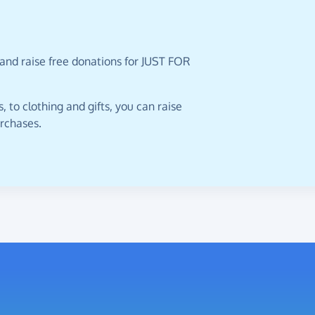
 and raise free donations for JUST FOR
 to clothing and gifts, you can raise
urchases.