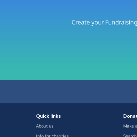
Create your Fundraisin
Quick links
Dona
About us
Make a
Info for charities
Search 