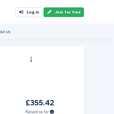
Log in
Join for free
out us
£355.42
Raised so far