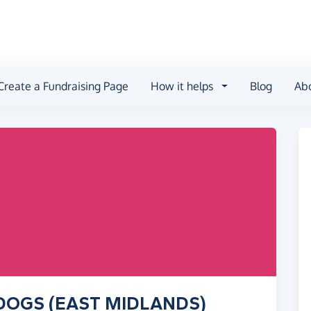
Create a Fundraising Page
How it helps
Blog
Ab
R DOGS (EAST MIDLANDS)