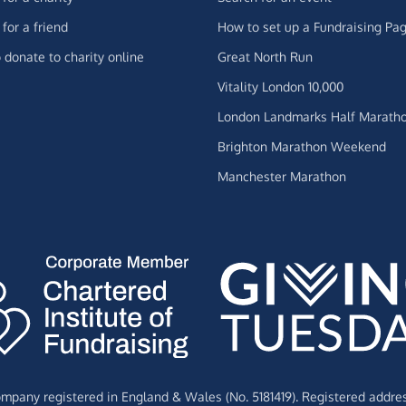
for a friend
How to set up a Fundraising Pa
 donate to charity online
Great North Run
Vitality London 10,000
London Landmarks Half Marath
Brighton Marathon Weekend
Manchester Marathon
Company registered in England & Wales (No. 5181419). Registered addre