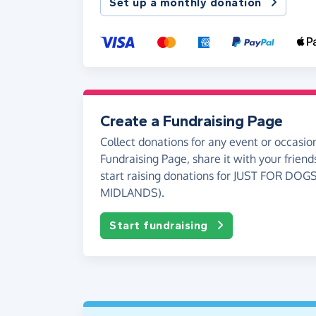
Set up a monthly donation
Create a Fundraising Page
Collect donations for any event or occasion
Fundraising Page, share it with your friend
start raising donations for JUST FOR DOG
MIDLANDS).
Start fundraising