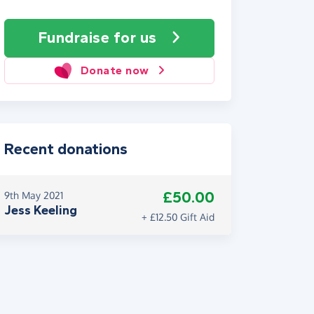
Fundraise
for us
Donate now
Recent donations
£50.00
9th May 2021
Jess Keeling
+ £12.50 Gift Aid