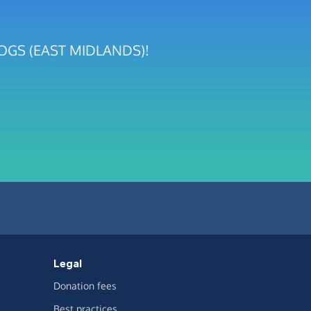
R DOGS (EAST MIDLANDS)!
Legal
Donation fees
Best practices