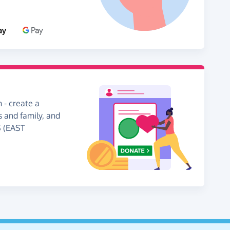
 - create a
s and family, and
S (EAST