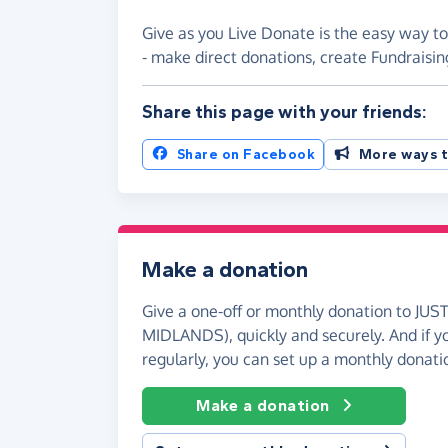
Give as you Live Donate is the easy way 
- make direct donations, create Fundrais
Share this page with your friends:
Share on Facebook
More ways t
Make a donation
Give a one-off or monthly donation to J
MIDLANDS), quickly and securely. And if you
regularly, you can set up a monthly donati
Make a donation