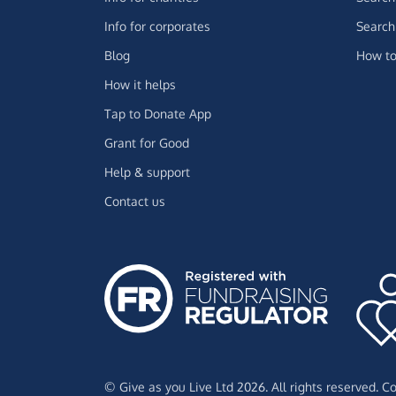
Info for corporates
Search 
Blog
How to
How it helps
Tap to Donate App
Grant for Good
Help & support
Contact us
© Give as you Live Ltd 2026. All rights reserved. 