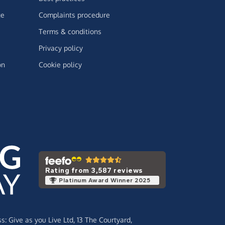
ge
Complaints procedure
Terms & conditions
Privacy policy
on
Cookie policy
Rating from 3,587 reviews
Platinum Award Winner 2025
ss:
Give as you Live Ltd,
13 The Courtyard,