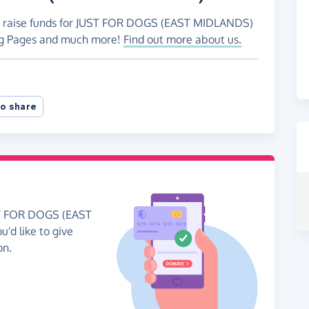
to raise funds for JUST FOR DOGS (EAST MIDLANDS)
ing Pages and much more!
Find out more about us.
o share
UST FOR DOGS (EAST
'd like to give
on.