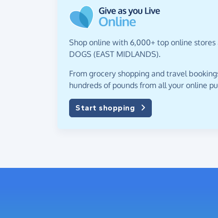
Shop online with 6,000+ top online stores
DOGS (EAST MIDLANDS).
From grocery shopping and travel bookings,
hundreds of pounds from all your online p
Start shopping