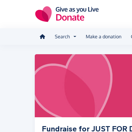
Skip to main content
Search
Make a donation
Fundraise for JUST FO