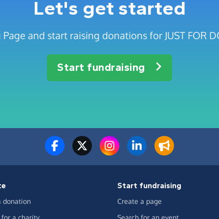
Let's get started
g Page and start raising donations for JUST FO
Start fundraising
te
Start fundraising
 donation
Create a page
for a charity
Search for an event