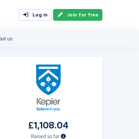
Log in
Join for free
out us
£1,108.04
Raised so far