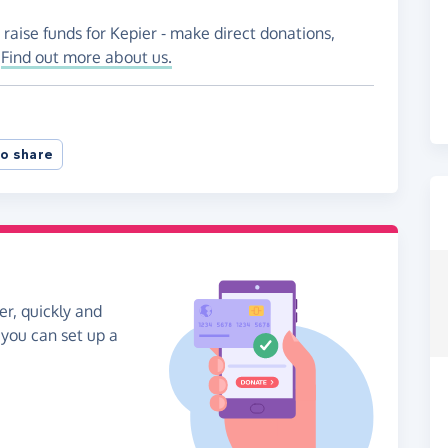
 raise funds for Kepier - make direct donations,
!
Find out more about us.
o share
er, quickly and
, you can set up a