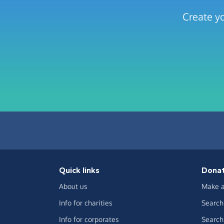
Create yo
Quick links
Dona
About us
Make a
Info for charities
Search 
Info for corporates
Search 