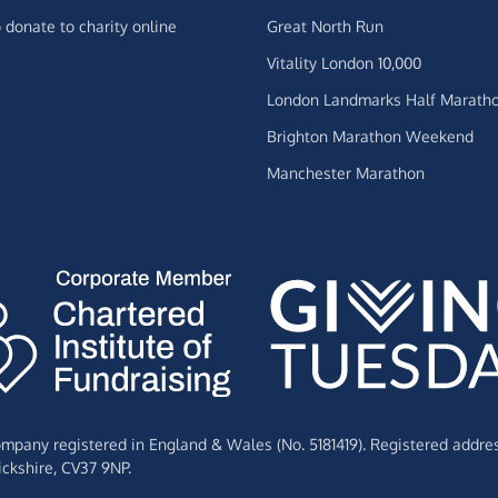
 donate to charity online
Great North Run
Vitality London 10,000
London Landmarks Half Marath
Brighton Marathon Weekend
Manchester Marathon
Company registered in England & Wales (No. 5181419). Registered addre
ckshire,
CV37 9NP.