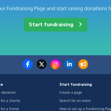
ur Fundraising Page and start raising donations f
Start fundraising
te
Start fundraising
 donation
Create a page
for a charity
Search for an event
for a friend
How to set up a Fundraising Pa