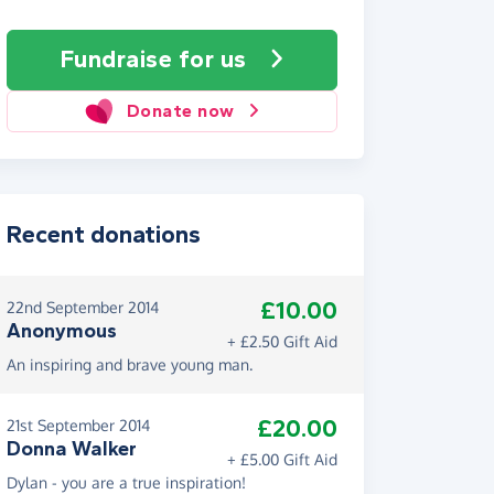
Fundraise
for us
Donate now
Recent donations
£10.00
22nd September 2014
Anonymous
+ £2.50 Gift Aid
An inspiring and brave young man.
£20.00
21st September 2014
Donna Walker
+ £5.00 Gift Aid
Dylan - you are a true inspiration!