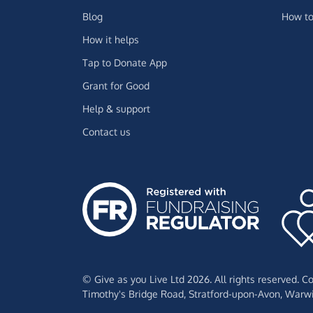
Blog
How to
How it helps
Tap to Donate App
Grant for Good
Help & support
Contact us
© Give as you Live Ltd 2026. All rights reserved. 
Timothy's Bridge Road,
Stratford-upon-Avon,
Warwi