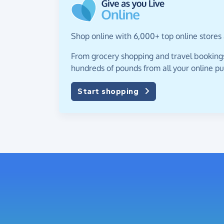
Shop online with 6,000+ top online stores 
From grocery shopping and travel bookings,
hundreds of pounds from all your online p
Start shopping