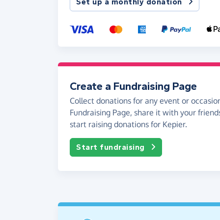
Set up a monthly donation
Create a Fundraising Page
Collect donations for any event or occasion
Fundraising Page, share it with your friend
start raising donations for Kepier.
Start fundraising