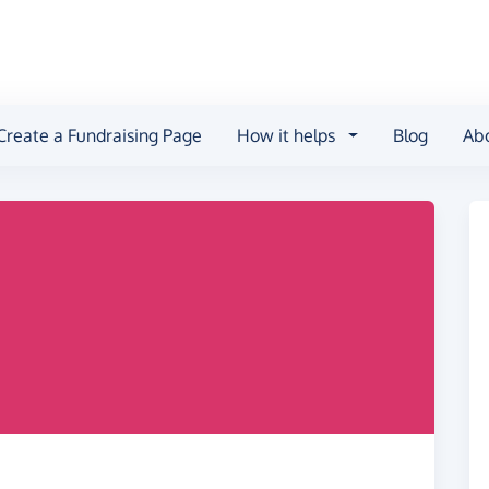
Create a Fundraising Page
How it helps
Blog
Ab