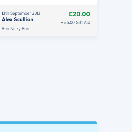
£20.00
13th September 2013
Alex Scullion
+ £5.00 Gift Aid
Run Nicky Run