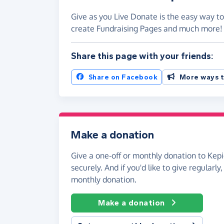
Give as you Live Donate is the easy way to
create Fundraising Pages and much more
Share this page with your friends:
Share on Facebook
More ways t
Make a donation
Give a one-off or monthly donation to Kepi
securely. And if you'd like to give regularly
monthly donation.
Make a donation