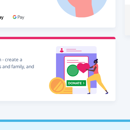
 - create a
s and family, and