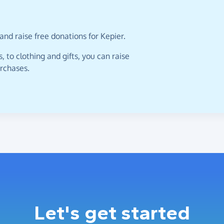
and raise free donations for Kepier.
 to clothing and gifts, you can raise
urchases.
Let's get started