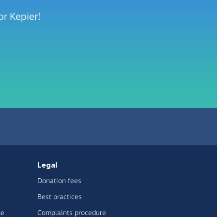
or Kepier!
Legal
Donation fees
Best practices
ge
Complaints procedure