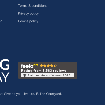
Terms & conditions
Privacy policy
on
Cookie policy
Rating from 3,583 reviews
Platinum Award Winner 2025
ss:
Give as you Live Ltd,
13 The Courtyard,