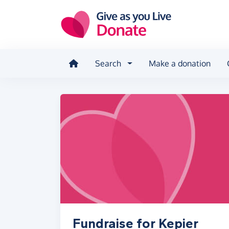
Skip to main content
Search
Make a donation
Fundraise for Kepier