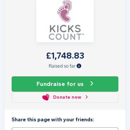
£1,748.83
Raised so far
Fundraise
for us
Donate now
Share this page with your friends: