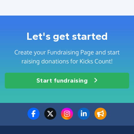
Let's get started
Create your Fundraising Page and start
raising donations for Kicks Count!
Start fundraising