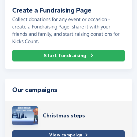
Create a Fundraising Page
Collect donations for any event or occasion -
create a Fundraising Page, share it with your
friends and family, and start raising donations for
Kicks Count.
Start fundraising
Our campaigns
Christmas steps
View campaign