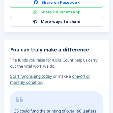
Share on Facebook
Share on WhatsApp
More ways to share
You can truly make a difference
The funds you raise for Kicks Count help us carry
out the vital work we do.
Start fundraising today
or make a
one-off or
monthly donation
.
£5 could fund the printing of over 160 leaflets