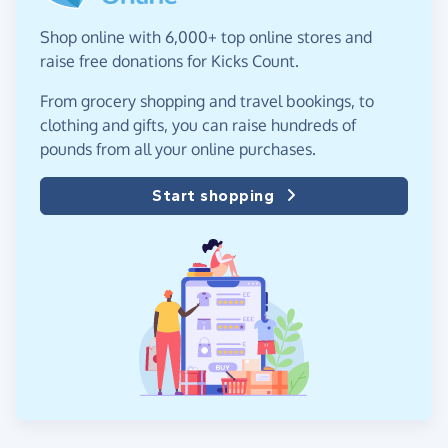
Shop online with 6,000+ top online stores and
raise free donations for Kicks Count.
From grocery shopping and travel bookings, to
clothing and gifts, you can raise hundreds of
pounds from all your online purchases.
Start shopping