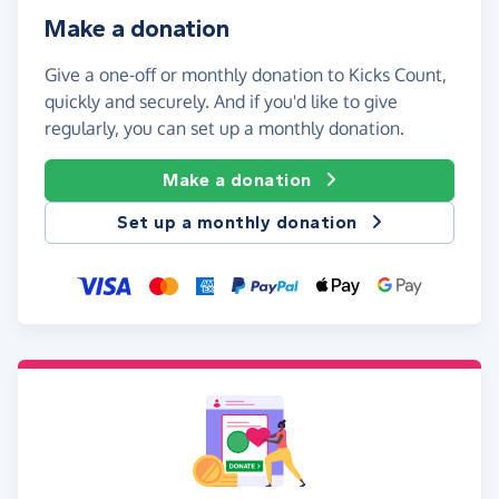
Make a donation
Give a one-off or monthly donation to Kicks Count,
quickly and securely. And if you'd like to give
regularly, you can set up a monthly donation.
Make a donation
Set up a monthly donation