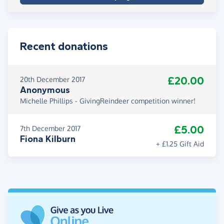
Recent donations
£20.00
20th December 2017
Anonymous
Michelle Phillips - GivingReindeer competition winner!
£5.00
7th December 2017
Fiona Kilburn
+ £1.25 Gift Aid