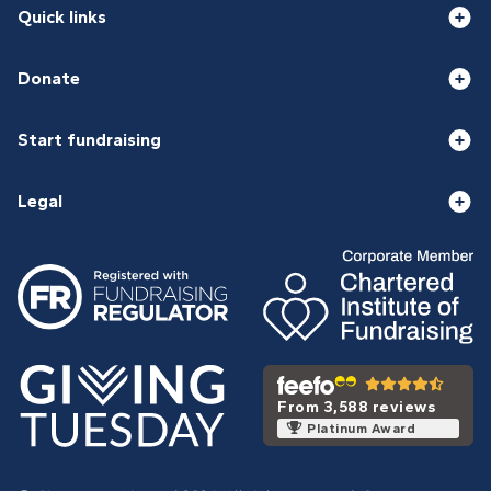
Quick links
Donate
Start fundraising
Legal
From 3,588 reviews
Platinum Award