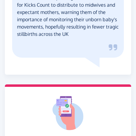
for Kicks Count to distribute to midwives and
expectant mothers, warning them of the
importance of monitoring their unborn baby's
movements, hopefully resulting in fewer tragic
stillbirths across the UK