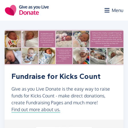
Skip to main content
Menu
Fundraise for Kicks Count
Give as you Live Donate is the easy way to raise
funds for Kicks Count - make direct donations,
create Fundraising Pages and much more!
Find out more about us.