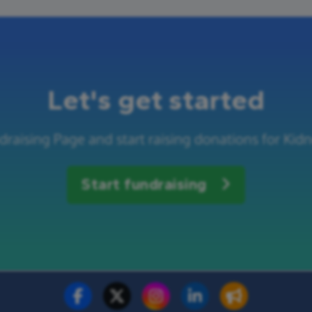
Let's get started
draising Page and start raising donations for Kid
Start fundraising