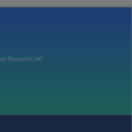
ney Research UK!