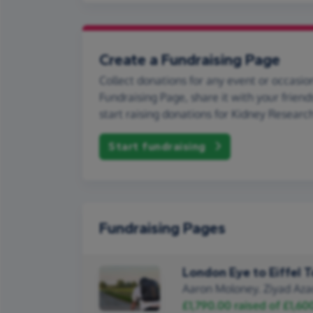
Create a Fundraising Page
Collect donations for any event or occasion
Fundraising Page, share it with your friend
start raising donations for Kidney Researc
Start fundraising
Fundraising Pages
London Eye to Eiffel 
Aaron Moloney. Ziyad Aza
£1,790.00
raised of
£1,60