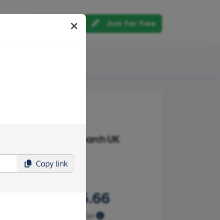
Log in
Join for free
out us
Copy
link
£8,225.66
Raised so far