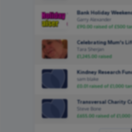
Bank Holiday Weekend
Garry Alexander
£90.00
raised of
£500
ta
Celebrating Mum's Li
Tara Sherjan
£1,245.00
raised
Kindney Research Fun
sam blake
£0.01
raised of
£1,000
tar
Transversal Charity C
Steve Bone
£655.00
raised of
£1,000