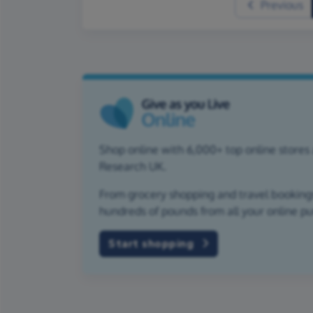
Previous
Shop online with 6,000+ top online stores 
Research UK.
From grocery shopping and travel bookings,
hundreds of pounds from all your online p
Start shopping