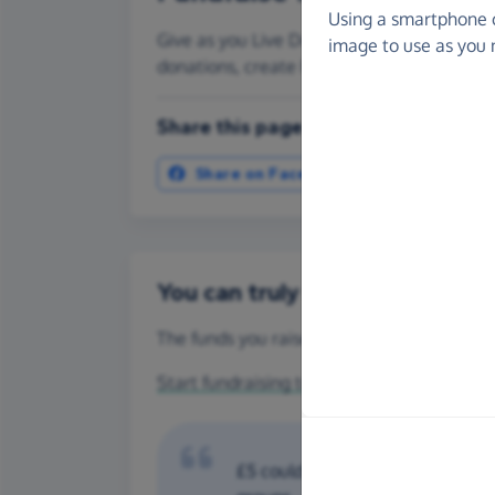
Using a smartphone 
Give as you Live Donate is the easy way to
image to use as you 
donations, create Fundraising Pages and
Share this page with your friends:
Share on Facebook
More ways t
You can truly make a differenc
The funds you raise for Kidney Research UK
Start fundraising today
or make a
one-off 
£5 could help fund ongoing train