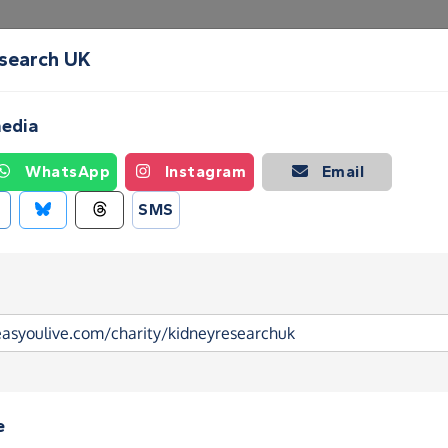
esearch UK
Create a Fundraising Page
How it helps
Blog
Ab
media
WhatsApp
Instagram
Email
SMS
e
search UK