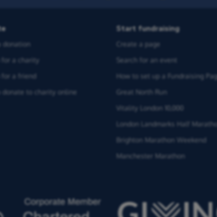
te
Start fundraising
 donation
Create a page
for a charity
Search for an event
for a friend
How to set up a Fundraising Pa
 donate to charity online
Great North Run
Vitality London 10,000
London Landmarks Half Marath
Brighton Marathon Weekend
Manchester Marathon