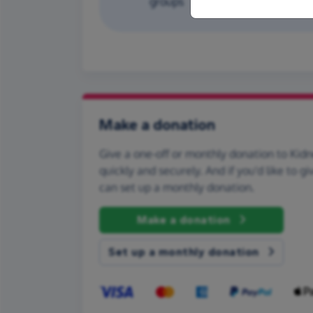
groups
Make a donation
Give a one-off or monthly donation to Kid
quickly and securely. And if you'd like to gi
can set up a monthly donation.
Make a donation
Set up a monthly donation