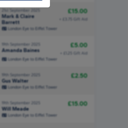
£15.00
21st September 2025
Mark & Claire
+ £3.75 Gift Aid
Barrett
London Eye to Eiffel Tower
£5.00
19th September 2025
Amanda Baines
+ £1.25 Gift Aid
London Eye to Eiffel Tower
£2.50
19th September 2025
Gus Walter
London Eye to Eiffel Tower
£15.00
19th September 2025
Will Meade
London Eye to Eiffel Tower