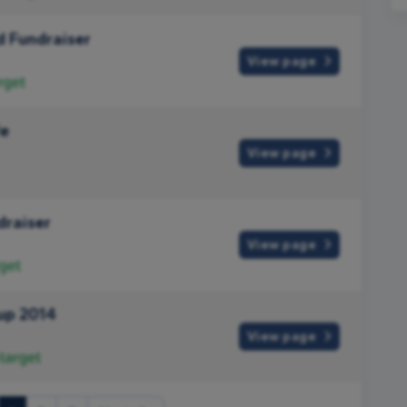
 Fundraiser
View page
rget
fe
View page
draiser
View page
get
up 2014
View page
target