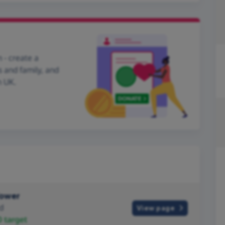
 - create a
s and family, and
h UK.
Tower
d
View page
0
target