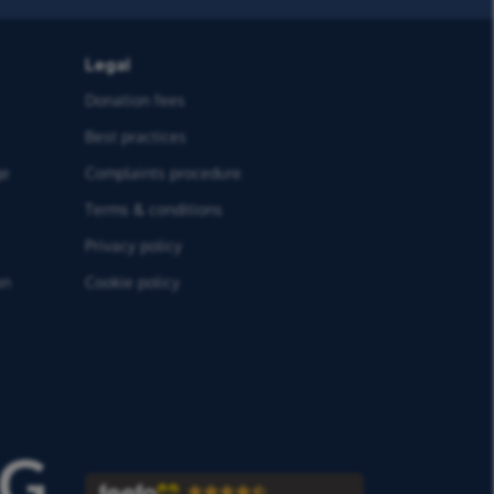
Legal
Donation fees
Best practices
ge
Complaints procedure
Terms & conditions
Privacy policy
on
Cookie policy