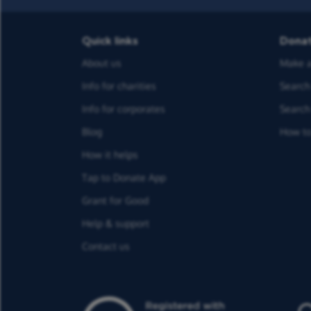
Quick links
Dona
About us
Make a
Info for charities
Search 
Info for corporates
Search 
Blog
How to
How it helps
Tap to Donate App
Grant for Good
Help & support
Contact us