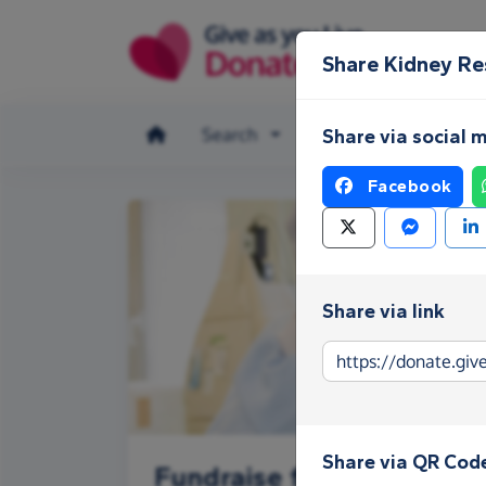
Skip to main content
Share Kidney R
Search
Make a donation
Share via social 
Facebook
Share via link
Share via QR Cod
Fundraise for Kidney Re