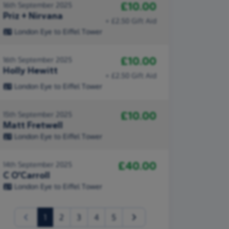
£10.00
16th September 2025
Priz + Nirvana
+ £2.50 Gift Aid
London Eye to Eiffel Tower
£10.00
16th September 2025
Holly Hewitt
+ £2.50 Gift Aid
London Eye to Eiffel Tower
£10.00
15th September 2025
Matt Fretwell
London Eye to Eiffel Tower
£40.00
14th September 2025
C O’Carroll
London Eye to Eiffel Tower
(current)
1
2
3
4
5