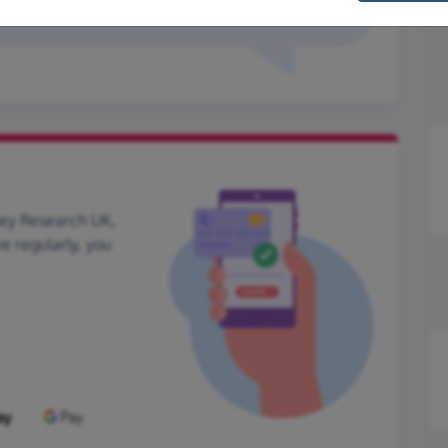
ney Research UK,
ve regularly, you