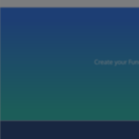
Create your Fun