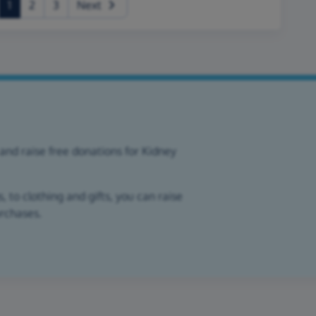
(current)
1
2
3
Next
and raise free donations for Kidney
 to clothing and gifts, you can raise
urchases.