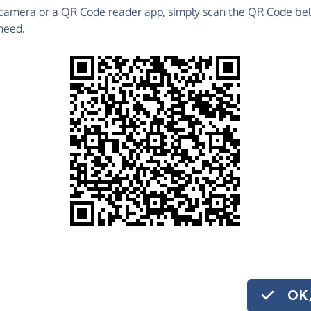
camera or a QR Code reader app, simply scan the QR Code bel
 raise funds for Kidney Research UK - make direct
need.
 much more!
Find out more about us.
o share
e
 help us carry out the vital work we do.
or monthly donation
.
OK,
ing materials to help educate at risk