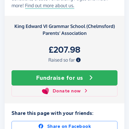
more!
Find out more about us.
King Edward VI Grammar School (Chelmsford)
Parents' Association
£207.98
Raised so far
Fundraise
for us
Donate now
Share this page with your friends:
Share on Facebook