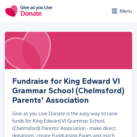
Skip to main content
Menu
Fundraise for King Edward VI
Grammar School (Chelmsford)
Parents' Association
Give as you Live Donate is the easy way to raise
funds for King Edward VI Grammar School
(Chelmsford) Parents' Association - make direct
donations, create Fundraising Pages and much