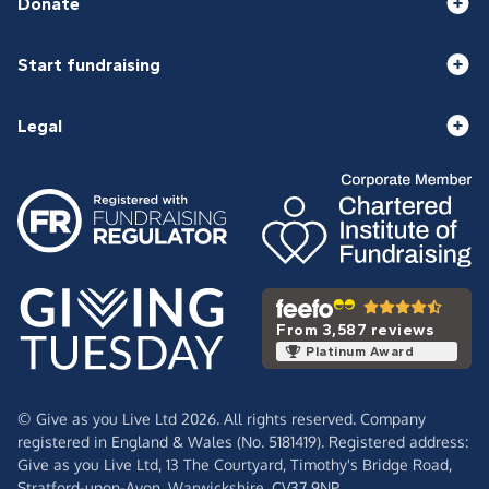
Donate
Start fundraising
Legal
From 3,587 reviews
Platinum Award
© Give as you Live Ltd 2026. All rights reserved. Company
registered in England & Wales (No. 5181419). Registered address:
Give as you Live Ltd,
13 The Courtyard,
Timothy's Bridge Road,
Stratford-upon-Avon,
Warwickshire,
CV37 9NP.