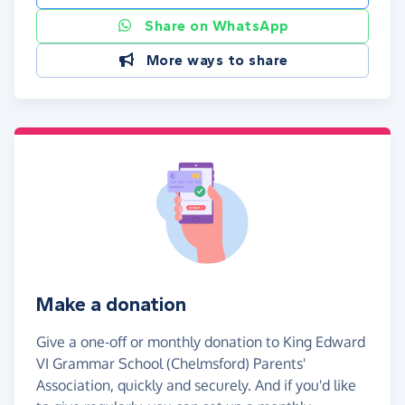
Share on WhatsApp
More ways to share
Make a donation
Give a one-off or monthly donation to King Edward
VI Grammar School (Chelmsford) Parents'
Association, quickly and securely. And if you'd like