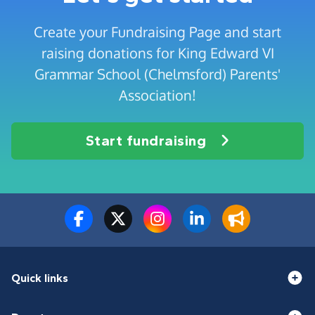
Create your Fundraising Page and start
raising donations for King Edward VI
Grammar School (Chelmsford) Parents'
Association!
Start fundraising
Quick links