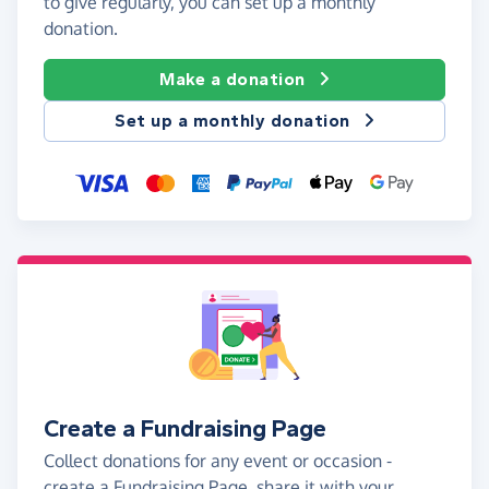
to give regularly, you can set up a monthly
donation.
Make a donation
Set up a monthly donation
Create a Fundraising Page
Collect donations for any event or occasion -
create a Fundraising Page, share it with your