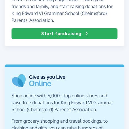
friends and family, and start raising donations for
King Edward VI Grammar School (Chelmsford)
Parents' Association.
Start fundraising
Shop online with 6,000+ top online stores and
raise free donations for King Edward VI Grammar
School (Chelmsford) Parents' Association.
From grocery shopping and travel bookings, to
clothing and gifts, you can raise hundreds of