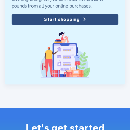
pounds from all your online purchases.
Start shopping
Let's get started