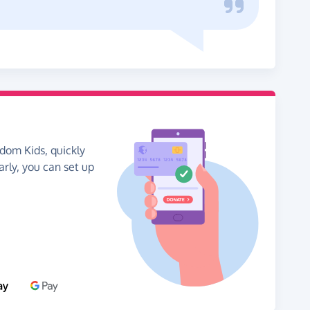
dom Kids, quickly
arly, you can set up