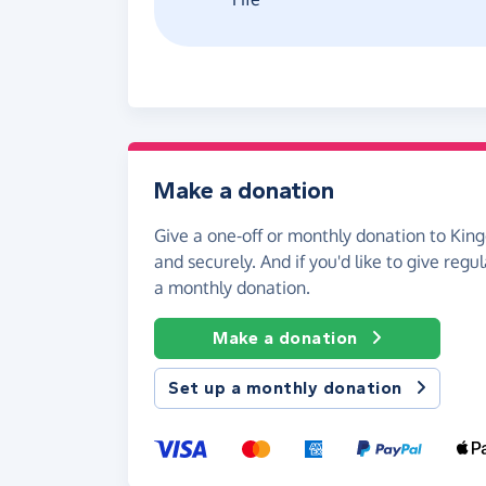
Make a donation
Give a one-off or monthly donation to King
and securely. And if you'd like to give regul
a monthly donation.
Make a donation
Set up a monthly donation