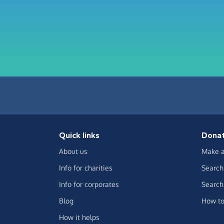
Quick links
Dona
About us
Make a
Info for charities
Search 
Info for corporates
Search 
Blog
How to
How it helps