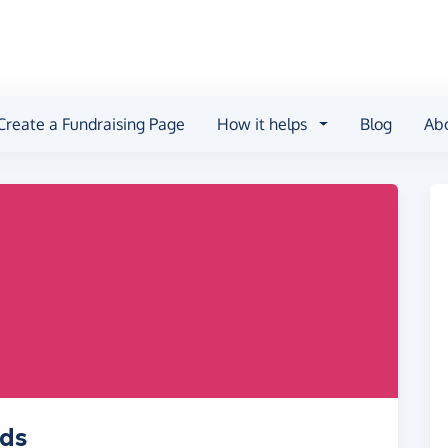
Create a Fundraising Page
How it helps
Blog
Ab
ids