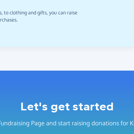
 to clothing and gifts, you can raise
urchases.
Let's get started
Fundraising Page and start raising donations for 