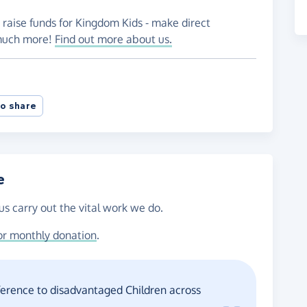
 raise funds for Kingdom Kids - make direct
 much more!
Find out more about us.
o share
e
us carry out the vital work we do.
or monthly donation
.
fference to disadvantaged Children across