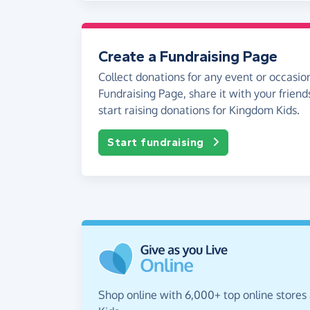
Create a Fundraising Page
Collect donations for any event or occasion
Fundraising Page, share it with your friend
start raising donations for Kingdom Kids.
Start fundraising
Shop online with 6,000+ top online stores