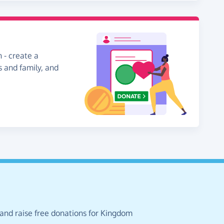
 - create a
s and family, and
 and raise free donations for Kingdom