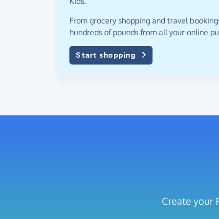
Kids.
From grocery shopping and travel bookings,
hundreds of pounds from all your online p
Start shopping
Create your 