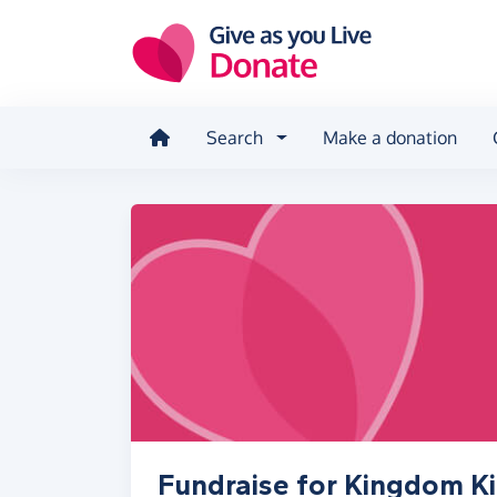
Skip to main content
Search
Make a donation
Fundraise for Kingdom K