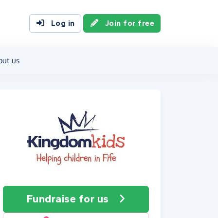
Log in
Join for free
out us
Fundraise
for us