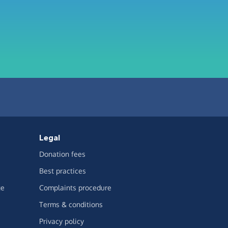
Legal
Donation fees
Best practices
ge
Complaints procedure
Terms & conditions
Privacy policy