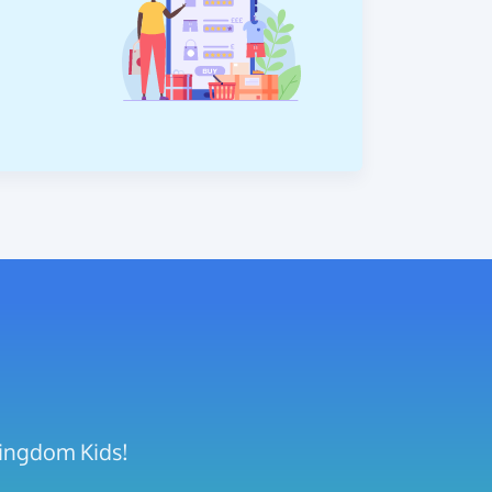
Kingdom Kids!