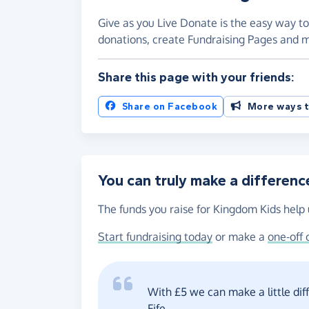
Give as you Live Donate is the easy way to
donations, create Fundraising Pages and
Share this page with your friends:
Share on Facebook
More ways t
You can truly make a differenc
The funds you raise for Kingdom Kids help 
Start fundraising today
or make a
one-off 
With £5 we can make a little di
Fife