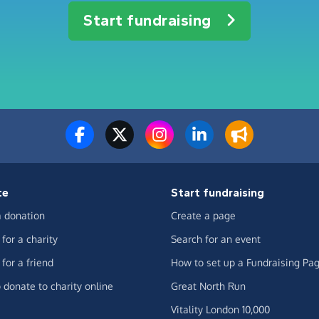
Start fundraising
te
Start fundraising
 donation
Create a page
for a charity
Search for an event
for a friend
How to set up a Fundraising Pa
 donate to charity online
Great North Run
Vitality London 10,000