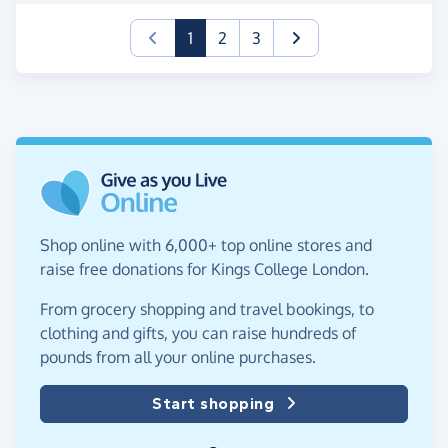
(current)
1
2
3
Shop online with 6,000+ top online stores and
raise free donations for Kings College London.
From grocery shopping and travel bookings, to
clothing and gifts, you can raise hundreds of
pounds from all your online purchases.
Start shopping