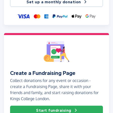
Set up a monthly donation
Create a Fundraising Page
Collect donations for any event or occasion -
create a Fundraising Page, share it with your
friends and family, and start raising donations for
Kings College London.
Start fundraising