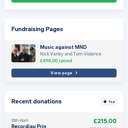
Fundraising Pages
Music against MND
Nick Varley and Tom Violence
£498.00
raised
View page
Recent donations
Top
£215.00
10th April
Recordiau Prin