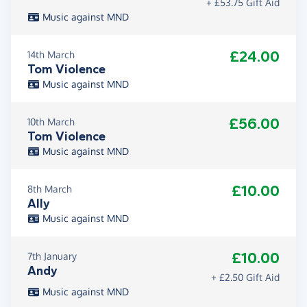
+ £53.75 Gift Aid
Music against MND
£24.00
14th March
Tom Violence
Music against MND
£56.00
10th March
Tom Violence
Music against MND
£10.00
8th March
Ally
Music against MND
£10.00
7th January
Andy
+ £2.50 Gift Aid
Music against MND