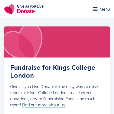
Skip to main content
Menu
Fundraise for Kings College
London
Give as you Live Donate is the easy way to raise
funds for Kings College London - make direct
donations, create Fundraising Pages and much
more!
Find out more about us.