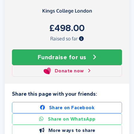
Kings College London
£498.00
Raised so far
Fundraise
for us
Donate now
Share this page with your friends:
Share on Facebook
Share on WhatsApp
More ways to share