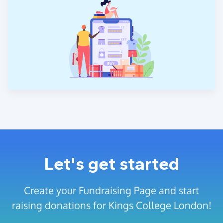
Let's get started
Create your Fundraising Page and start
raising donations for Kings College London!