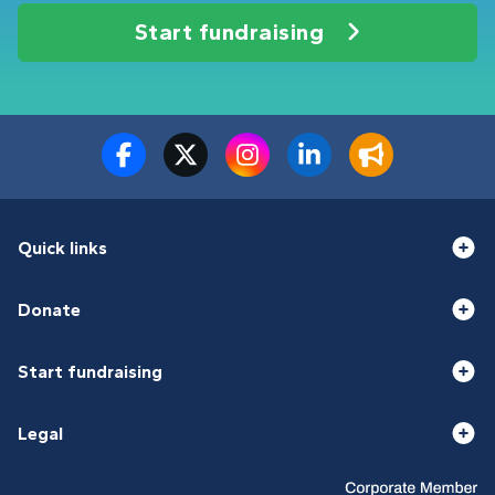
Start fundraising
Quick links
Donate
Start fundraising
Legal