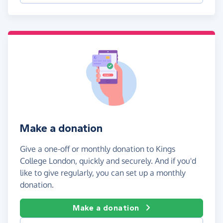
Make a donation
Give a one-off or monthly donation to Kings
College London, quickly and securely. And if you'd
like to give regularly, you can set up a monthly
donation.
Make a donation