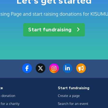
Let's get started
ising Page and start raising donations for KIS
Start fundraising
te
Start fundraising
 donation
Create a page
for a charity
Search for an event