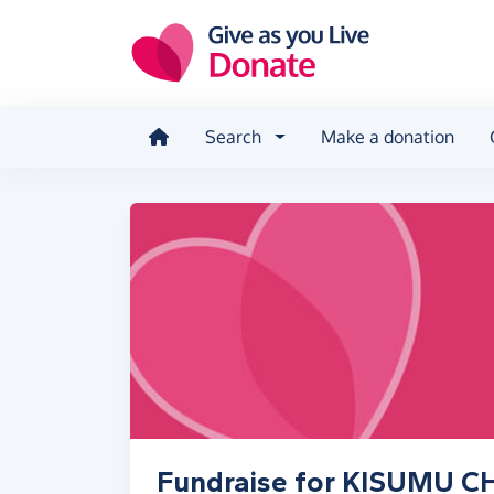
Skip to main content
Search
Make a donation
Fundraise for KISUMU 