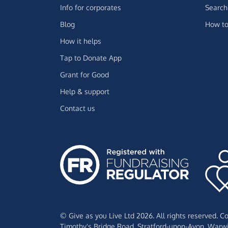
Info for corporates
Search 
Blog
How to
How it helps
Tap to Donate App
Grant for Good
Help & support
Contact us
© Give as you Live Ltd 2026. All rights reserved. 
Timothy's Bridge Road,
Stratford-upon-Avon,
Warwi