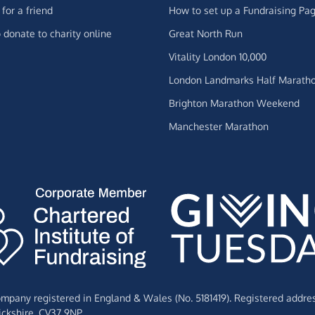
for a friend
How to set up a Fundraising Pa
 donate to charity online
Great North Run
Vitality London 10,000
London Landmarks Half Marath
Brighton Marathon Weekend
Manchester Marathon
Company registered in England & Wales (No. 5181419). Registered addre
ckshire,
CV37 9NP.