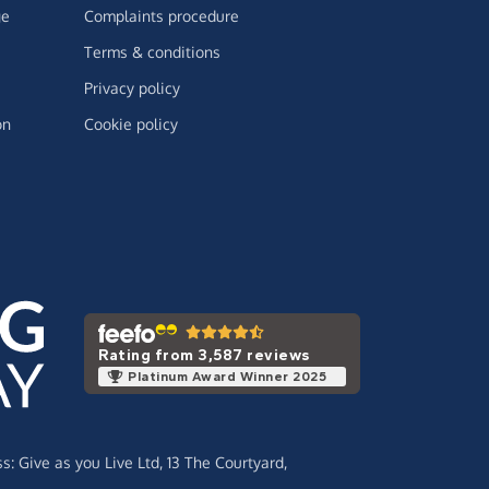
ge
Complaints procedure
Terms & conditions
Privacy policy
on
Cookie policy
Rating from 3,587 reviews
Platinum Award Winner 2025
ss:
Give as you Live Ltd,
13 The Courtyard,