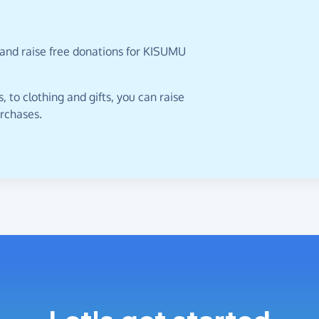
 and raise free donations for KISUMU
 to clothing and gifts, you can raise
urchases.