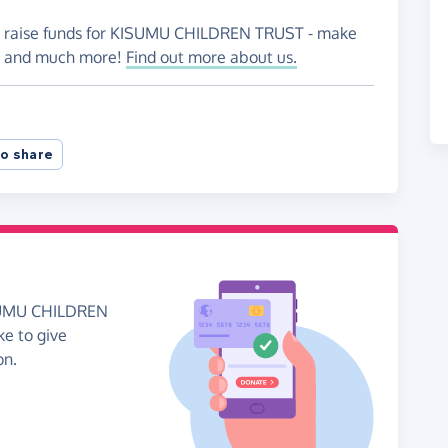
to raise funds for KISUMU CHILDREN TRUST - make
es and much more!
Find out more about us.
o share
ISUMU CHILDREN
ke to give
on.