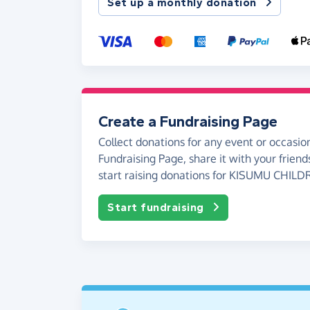
Set up a monthly donation
Create a Fundraising Page
Collect donations for any event or occasion
Fundraising Page, share it with your friend
start raising donations for KISUMU CHIL
Start fundraising