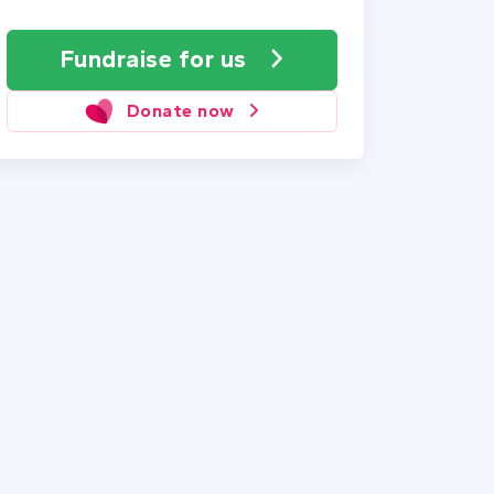
Fundraise
for us
Donate now