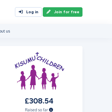
Log in
Join for free
out us
£308.54
Raised so far