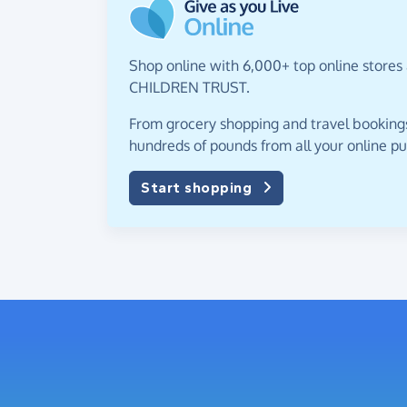
Shop online with 6,000+ top online stores
CHILDREN TRUST.
From grocery shopping and travel bookings,
hundreds of pounds from all your online p
Start shopping