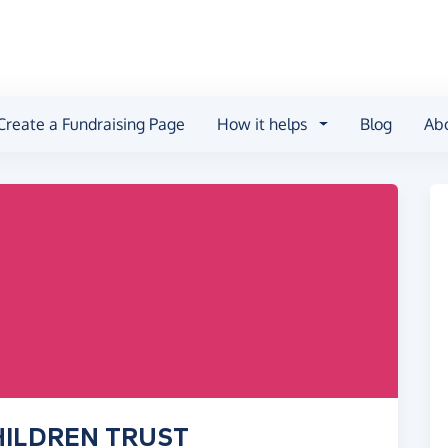
Create a Fundraising Page
How it helps
Blog
Ab
CHILDREN TRUST