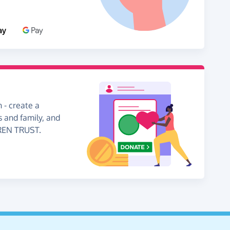
 - create a
s and family, and
DREN TRUST.