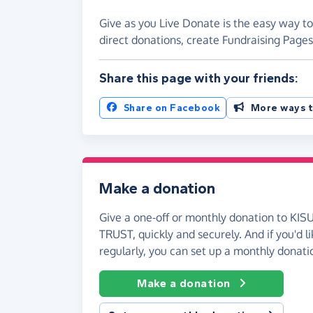
Give as you Live Donate is the easy way 
direct donations, create Fundraising Pag
Share this page with your friends:
Share on Facebook
More ways t
Make a donation
Give a one-off or monthly donation to K
TRUST, quickly and securely. And if you'd li
regularly, you can set up a monthly donati
Make a donation