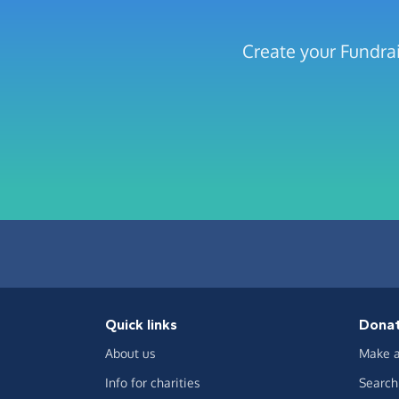
Create your Fundra
Quick links
Dona
About us
Make a
Info for charities
Search 