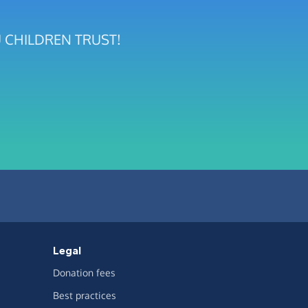
UMU CHILDREN TRUST!
Legal
Donation fees
Best practices