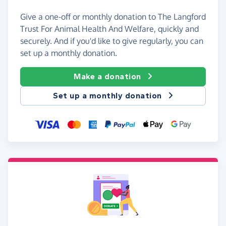
Give a one-off or monthly donation to The Langford
Trust For Animal Health And Welfare, quickly and
securely. And if you'd like to give regularly, you can
set up a monthly donation.
Make a donation
Set up a monthly donation