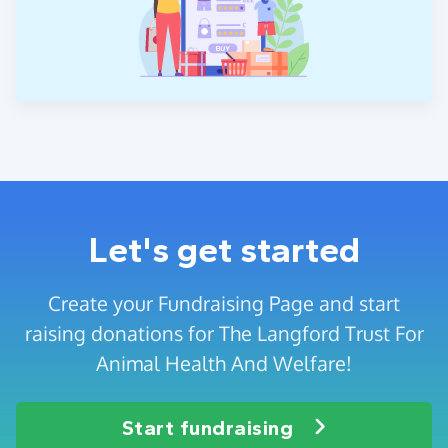
Let's get started
Create your Fundraising Page and start
raising donations for The Langford Trust For
Animal Health And Welfare!
Start fundraising