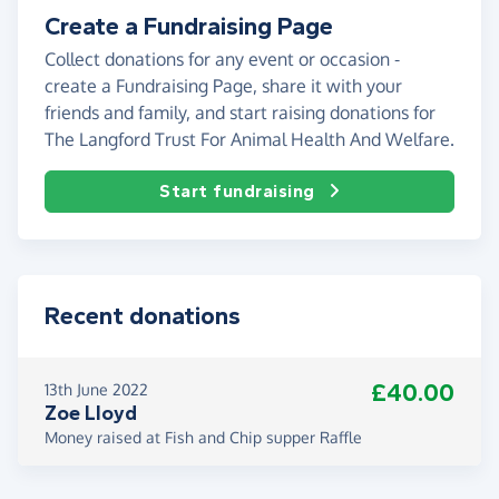
Create a Fundraising Page
Collect donations for any event or occasion -
create a Fundraising Page, share it with your
friends and family, and start raising donations for
The Langford Trust For Animal Health And Welfare.
Start fundraising
Recent donations
£40.00
13th June 2022
Zoe Lloyd
Money raised at Fish and Chip supper Raffle