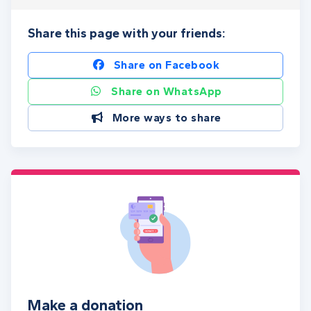
Share this page with your friends:
Share on Facebook
Share on WhatsApp
More ways to share
Make a donation