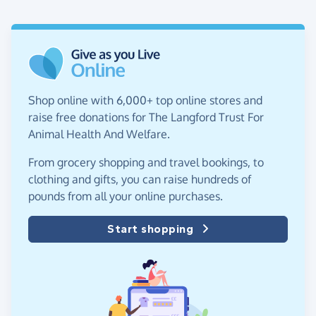
Shop online with 6,000+ top online stores and
raise free donations for The Langford Trust For
Animal Health And Welfare.
From grocery shopping and travel bookings, to
clothing and gifts, you can raise hundreds of
pounds from all your online purchases.
Start shopping