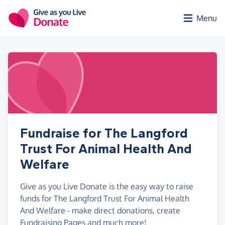
Skip to main content
Menu
Fundraise for The Langford
Trust For Animal Health And
Welfare
Give as you Live Donate is the easy way to raise
funds for The Langford Trust For Animal Health
And Welfare - make direct donations, create
Fundraising Pages and much more!