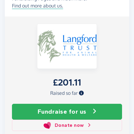
Find out more about us.
£201.11
Raised so far
Fundraise
for us
Donate now