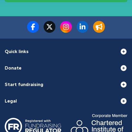
Quick links
Donate
Start fundraising
Legal