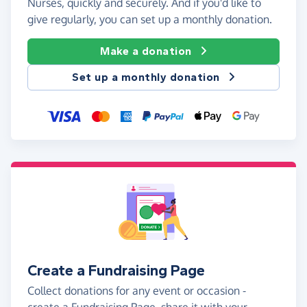
Nurses, quickly and securely. And if you'd like to
give regularly, you can set up a monthly donation.
Make a donation
Set up a monthly donation
Create a Fundraising Page
Collect donations for any event or occasion -
create a Fundraising Page, share it with your