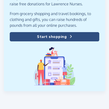
raise free donations for Lawrence Nurses.
From grocery shopping and travel bookings, to
clothing and gifts, you can raise hundreds of
pounds from all your online purchases.
Start shopping