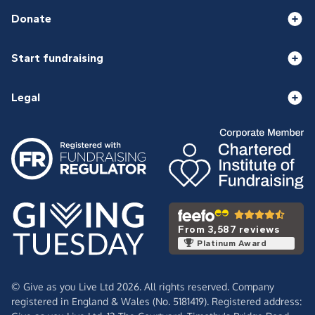
Donate
Start fundraising
Legal
From 3,587 reviews
Platinum Award
© Give as you Live Ltd 2026. All rights reserved. Company
registered in England & Wales (No. 5181419). Registered address: