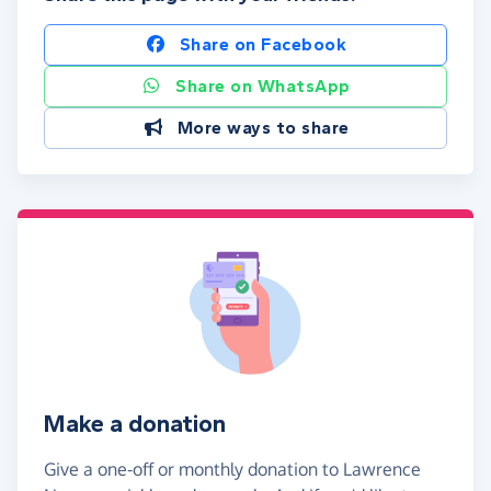
Share on Facebook
Share on WhatsApp
More ways to share
Make a donation
Give a one-off or monthly donation to Lawrence