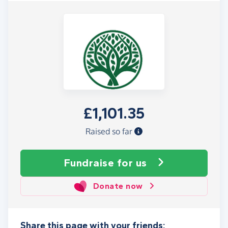
£1,101.35
Raised so far
Fundraise
for us
Donate now
Share this page with your friends: