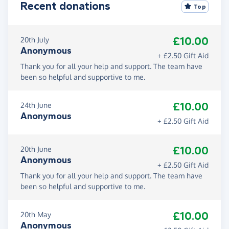
Recent donations
Top
£10.00
20th July
Anonymous
+ £2.50 Gift Aid
Thank you for all your help and support. The team have
been so helpful and supportive to me.
£10.00
24th June
Anonymous
+ £2.50 Gift Aid
£10.00
20th June
Anonymous
+ £2.50 Gift Aid
Thank you for all your help and support. The team have
been so helpful and supportive to me.
£10.00
20th May
Anonymous