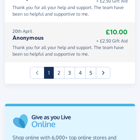
+ £2.50 Gift Aid
Thank you for all your help and support. The team have
been so helpful and supportive to me.
£10.00
20th April
Anonymous
+ £2.50 Gift Aid
Thank you for all your help and support. The team have
been so helpful and supportive to me.
(current)
1
2
3
4
5
Shop online with 6,000+ top online stores and