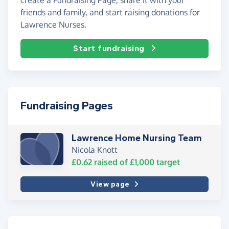
friends and family, and start raising donations for
Lawrence Nurses.
Start fundraising
Fundraising Pages
Lawrence Home Nursing Team
Nicola Knott
£0.62
raised of
£1,000
target
View page