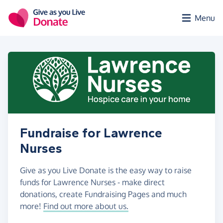
Skip to main content
Menu
Fundraise for Lawrence
Nurses
Give as you Live Donate is the easy way to raise
funds for Lawrence Nurses - make direct
donations, create Fundraising Pages and much
more!
Find out more about us.