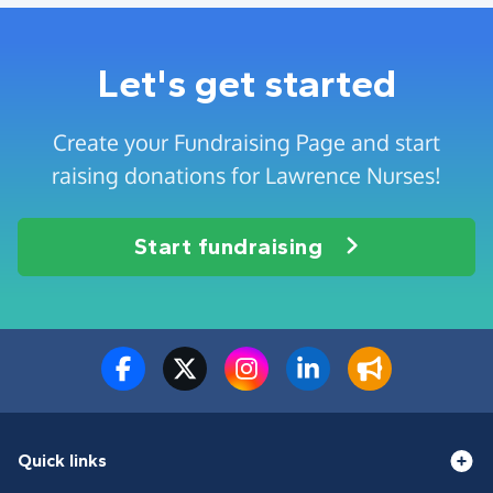
Let's get started
Create your Fundraising Page and start
raising donations for Lawrence Nurses!
Start fundraising
Quick links