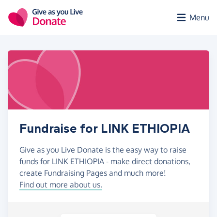
Skip to main content
Menu
Fundraise for LINK ETHIOPIA
Give as you Live Donate is the easy way to raise
funds for LINK ETHIOPIA - make direct donations,
create Fundraising Pages and much more!
Find out more about us.