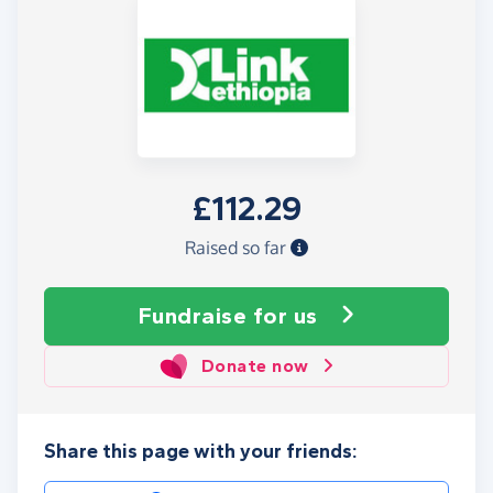
£112.29
Raised so far
Fundraise
for us
Donate now
Share this page with your friends: