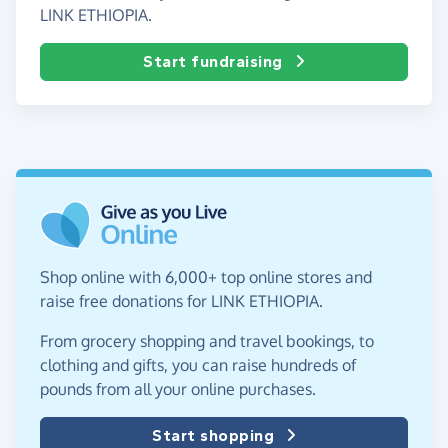
LINK ETHIOPIA.
Start fundraising
Shop online with 6,000+ top online stores and
raise free donations for LINK ETHIOPIA.
From grocery shopping and travel bookings, to
clothing and gifts, you can raise hundreds of
pounds from all your online purchases.
Start shopping