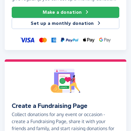
Make a donation
Set up a monthly donation
Create a Fundraising Page
Collect donations for any event or occasion -
create a Fundraising Page, share it with your
friends and family, and start raising donations for