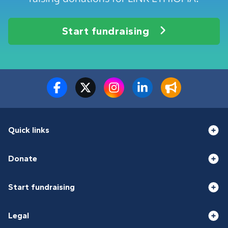
Start fundraising
Quick links
Donate
Start fundraising
Legal