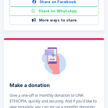
Share on Facebook
Share on WhatsApp
More ways to share
Make a donation
Give a one-off or monthly donation to LINK
ETHIOPIA, quickly and securely. And if you'd like to
give regularly, you can set up a monthly donation.