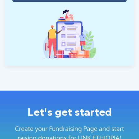
Let's get started
Create your Fundraising Page and start
raising donations for LINK ETHIOPIA!