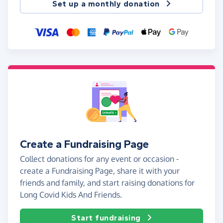
Set up a monthly donation
Create a Fundraising Page
Collect donations for any event or occasion -
create a Fundraising Page, share it with your
friends and family, and start raising donations for
Long Covid Kids And Friends.
Start fundraising