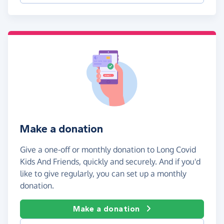
Make a donation
Give a one-off or monthly donation to Long Covid
Kids And Friends, quickly and securely. And if you'd
like to give regularly, you can set up a monthly
donation.
Make a donation