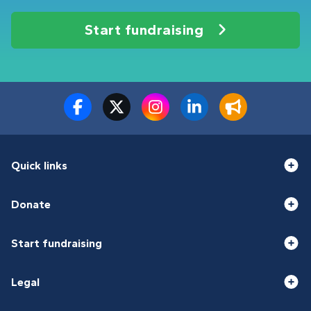
Start fundraising
Quick links
Donate
Start fundraising
Legal