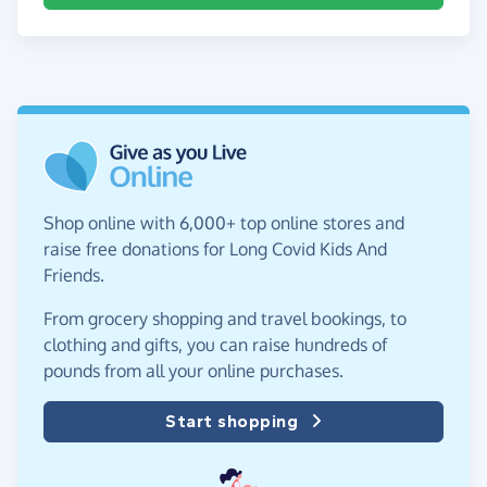
Shop online with 6,000+ top online stores and
raise free donations for Long Covid Kids And
Friends.
From grocery shopping and travel bookings, to
clothing and gifts, you can raise hundreds of
pounds from all your online purchases.
Start shopping