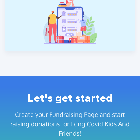
Let's get started
Create your Fundraising Page and start
raising donations for Long Covid Kids And
Friends!