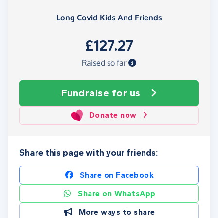
Long Covid Kids And Friends
£127.27
Raised so far
Fundraise
for us
Donate now
Share this page with your friends:
Share on Facebook
Share on WhatsApp
More ways to share