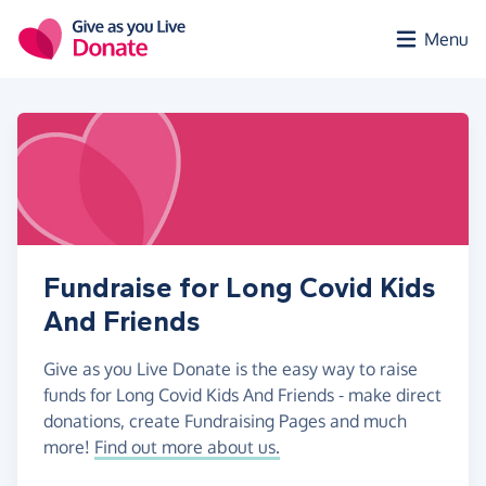
Skip to main content
Menu
Fundraise for Long Covid Kids
And Friends
Give as you Live Donate is the easy way to raise
funds for Long Covid Kids And Friends - make direct
donations, create Fundraising Pages and much
more!
Find out more about us.