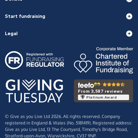
Start fundraising
Legal
From 3,587 reviews
Platinum Award
© Give as you Live Ltd 2026. All rights reserved. Company
registered in England & Wales (No. 5181419). Registered address:
Give as you Live Ltd,
13 The Courtyard,
Timothy's Bridge Road,
Stratford-upon-Avon,
Warwickshire,
CV37 9NP.