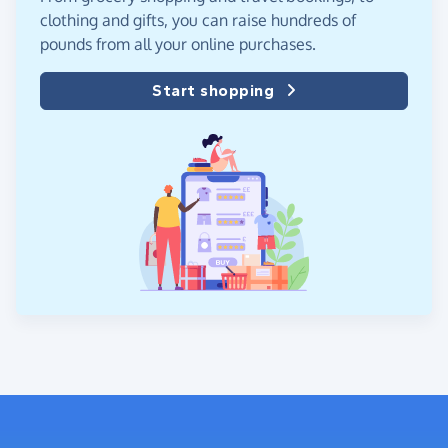
clothing and gifts, you can raise hundreds of
pounds from all your online purchases.
Start shopping