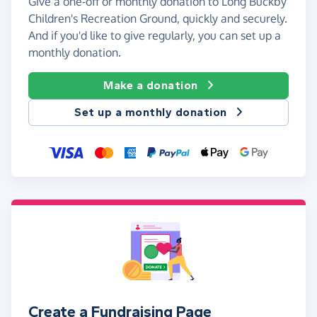
Give a one-off or monthly donation to Long Buckby
Children's Recreation Ground, quickly and securely.
And if you'd like to give regularly, you can set up a
monthly donation.
Make a donation
Set up a monthly donation
Create a Fundraising Page