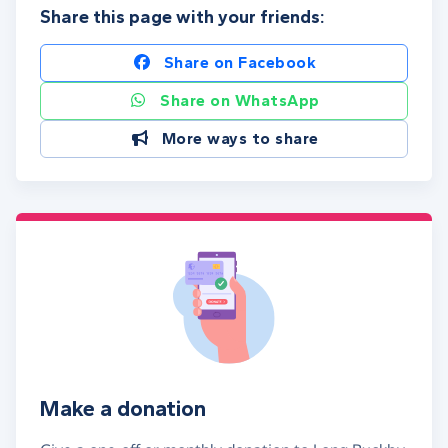
Share this page with your friends:
Share on Facebook
Share on WhatsApp
More ways to share
Make a donation