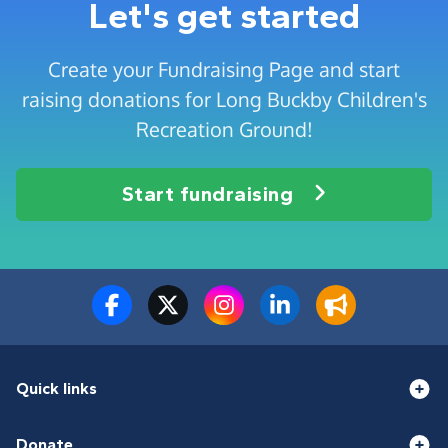
Let's get started
Create your Fundraising Page and start
raising donations for Long Buckby Children's
Recreation Ground!
Start fundraising
Quick links
Donate