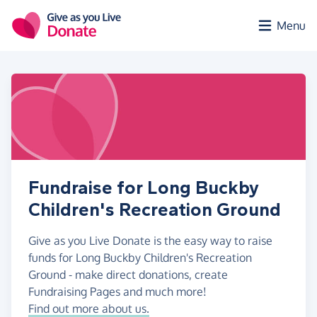
Skip to main content
Menu
Fundraise for Long Buckby
Children's Recreation Ground
Give as you Live Donate is the easy way to raise
funds for Long Buckby Children's Recreation
Ground - make direct donations, create
Fundraising Pages and much more!
Find out more about us.