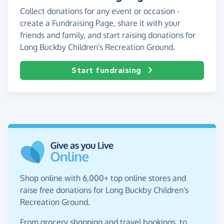
Collect donations for any event or occasion -
create a Fundraising Page, share it with your
friends and family, and start raising donations for
Long Buckby Children's Recreation Ground.
Start fundraising
Shop online with 6,000+ top online stores and
raise free donations for Long Buckby Children's
Recreation Ground.
From grocery shopping and travel bookings, to