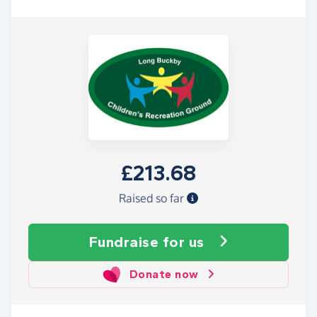
£213.68
Raised so far
Fundraise
for us
Donate now