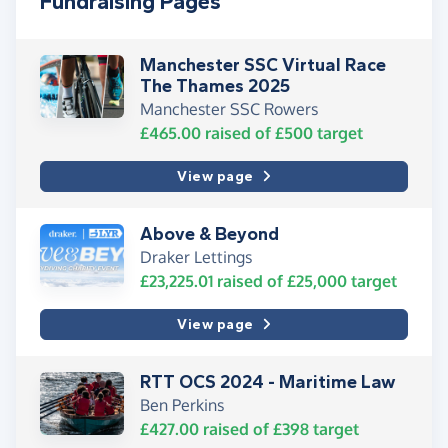
Fundraising Pages
Manchester SSC Virtual Race
The Thames 2025
Manchester SSC Rowers
£465.00
raised of
£500
target
View page
Above & Beyond
Draker Lettings
£23,225.01
raised of
£25,000
target
View page
RTT OCS 2024 - Maritime Law
Ben Perkins
£427.00
raised of
£398
target