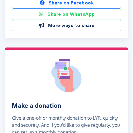
Share on Facebook
Share on WhatsApp
More ways to share
Make a donation
Give a one-off or monthly donation to LYR, quickly
and securely. And if you'd like to give regularly, you
can set up a monthly donation.