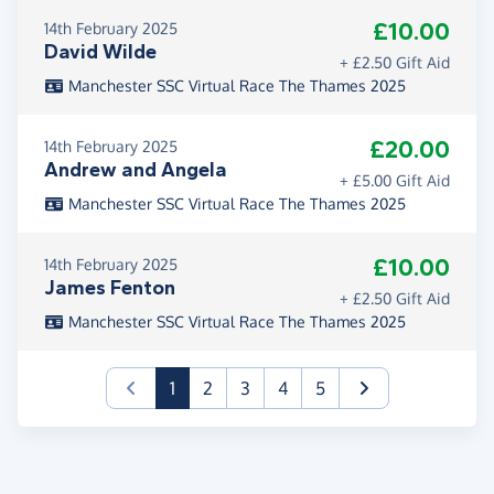
£10.00
14th February 2025
David Wilde
+ £2.50 Gift Aid
Manchester SSC Virtual Race The Thames 2025
£20.00
14th February 2025
Andrew and Angela
+ £5.00 Gift Aid
Manchester SSC Virtual Race The Thames 2025
£10.00
14th February 2025
James Fenton
+ £2.50 Gift Aid
Manchester SSC Virtual Race The Thames 2025
(current)
1
2
3
4
5