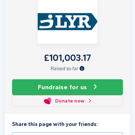
£101,003.17
Raised so far
Fundraise
for us
Donate now
Share this page with your friends: