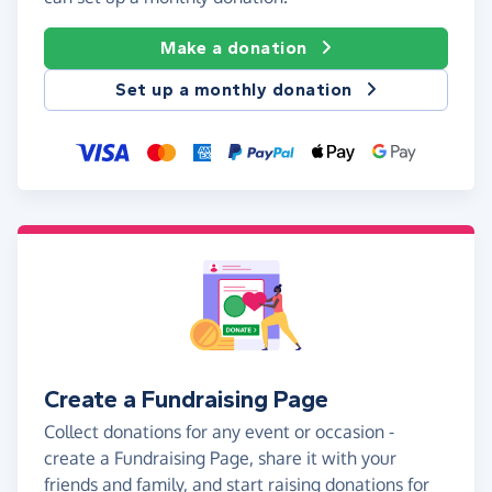
Make a donation
Set up a monthly donation
Create a Fundraising Page
Collect donations for any event or occasion -
create a Fundraising Page, share it with your
friends and family, and start raising donations for