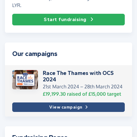
LYR.
Start fundraising
Our campaigns
Race The Thames with OCS
2024
21st March 2024 –
28th March 2024
£19,199.30
raised of
£15,000
target
View campaign