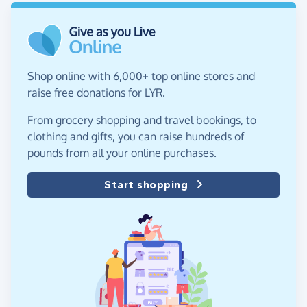
Shop online with 6,000+ top online stores and
raise free donations for LYR.
From grocery shopping and travel bookings, to
clothing and gifts, you can raise hundreds of
pounds from all your online purchases.
Start shopping