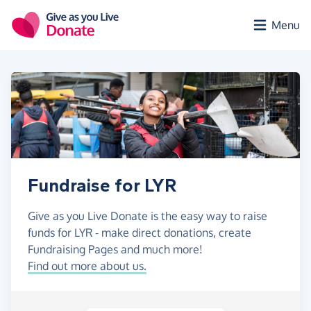
Skip to main content
Menu
Fundraise for LYR
Give as you Live Donate is the easy way to raise
funds for LYR - make direct donations, create
Fundraising Pages and much more!
Find out more about us.