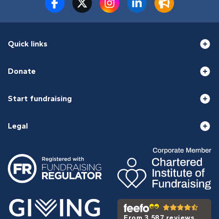
Quick links
Donate
Start fundraising
Legal
From 3,587 reviews