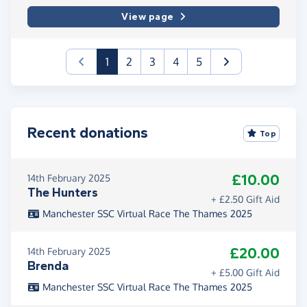
View page
(current)
1
2
3
4
5
Recent donations
Top
£10.00
14th February 2025
The Hunters
+ £2.50 Gift Aid
Manchester SSC Virtual Race The Thames 2025
£20.00
14th February 2025
Brenda
+ £5.00 Gift Aid
Manchester SSC Virtual Race The Thames 2025