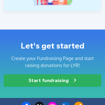
Let's get started
Create your Fundraising Page and start
raising donations for LYR!
Start fundraising