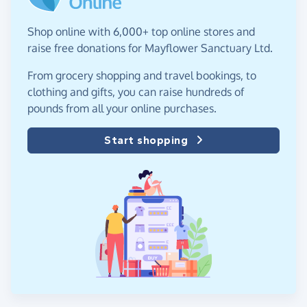
Shop online with 6,000+ top online stores and
raise free donations for Mayflower Sanctuary Ltd.
From grocery shopping and travel bookings, to
clothing and gifts, you can raise hundreds of
pounds from all your online purchases.
Start shopping