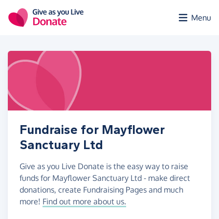
Skip to main content
Menu
Fundraise for Mayflower
Sanctuary Ltd
Give as you Live Donate is the easy way to raise
funds for Mayflower Sanctuary Ltd - make direct
donations, create Fundraising Pages and much
more!
Find out more about us.