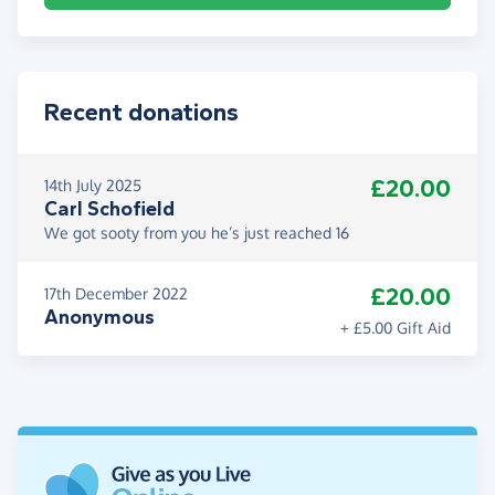
Recent donations
£20.00
14th July 2025
Carl Schofield
We got sooty from you he’s just reached 16
£20.00
17th December 2022
Anonymous
+ £5.00 Gift Aid