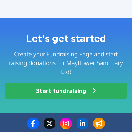
Let's get started
Create your Fundraising Page and start
raising donations for Mayflower Sanctuary
Ltd!
Start fundraising