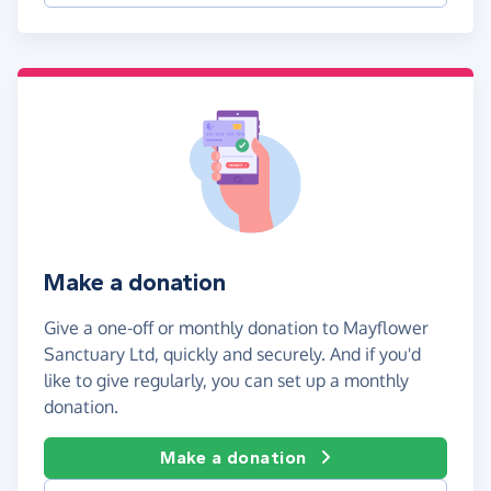
Make a donation
Give a one-off or monthly donation to Mayflower
Sanctuary Ltd, quickly and securely. And if you'd
like to give regularly, you can set up a monthly
donation.
Make a donation