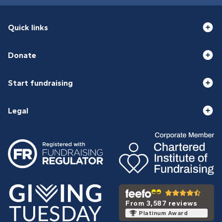
Quick links
Donate
Start fundraising
Legal
From 3,587 reviews
Platinum Award