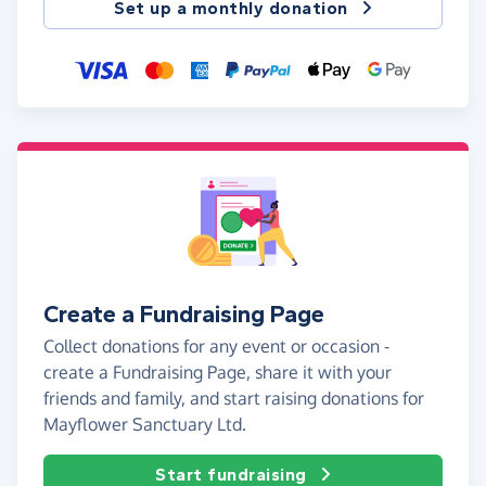
Set up a monthly donation
Create a Fundraising Page
Collect donations for any event or occasion -
create a Fundraising Page, share it with your
friends and family, and start raising donations for
Mayflower Sanctuary Ltd.
Start fundraising