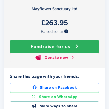
Mayflower Sanctuary Ltd
£263.95
Raised so far
Fundraise
for us
Donate now
Share this page with your friends:
Share on Facebook
Share on WhatsApp
More ways to share