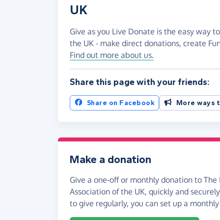
UK
Give as you Live Donate is the easy way to 
the UK - make direct donations, create F
Find out more about us.
Share this page with your friends:
Share on Facebook
More ways t
Make a donation
Give a one-off or monthly donation to The 
Association of the UK, quickly and securely.
to give regularly, you can set up a monthly