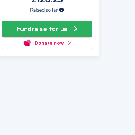
Raised so far
Fundraise
for us
Donate now