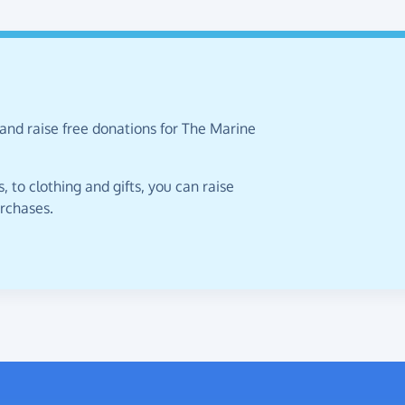
and raise free donations for The Marine
 to clothing and gifts, you can raise
urchases.