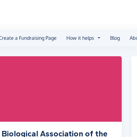
Create a Fundraising Page
How it helps
Blog
Ab
Biological Association of the