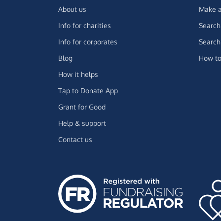
About us
Make a
Info for charities
Search 
Info for corporates
Search 
Blog
How to
How it helps
Tap to Donate App
Grant for Good
Help & support
Contact us