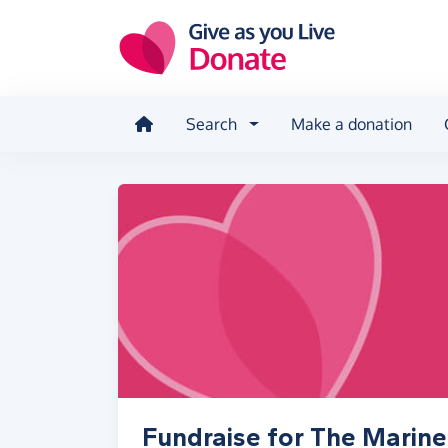
Skip to main content
Search
Make a donation
Fundraise for The Marine 