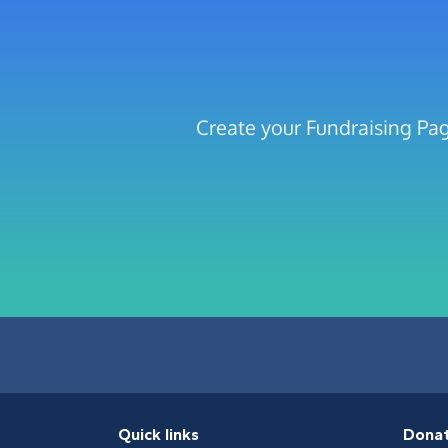
Create your Fundraising Pag
Quick links
Dona