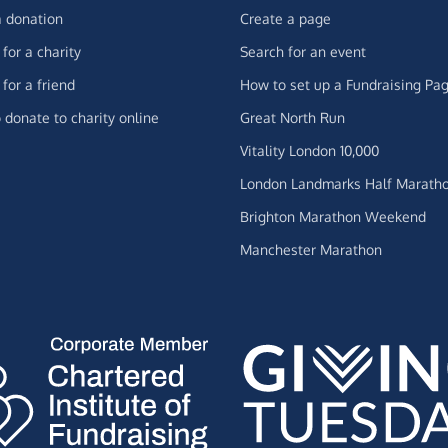
 donation
Create a page
for a charity
Search for an event
for a friend
How to set up a Fundraising Pa
 donate to charity online
Great North Run
Vitality London 10,000
London Landmarks Half Marath
Brighton Marathon Weekend
Manchester Marathon