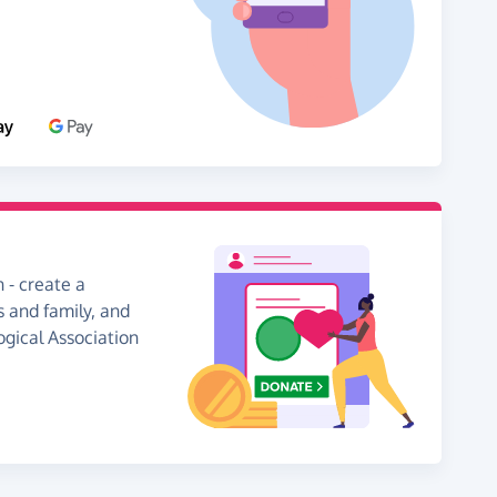
 - create a
s and family, and
ogical Association