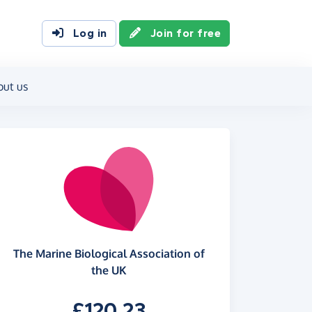
Log in
Join for free
out us
The Marine Biological Association of
the UK
£120.23