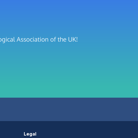
gical Association of the UK!
Legal