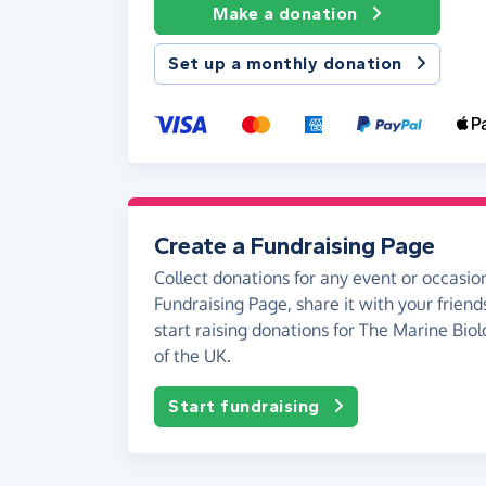
Make a donation
Set up a monthly donation
Create a Fundraising Page
Collect donations for any event or occasion
Fundraising Page, share it with your friend
start raising donations for The Marine Biol
of the UK.
Start fundraising