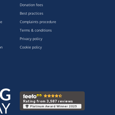
Donation fees
Best practices
ge
Complaints procedure
Terms & conditions
Privacy policy
on
Cookie policy
Rating from 3,587 reviews
Platinum Award Winner 2025