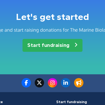
Let's get started
e and start raising donations for The Marine Biolo
Start fundraising
te
Start fundraising