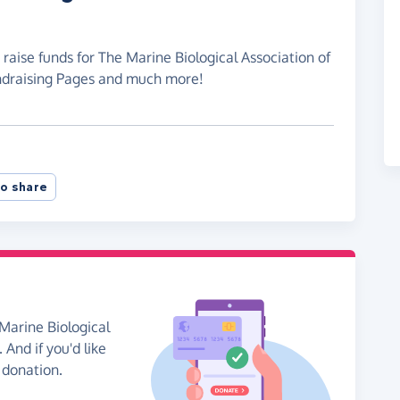
raise funds for The Marine Biological Association of
undraising Pages and much more!
o share
Marine Biological
 And if you'd like
 donation.