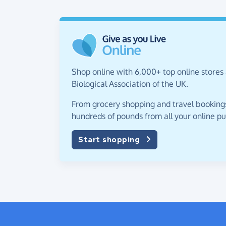
Shop online with 6,000+ top online stores 
Biological Association of the UK.
From grocery shopping and travel bookings,
hundreds of pounds from all your online p
Start shopping