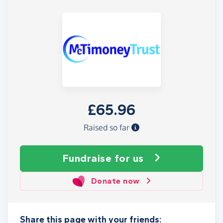
£65.96
Raised so far
Fundraise
for us
Donate now
Share this page with your friends: