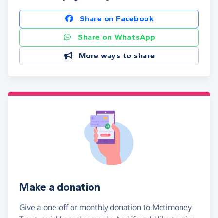
Share on Facebook
Share on WhatsApp
More ways to share
Make a donation
Give a one-off or monthly donation to Mctimoney