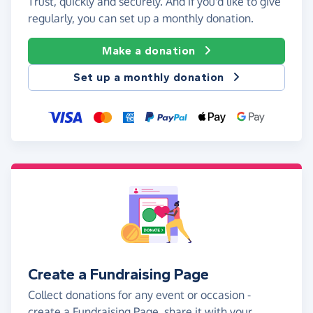
Trust, quickly and securely. And if you'd like to give
regularly, you can set up a monthly donation.
Make a donation
Set up a monthly donation
Create a Fundraising Page
Collect donations for any event or occasion -
create a Fundraising Page, share it with your