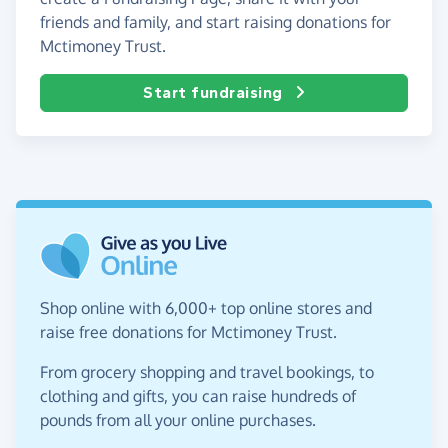
friends and family, and start raising donations for
Mctimoney Trust.
Start fundraising
Shop online with 6,000+ top online stores and
raise free donations for Mctimoney Trust.
From grocery shopping and travel bookings, to
clothing and gifts, you can raise hundreds of
pounds from all your online purchases.