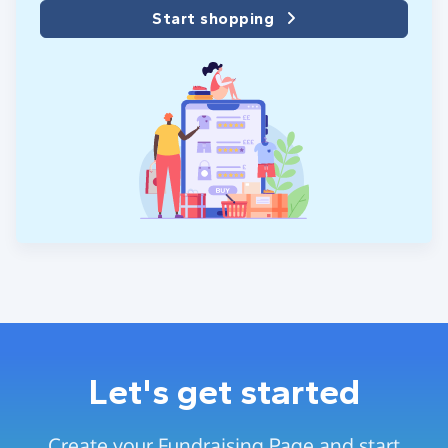
Start shopping
Let's get started
Create your Fundraising Page and start