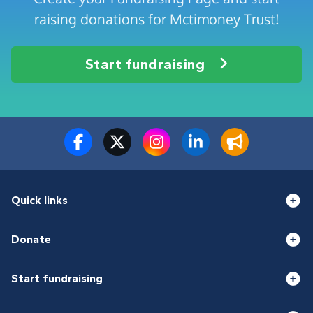
raising donations for Mctimoney Trust!
Start fundraising
Quick links
Donate
Start fundraising