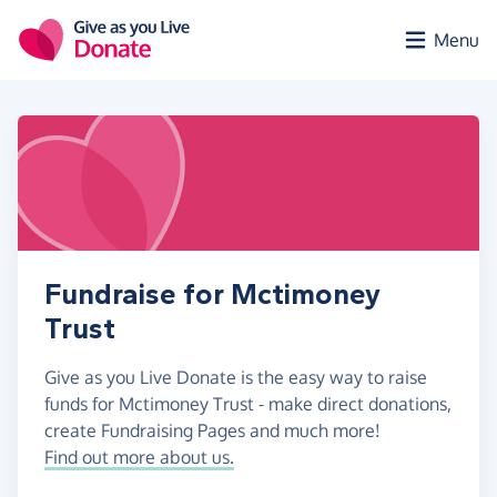
Skip to main content
Menu
Fundraise for Mctimoney
Trust
Give as you Live Donate is the easy way to raise
funds for Mctimoney Trust - make direct donations,
create Fundraising Pages and much more!
Find out more about us.