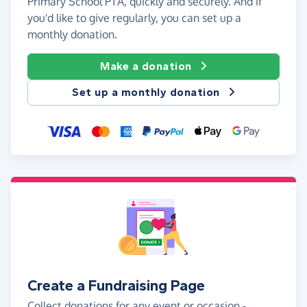
Primary School PTA, quickly and securely. And if
you'd like to give regularly, you can set up a
monthly donation.
Make a donation
Set up a monthly donation
Create a Fundraising Page
Collect donations for any event or occasion -