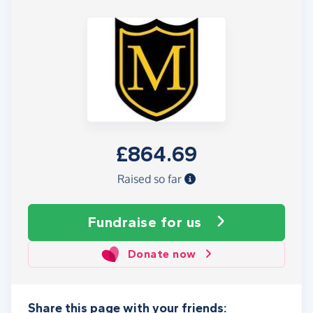
£864.69
Raised so far
Fundraise
for us
Donate now
Share this page with your friends: