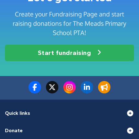
Create your Fundraising Page and start
raising donations for The Meads Primary
School PTA!
Start fundraising
Quick links
Donate