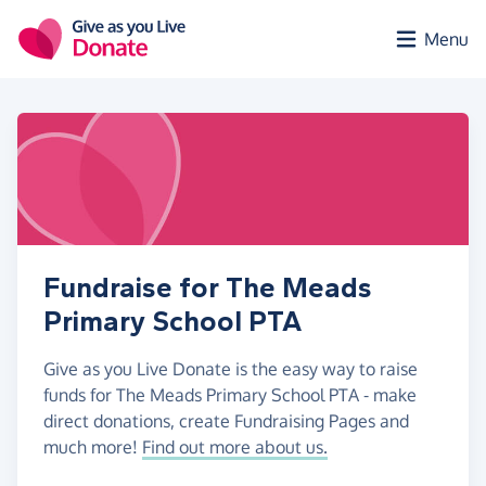
Skip to main content
Menu
Fundraise for The Meads
Primary School PTA
Give as you Live Donate is the easy way to raise
funds for The Meads Primary School PTA - make
direct donations, create Fundraising Pages and
much more!
Find out more about us.