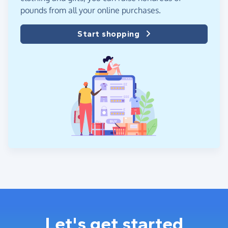
pounds from all your online purchases.
Start shopping
Let's get started