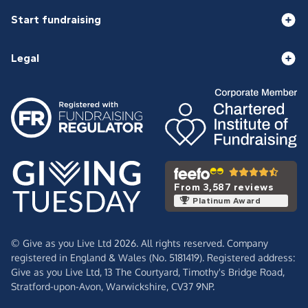
Start fundraising
Legal
From 3,587 reviews
Platinum Award
© Give as you Live Ltd 2026. All rights reserved. Company
registered in England & Wales (No. 5181419). Registered address:
Give as you Live Ltd,
13 The Courtyard,
Timothy's Bridge Road,
Stratford-upon-Avon,
Warwickshire,
CV37 9NP.