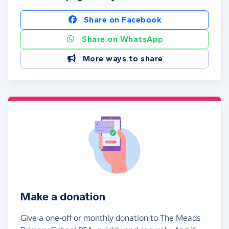
Share on Facebook
Share on WhatsApp
More ways to share
Make a donation
Give a one-off or monthly donation to The Meads