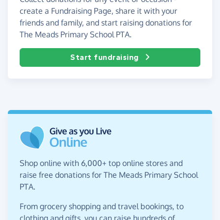
create a Fundraising Page, share it with your
friends and family, and start raising donations for
The Meads Primary School PTA.
Start fundraising
Shop online with 6,000+ top online stores and
raise free donations for The Meads Primary School
PTA.
From grocery shopping and travel bookings, to
clothing and gifts, you can raise hundreds of