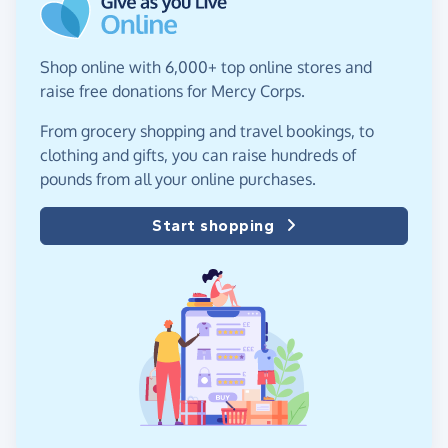
Shop online with 6,000+ top online stores and
raise free donations for Mercy Corps.
From grocery shopping and travel bookings, to
clothing and gifts, you can raise hundreds of
pounds from all your online purchases.
Start shopping