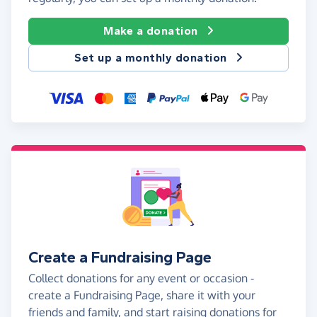
Make a donation
Set up a monthly donation
Create a Fundraising Page
Collect donations for any event or occasion -
create a Fundraising Page, share it with your
friends and family, and start raising donations for