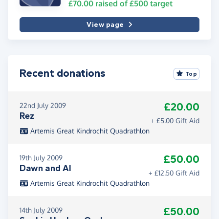
£70.00
raised of
£500
target
View page
Recent donations
Top
£20.00
22nd July 2009
Rez
+ £5.00 Gift Aid
Artemis Great Kindrochit Quadrathlon
£50.00
19th July 2009
Dawn and Al
+ £12.50 Gift Aid
Artemis Great Kindrochit Quadrathlon
£50.00
14th July 2009