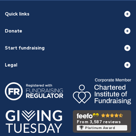
Quick links
Donate
Start fundraising
Legal
From 3,587 reviews
Platinum Award