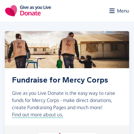
Skip to main content
Menu
Fundraise for Mercy Corps
Give as you Live Donate is the easy way to raise
funds for Mercy Corps - make direct donations,
create Fundraising Pages and much more!
Find out more about us.