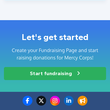
Let's get started
Create your Fundraising Page and start
raising donations for Mercy Corps!
Start fundraising