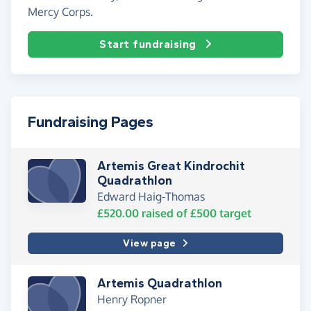
Mercy Corps.
Start fundraising
Fundraising Pages
Artemis Great Kindrochit
Quadrathlon
Edward Haig-Thomas
£520.00
raised of
£500
target
View page
Artemis Quadrathlon
Henry Ropner