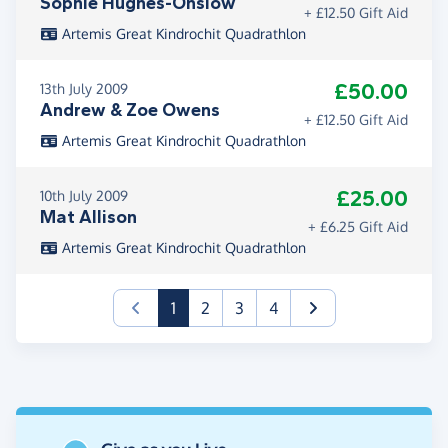
Sophie Hughes-Onslow
+ £12.50 Gift Aid
Artemis Great Kindrochit Quadrathlon
£50.00
13th July 2009
Andrew & Zoe Owens
+ £12.50 Gift Aid
Artemis Great Kindrochit Quadrathlon
£25.00
10th July 2009
Mat Allison
+ £6.25 Gift Aid
Artemis Great Kindrochit Quadrathlon
(current)
1
2
3
4