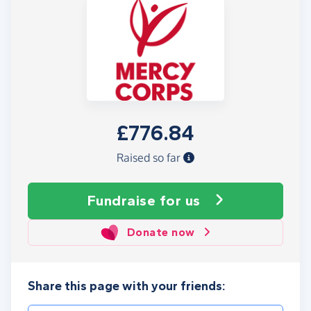
£776.84
Raised so far
Fundraise
for us
Donate now
Share this page with your friends: