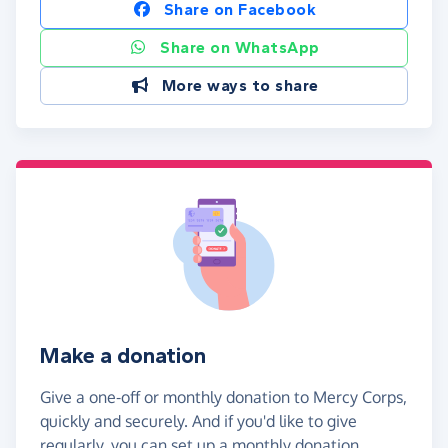
Share on Facebook
Share on WhatsApp
More ways to share
Make a donation
Give a one-off or monthly donation to Mercy Corps,
quickly and securely. And if you'd like to give
regularly, you can set up a monthly donation.