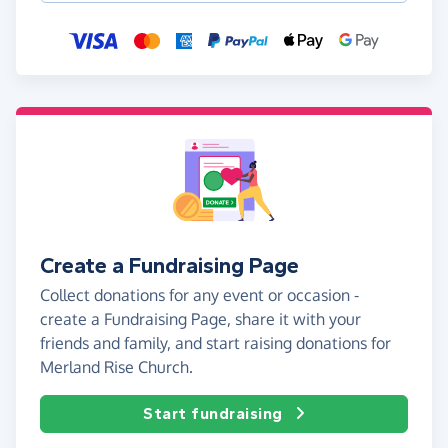
Create a Fundraising Page
Collect donations for any event or occasion -
create a Fundraising Page, share it with your
friends and family, and start raising donations for
Merland Rise Church.
Start fundraising