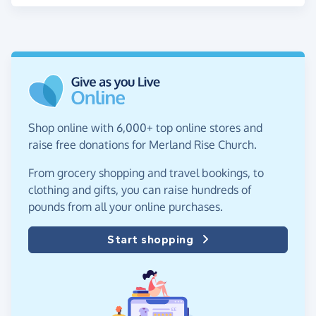
Shop online with 6,000+ top online stores and
raise free donations for Merland Rise Church.
From grocery shopping and travel bookings, to
clothing and gifts, you can raise hundreds of
pounds from all your online purchases.
Start shopping