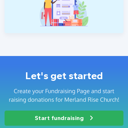
Let's get started
Create your Fundraising Page and start
raising donations for Merland Rise Church!
Start fundraising