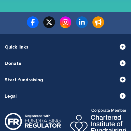
Quick links
Donate
Start fundraising
Legal