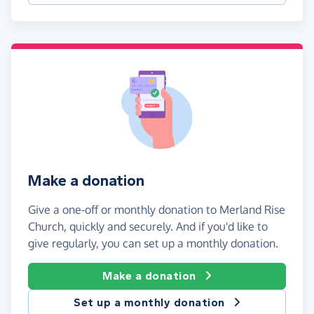
Make a donation
Give a one-off or monthly donation to Merland Rise
Church, quickly and securely. And if you'd like to
give regularly, you can set up a monthly donation.
Make a donation
Set up a monthly donation