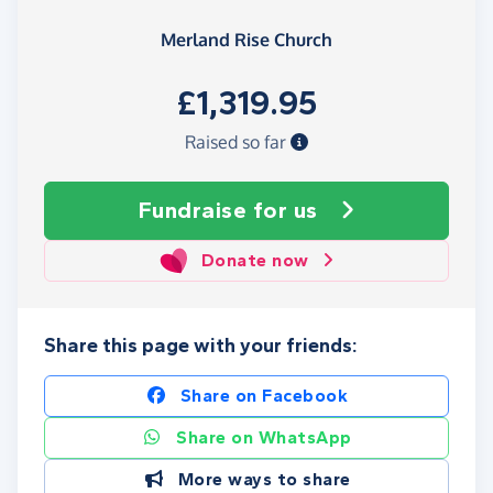
Merland Rise Church
£1,319.95
Raised so far
Fundraise
for us
Donate now
Share this page with your friends:
Share on Facebook
Share on WhatsApp
More ways to share