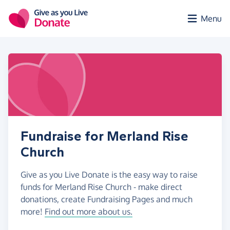
Skip to main content
Menu
Fundraise for Merland Rise
Church
Give as you Live Donate is the easy way to raise
funds for Merland Rise Church - make direct
donations, create Fundraising Pages and much
more!
Find out more about us.