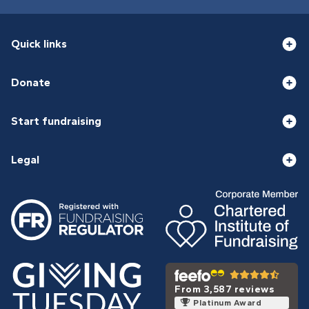
Quick links
Donate
Start fundraising
Legal
From 3,587 reviews
Platinum Award