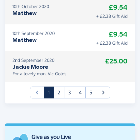
£9.54
10th October 2020
Matthew
+ £2.38 Gift Aid
£9.54
10th September 2020
Matthew
+ £2.38 Gift Aid
£25.00
2nd September 2020
Jackie Moore
For a lovely man, Vic Golds
(current)
1
2
3
4
5