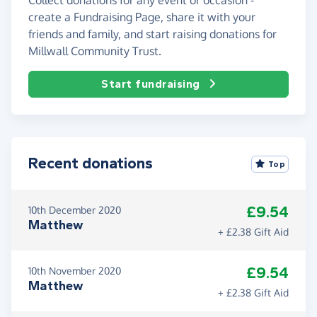
create a Fundraising Page, share it with your
friends and family, and start raising donations for
Millwall Community Trust.
Start fundraising
Recent donations
Top
£9.54
10th December 2020
Matthew
+ £2.38 Gift Aid
£9.54
10th November 2020
Matthew
+ £2.38 Gift Aid