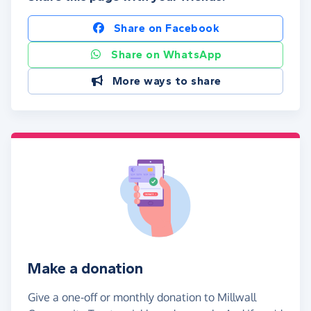
Share on Facebook
Share on WhatsApp
More ways to share
Make a donation
Give a one-off or monthly donation to Millwall