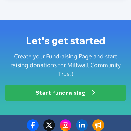
Let's get started
Create your Fundraising Page and start
raising donations for Millwall Community
Trust!
Start fundraising