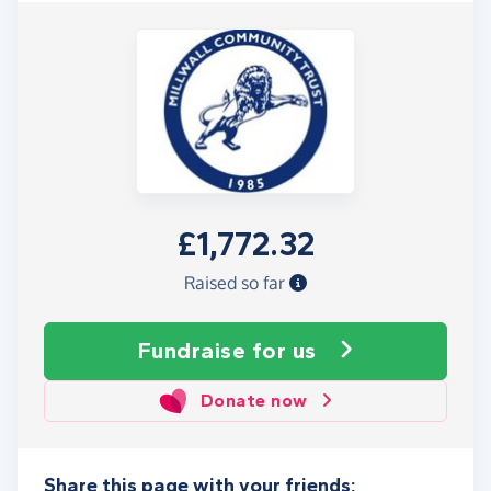
£1,772.32
Raised so far
Fundraise
for us
Donate now
Share this page with your friends: