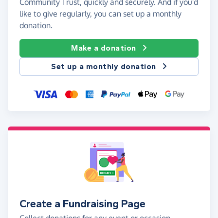
Community Trust, quickly and securely. And if you'd
like to give regularly, you can set up a monthly
donation.
Make a donation
Set up a monthly donation
Create a Fundraising Page
Collect donations for any event or occasion -