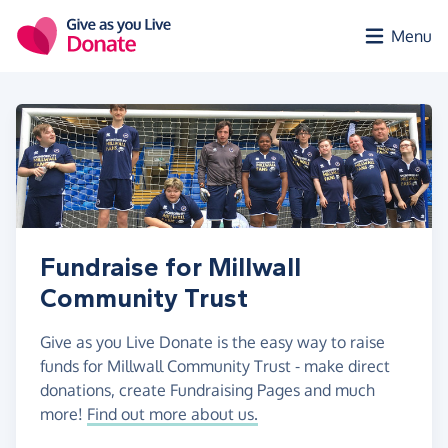
Skip to main content
Menu
Fundraise for Millwall
Community Trust
Give as you Live Donate is the easy way to raise
funds for Millwall Community Trust - make direct
donations, create Fundraising Pages and much
more!
Find out more about us.