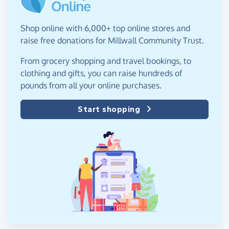
Shop online with 6,000+ top online stores and
raise free donations for Millwall Community Trust.
From grocery shopping and travel bookings, to
clothing and gifts, you can raise hundreds of
pounds from all your online purchases.
Start shopping