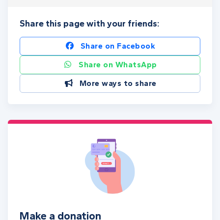
Share this page with your friends:
Share on Facebook
Share on WhatsApp
More ways to share
Make a donation