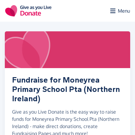
Skip to main content
Menu
Fundraise for Moneyrea
Primary School Pta (Northern
Ireland)
Give as you Live Donate is the easy way to raise
funds for Moneyrea Primary School Pta (Northern
Ireland) - make direct donations, create
Fundraising Pages and much more!