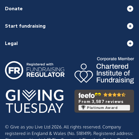
Donate
Start fundraising
Legal
From 3,587 reviews
Platinum Award
© Give as you Live Ltd 2026. All rights reserved. Company
registered in England & Wales (No. 5181419). Registered address: