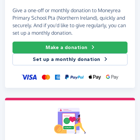
Give a one-off or monthly donation to Moneyrea
Primary School Pta (Northern Ireland), quickly and
securely. And if you'd like to give regularly, you can
set up a monthly donation.
Make a donation
Set up a monthly donation