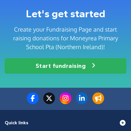
Let's get started
Create your Fundraising Page and start
raising donations for Moneyrea Primary
School Pta (Northern Ireland)!
Start fundraising
Quick links