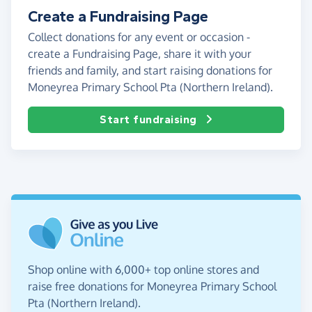
Create a Fundraising Page
Collect donations for any event or occasion -
create a Fundraising Page, share it with your
friends and family, and start raising donations for
Moneyrea Primary School Pta (Northern Ireland).
Start fundraising
Shop online with 6,000+ top online stores and
raise free donations for Moneyrea Primary School
Pta (Northern Ireland).