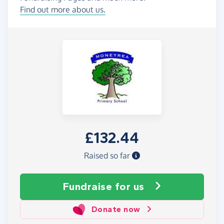
Find out more about us.
£132.44
Raised so far
Fundraise
for us
Donate now