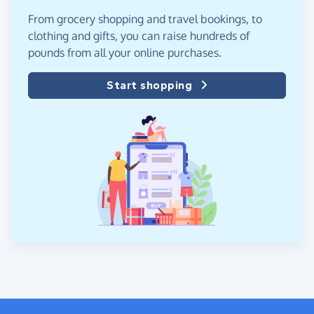
From grocery shopping and travel bookings, to
clothing and gifts, you can raise hundreds of
pounds from all your online purchases.
Start shopping