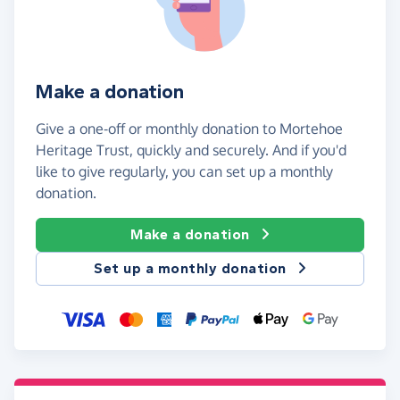
Make a donation
Give a one-off or monthly donation to Mortehoe
Heritage Trust, quickly and securely. And if you'd
like to give regularly, you can set up a monthly
donation.
Make a donation
Set up a monthly donation