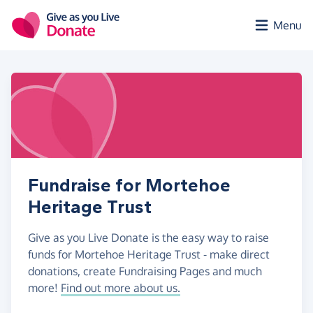
Skip to main content
Menu
Fundraise for Mortehoe
Heritage Trust
Give as you Live Donate is the easy way to raise
funds for Mortehoe Heritage Trust - make direct
donations, create Fundraising Pages and much
more!
Find out more about us.