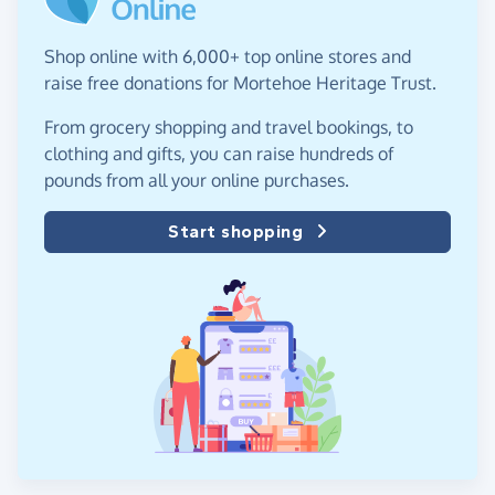
Shop online with 6,000+ top online stores and
raise free donations for Mortehoe Heritage Trust.
From grocery shopping and travel bookings, to
clothing and gifts, you can raise hundreds of
pounds from all your online purchases.
Start shopping