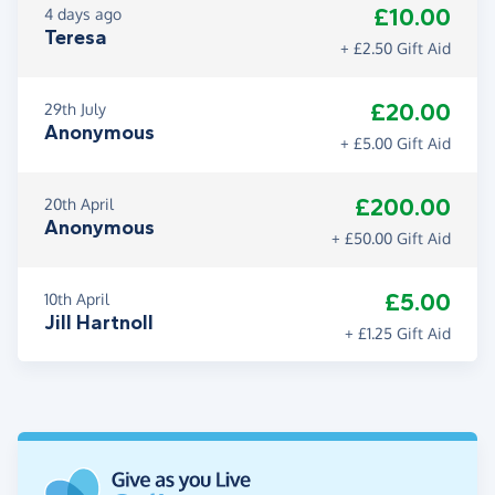
£10.00
4 days ago
Teresa
+ £2.50 Gift Aid
£20.00
29th July
Anonymous
+ £5.00 Gift Aid
£200.00
20th April
Anonymous
+ £50.00 Gift Aid
£5.00
10th April
Jill Hartnoll
+ £1.25 Gift Aid