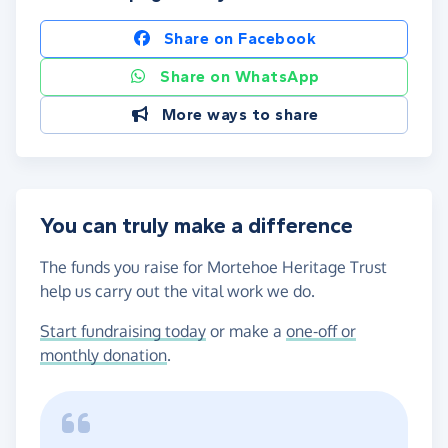
Share on Facebook
Share on WhatsApp
More ways to share
You can truly make a difference
The funds you raise for Mortehoe Heritage Trust
help us carry out the vital work we do.
Start fundraising today
or make a
one-off or
monthly donation
.