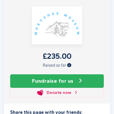
£235.00
Raised so far
Fundraise
for us
Donate now
Share this page with your friends: