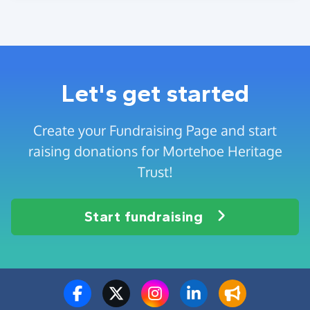
Let's get started
Create your Fundraising Page and start
raising donations for Mortehoe Heritage
Trust!
Start fundraising