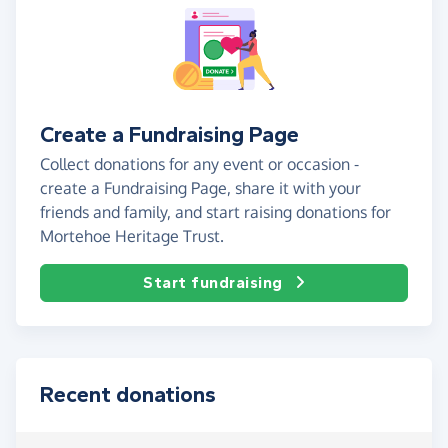
Create a Fundraising Page
Collect donations for any event or occasion -
create a Fundraising Page, share it with your
friends and family, and start raising donations for
Mortehoe Heritage Trust.
Start fundraising
Recent donations