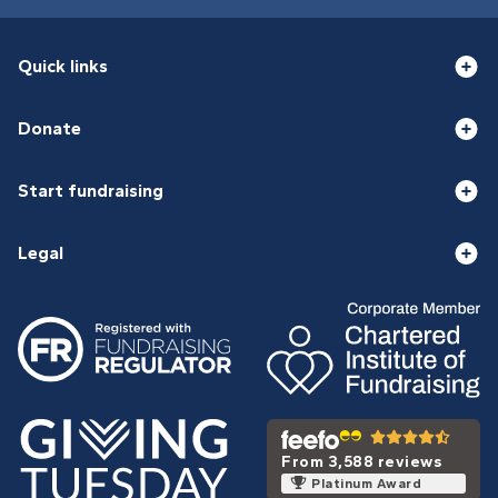
Quick links
Donate
Start fundraising
Legal
From 3,588 reviews
Platinum Award