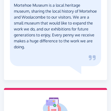
Mortehoe Museum is a local heritage
museum, sharing the local history of Mortehoe
and Woolacombe to our visitors. We are a
small museum that would like to expand the
work we do, and our exhibitions for future
generations to enjoy. Every penny we receive
makes a huge difference to the work we are
doing.