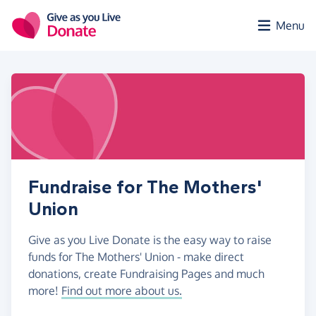
Skip to main content
Menu
Fundraise for The Mothers'
Union
Give as you Live Donate is the easy way to raise
funds for The Mothers' Union - make direct
donations, create Fundraising Pages and much
more!
Find out more about us.