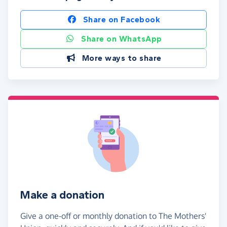
Share on Facebook
Share on WhatsApp
More ways to share
Make a donation
Give a one-off or monthly donation to The Mothers'