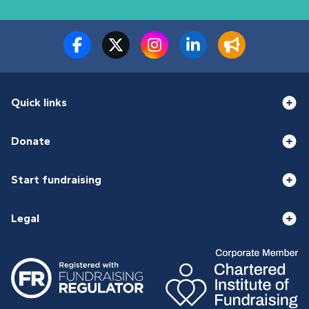
Quick links
Donate
Start fundraising
Legal