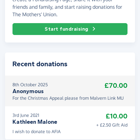
friends and family, and start raising donations for
The Mothers' Union.
Start fundraising
Recent donations
£70.00
8th October 2025
Anonymous
For the Christmas Appeal please from Malvern Link MU
£10.00
3rd June 2021
Kathleen Malone
+ £2.50 Gift Aid
I wish to donate to AFIA