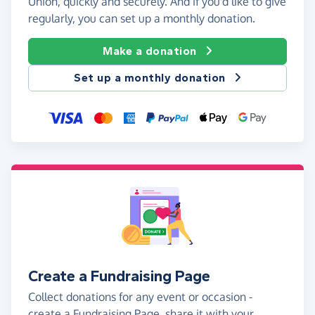
Union, quickly and securely. And if you'd like to give
regularly, you can set up a monthly donation.
Make a donation
Set up a monthly donation
Create a Fundraising Page
Collect donations for any event or occasion -
create a Fundraising Page, share it with your