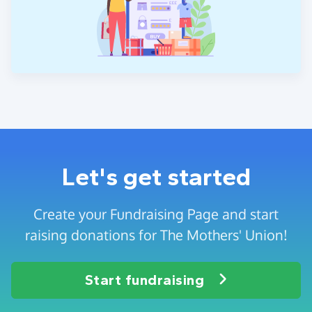
Let's get started
Create your Fundraising Page and start
raising donations for The Mothers' Union!
Start fundraising