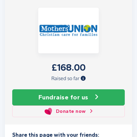
£168.00
Raised so far
Fundraise
for us
Donate now
Share this page with your friends: