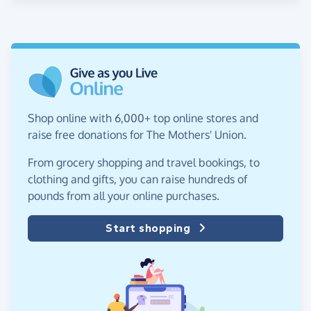
Shop online with 6,000+ top online stores and
raise free donations for The Mothers' Union.
From grocery shopping and travel bookings, to
clothing and gifts, you can raise hundreds of
pounds from all your online purchases.
Start shopping