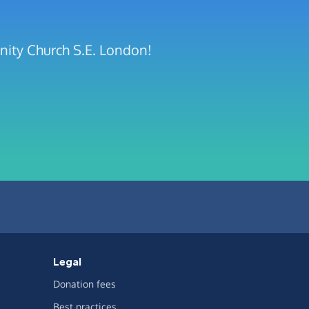
nity Church S.E. London!
Legal
Donation fees
Best practices