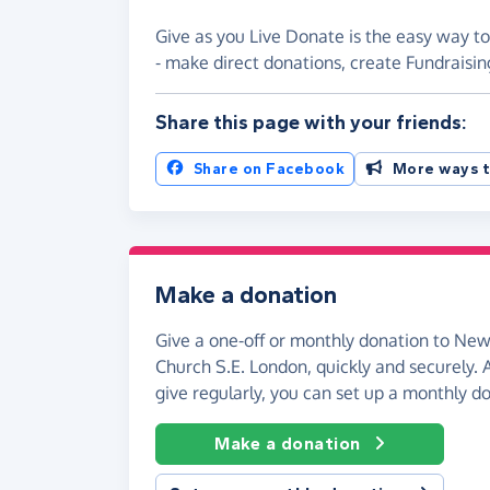
Give as you Live Donate is the easy way 
- make direct donations, create Fundrais
Share this page with your friends:
Share on Facebook
More ways t
Make a donation
Give a one-off or monthly donation to N
Church S.E. London, quickly and securely. An
give regularly, you can set up a monthly d
Make a donation