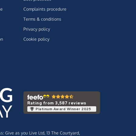
ge
Complaints procedure
Terms & conditions
Privacy policy
on
Cookie policy
Rating from 3,587 reviews
Platinum Award Winner 2025
ss:
Give as you Live Ltd,
13 The Courtyard,