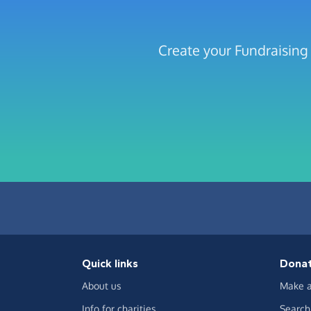
Create your Fundraising
Quick links
Dona
About us
Make a
Info for charities
Search 