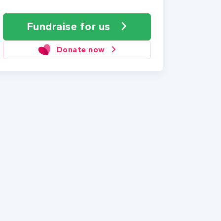
Fundraise
for us
Donate now