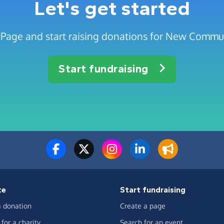
Let's get started
 Page and start raising donations for New Commu
Start fundraising
te
Start fundraising
 donation
Create a page
for a charity
Search for an event