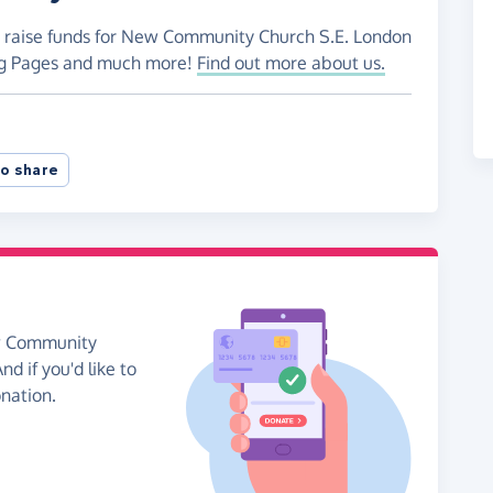
to raise funds for New Community Church S.E. London
ing Pages and much more!
Find out more about us.
o share
ew Community
d if you'd like to
onation.