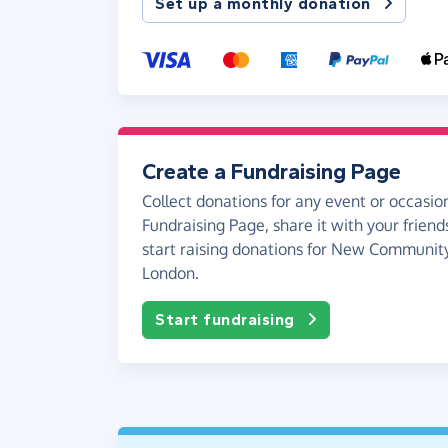
Set up a monthly donation
Create a Fundraising Page
Collect donations for any event or occasion
Fundraising Page, share it with your friend
start raising donations for New Communit
London.
Start fundraising