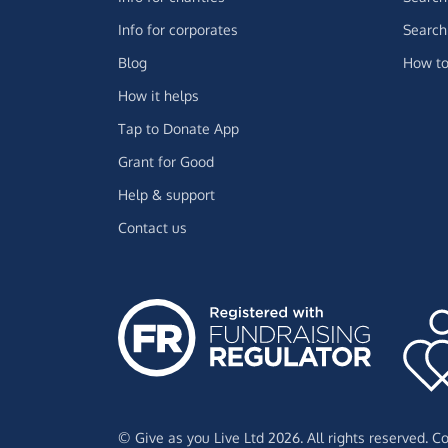
Info for corporates
Search 
Blog
How to
How it helps
Tap to Donate App
Grant for Good
Help & support
Contact us
© Give as you Live Ltd 2026. All rights reserved. 