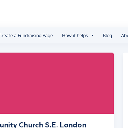
Create a Fundraising Page
How it helps
Blog
Ab
nity Church S.E. London