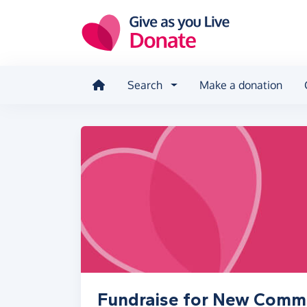
Skip to main content
Search
Make a donation
Fundraise for New Commu