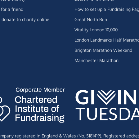
for a friend
How to set up a Fundraising Pa
 donate to charity online
Great North Run
Vitality London 10,000
London Landmarks Half Marath
Brighton Marathon Weekend
Manchester Marathon
Company registered in England & Wales (No. 5181419). Registered addre