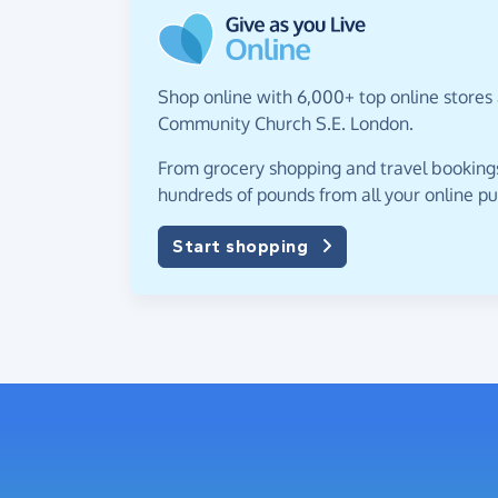
Shop online with 6,000+ top online stores
Community Church S.E. London.
From grocery shopping and travel bookings,
hundreds of pounds from all your online p
Start shopping