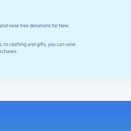
 and raise free donations for New
 to clothing and gifts, you can raise
urchases.