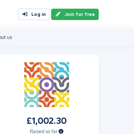
Log in
Join for free
out us
£1,002.30
Raised so far