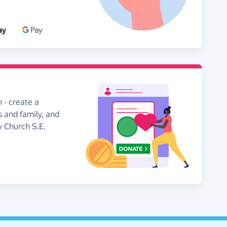
 - create a
s and family, and
y Church S.E.