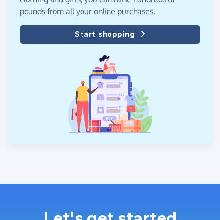
pounds from all your online purchases.
Start shopping
Let's get started