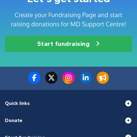
Create your Fundraising Page and start
raising donations for MD Support Centre!
Start fundraising
Quick links
Donate