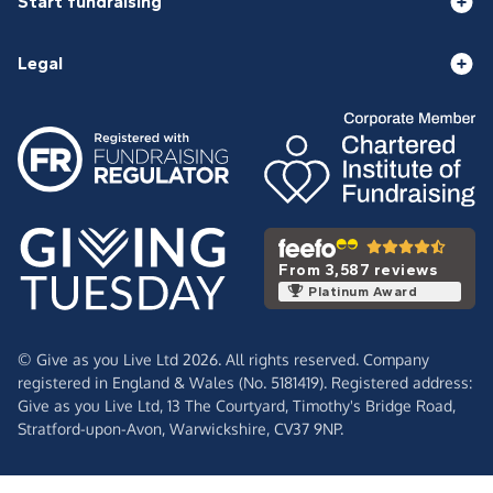
Start fundraising
Legal
From 3,587 reviews
Platinum Award
© Give as you Live Ltd 2026. All rights reserved. Company
registered in England & Wales (No. 5181419). Registered address:
Give as you Live Ltd,
13 The Courtyard,
Timothy's Bridge Road,
Stratford-upon-Avon,
Warwickshire,
CV37 9NP.