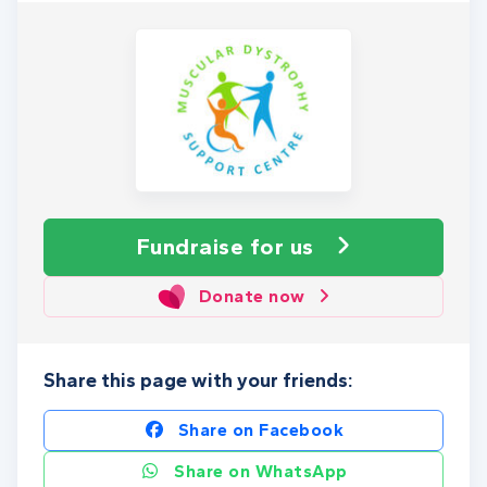
Fundraise
for us
Donate now
Share this page with your friends:
Share on Facebook
Share on WhatsApp