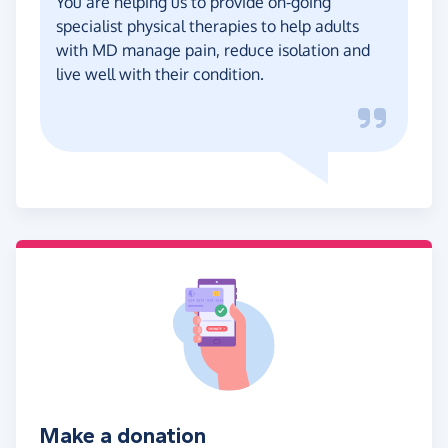
You are helping us to provide on-going
specialist physical therapies to help adults
with MD manage pain, reduce isolation and
live well with their condition.
Make a donation