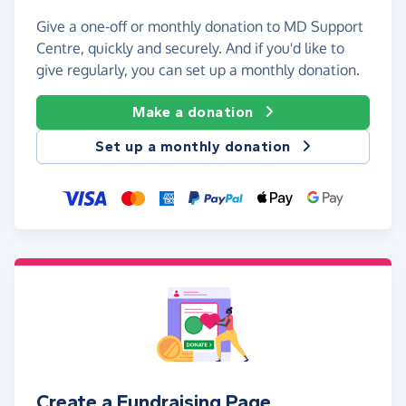
Give a one-off or monthly donation to MD Support
Centre, quickly and securely. And if you'd like to
give regularly, you can set up a monthly donation.
Make a donation
Set up a monthly donation
Create a Fundraising Page