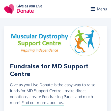
Skip to main content
Menu
Fundraise for MD Support
Centre
Give as you Live Donate is the easy way to raise
funds for MD Support Centre - make direct
donations, create Fundraising Pages and much
more!
Find out more about us.