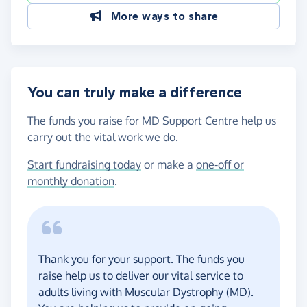
More ways to share
You can truly make a difference
The funds you raise for MD Support Centre help us
carry out the vital work we do.
Start fundraising today
or make a
one-off or
monthly donation
.
Thank you for your support. The funds you
raise help us to deliver our vital service to
adults living with Muscular Dystrophy (MD).