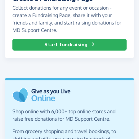
Collect donations for any event or occasion -
create a Fundraising Page, share it with your
friends and family, and start raising donations for
MD Support Centre.
Start fundraising
Shop online with 6,000+ top online stores and
raise free donations for MD Support Centre.
From grocery shopping and travel bookings, to
clothing and gifts, you can raise hundreds of