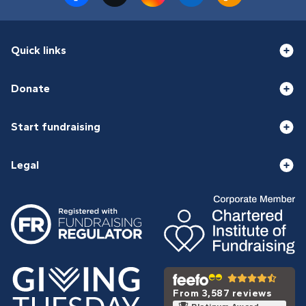
Quick links
Donate
Start fundraising
Legal
From 3,587 reviews