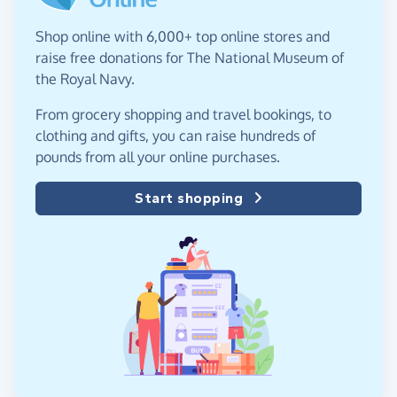
Shop online with 6,000+ top online stores and
raise free donations for The National Museum of
the Royal Navy.
From grocery shopping and travel bookings, to
clothing and gifts, you can raise hundreds of
pounds from all your online purchases.
Start shopping