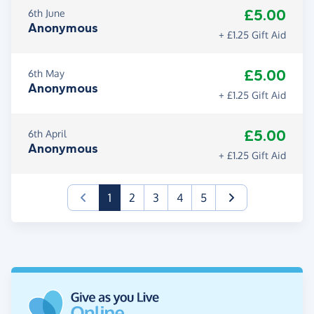
£5.00
6th June
Anonymous
+ £1.25 Gift Aid
£5.00
6th May
Anonymous
+ £1.25 Gift Aid
£5.00
6th April
Anonymous
+ £1.25 Gift Aid
(current)
1
2
3
4
5