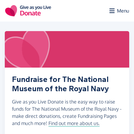
Skip to main content
Menu
Fundraise for The National
Museum of the Royal Navy
Give as you Live Donate is the easy way to raise
funds for The National Museum of the Royal Navy -
make direct donations, create Fundraising Pages
and much more!
Find out more about us.