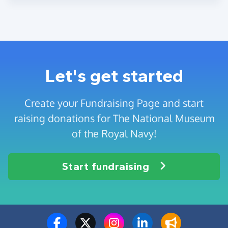
Let's get started
Create your Fundraising Page and start
raising donations for The National Museum
of the Royal Navy!
Start fundraising