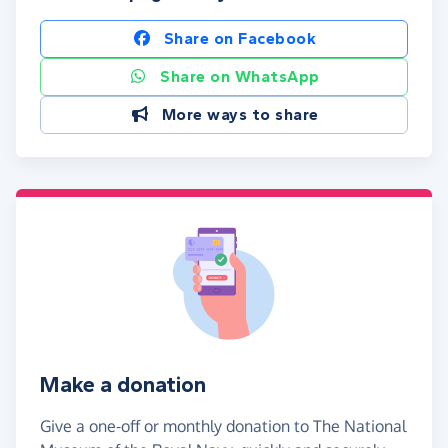
Share on Facebook
Share on WhatsApp
More ways to share
Make a donation
Give a one-off or monthly donation to The National