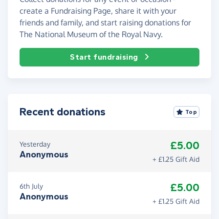
create a Fundraising Page, share it with your
friends and family, and start raising donations for
The National Museum of the Royal Navy.
Start fundraising
Recent donations
Top
£5.00
Yesterday
Anonymous
+ £1.25 Gift Aid
£5.00
6th July
Anonymous
+ £1.25 Gift Aid