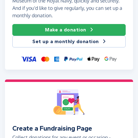
Museum of the Royal Navy, quickly and securely.
And if you'd like to give regularly, you can set up a
monthly donation.
Make a donation
Set up a monthly donation
Create a Fundraising Page
Collect donations for any event or occasion -