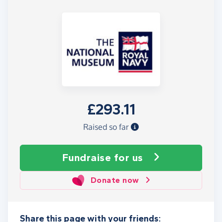
£293.11
Raised so far
Fundraise
for us
Donate now
Share this page with your friends: