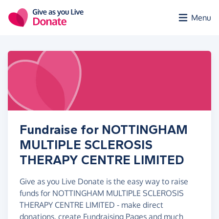
Skip to main content
Menu
Fundraise for NOTTINGHAM
MULTIPLE SCLEROSIS
THERAPY CENTRE LIMITED
Give as you Live Donate is the easy way to raise
funds for NOTTINGHAM MULTIPLE SCLEROSIS
THERAPY CENTRE LIMITED - make direct
donations, create Fundraising Pages and much