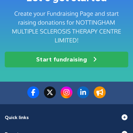
Create your Fundraising Page and start
raising donations for NOTTINGHAM
MULTIPLE SCLEROSIS THERAPY CENTRE
LIMITED!
Start fundraising
Quick links