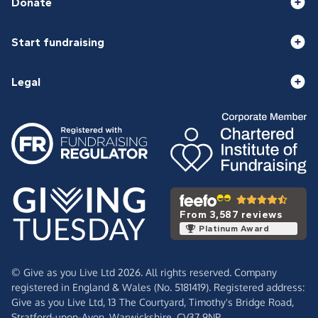
Donate
Start fundraising
Legal
From 3,587 reviews
Platinum Award
© Give as you Live Ltd 2026. All rights reserved. Company
registered in England & Wales (No. 5181419). Registered address:
Give as you Live Ltd,
13 The Courtyard,
Timothy's Bridge Road,
Stratford-upon-Avon,
Warwickshire,
CV37 9NP.