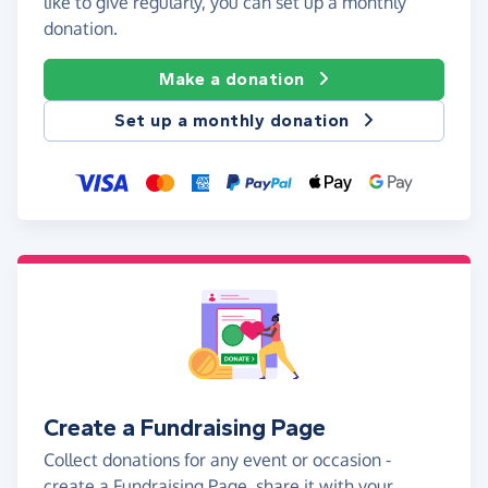
like to give regularly, you can set up a monthly
donation.
Make a donation
Set up a monthly donation
Create a Fundraising Page
Collect donations for any event or occasion -
create a Fundraising Page, share it with your