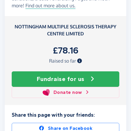
more!
Find out more about us.
NOTTINGHAM MULTIPLE SCLEROSIS THERAPY
CENTRE LIMITED
£78.16
Raised so far
Fundraise
for us
Donate now
Share this page with your friends:
Share on Facebook