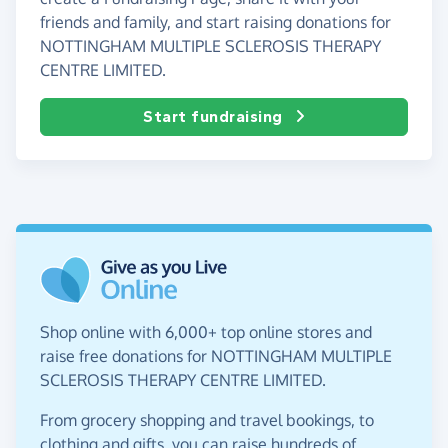
friends and family, and start raising donations for
NOTTINGHAM MULTIPLE SCLEROSIS THERAPY
CENTRE LIMITED.
Start fundraising
Shop online with 6,000+ top online stores and
raise free donations for NOTTINGHAM MULTIPLE
SCLEROSIS THERAPY CENTRE LIMITED.
From grocery shopping and travel bookings, to
clothing and gifts, you can raise hundreds of