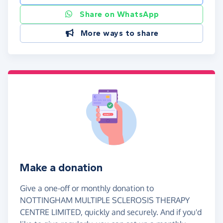
Share on WhatsApp
More ways to share
Make a donation
Give a one-off or monthly donation to
NOTTINGHAM MULTIPLE SCLEROSIS THERAPY
CENTRE LIMITED, quickly and securely. And if you'd