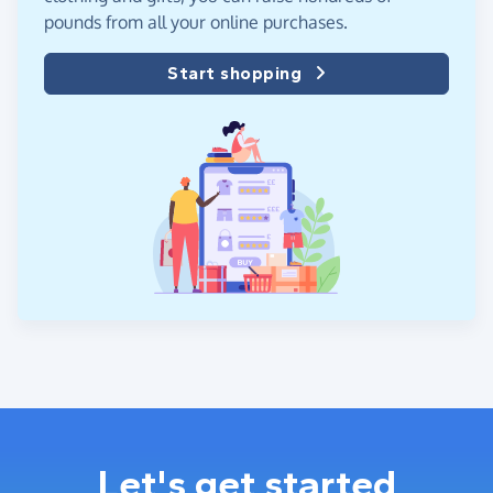
pounds from all your online purchases.
Start shopping
Let's get started