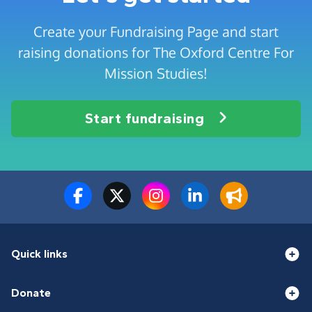
Create your Fundraising Page and start
raising donations for The Oxford Centre For
Mission Studies!
Start fundraising
Quick links
Donate