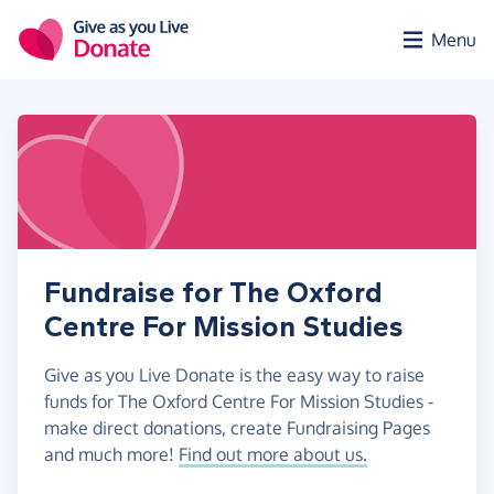
Skip to main content
Menu
Fundraise for The Oxford
Centre For Mission Studies
Give as you Live Donate is the easy way to raise
funds for The Oxford Centre For Mission Studies -
make direct donations, create Fundraising Pages
and much more!
Find out more about us.