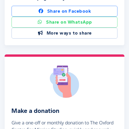
Share on Facebook
Share on WhatsApp
More ways to share
Make a donation
Give a one-off or monthly donation to The Oxford