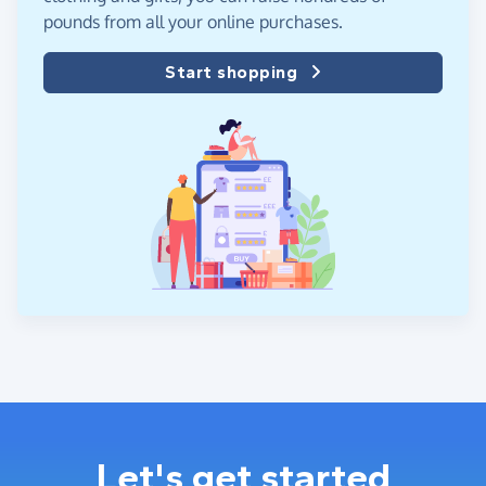
pounds from all your online purchases.
Start shopping
Let's get started