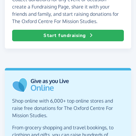
create a Fundraising Page, share it with your
friends and family, and start raising donations for
The Oxford Centre For Mission Studies.
Start fundraising
Shop online with 6,000+ top online stores and
raise free donations for The Oxford Centre For
Mission Studies.
From grocery shopping and travel bookings, to
clothing and gifts, you can raise hundreds of