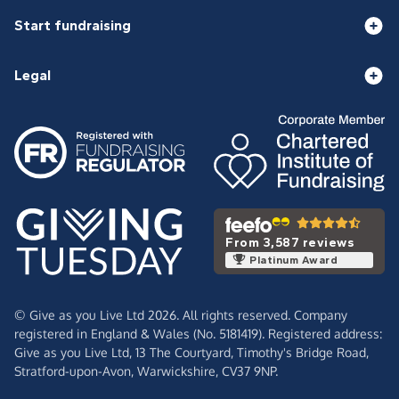
Start fundraising
Legal
From 3,587 reviews
Platinum Award
© Give as you Live Ltd 2026. All rights reserved. Company
registered in England & Wales (No. 5181419). Registered address:
Give as you Live Ltd,
13 The Courtyard,
Timothy's Bridge Road,
Stratford-upon-Avon,
Warwickshire,
CV37 9NP.