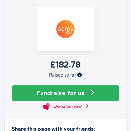
£182.78
Raised so far
Fundraise
for us
Donate now
Share this page with your friends: