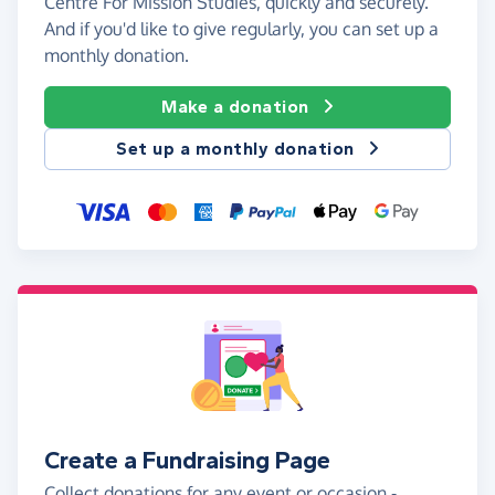
Centre For Mission Studies, quickly and securely.
And if you'd like to give regularly, you can set up a
monthly donation.
Make a donation
Set up a monthly donation
Create a Fundraising Page
Collect donations for any event or occasion -