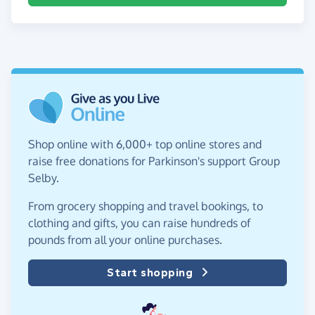
Shop online with 6,000+ top online stores and
raise free donations for Parkinson's support Group
Selby.
From grocery shopping and travel bookings, to
clothing and gifts, you can raise hundreds of
pounds from all your online purchases.
Start shopping