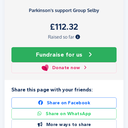
Parkinson's support Group Selby
£112.32
Raised so far
Fundraise
for us
Donate now
Share this page with your friends:
Share on Facebook
Share on WhatsApp
More ways to share