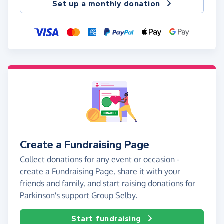
Set up a monthly donation
Create a Fundraising Page
Collect donations for any event or occasion -
create a Fundraising Page, share it with your
friends and family, and start raising donations for
Parkinson's support Group Selby.
Start fundraising