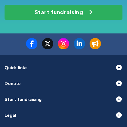
Start fundraising
Quick links
Donate
Start fundraising
Legal