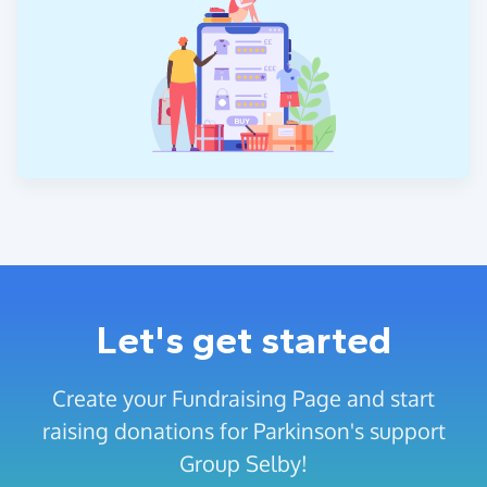
Let's get started
Create your Fundraising Page and start
raising donations for Parkinson's support
Group Selby!