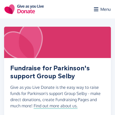
Skip to main content
Menu
Fundraise for Parkinson's
support Group Selby
Give as you Live Donate is the easy way to raise
funds for Parkinson's support Group Selby - make
direct donations, create Fundraising Pages and
much more!
Find out more about us.