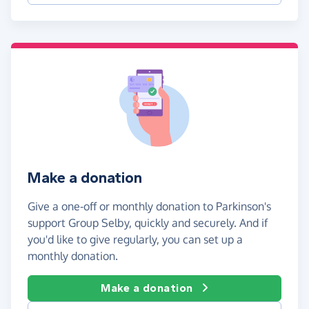
Make a donation
Give a one-off or monthly donation to Parkinson's
support Group Selby, quickly and securely. And if
you'd like to give regularly, you can set up a
monthly donation.
Make a donation