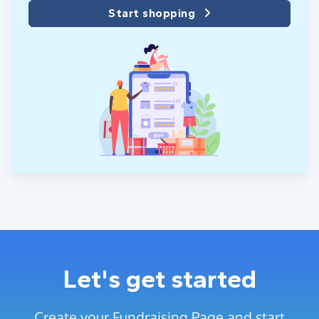
Start shopping
Let's get started
Create your Fundraising Page and start