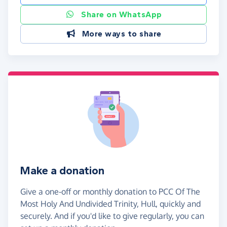
Share on WhatsApp
More ways to share
Make a donation
Give a one-off or monthly donation to PCC Of The
Most Holy And Undivided Trinity, Hull, quickly and
securely. And if you'd like to give regularly, you can