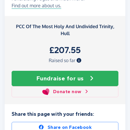
Find out more about us.
PCC Of The Most Holy And Undivided Trinity,
Hull
£207.55
Raised so far
Fundraise
for us
Donate now
Share this page with your friends:
Share on Facebook