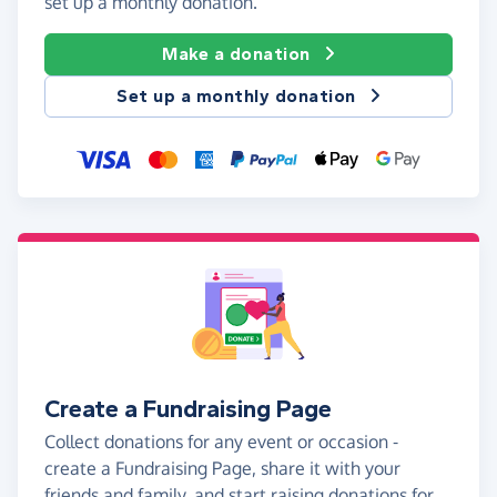
set up a monthly donation.
Make a donation
Set up a monthly donation
Create a Fundraising Page
Collect donations for any event or occasion -
create a Fundraising Page, share it with your
friends and family, and start raising donations for