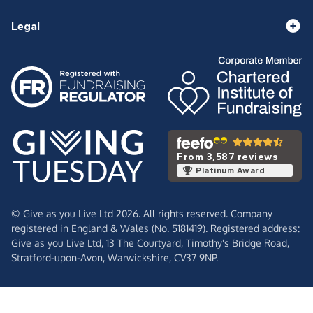
Legal
From 3,587 reviews
Platinum Award
© Give as you Live Ltd 2026. All rights reserved. Company
registered in England & Wales (No. 5181419). Registered address:
Give as you Live Ltd,
13 The Courtyard,
Timothy's Bridge Road,
Stratford-upon-Avon,
Warwickshire,
CV37 9NP.