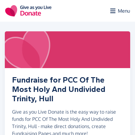
Skip to main content
Menu
Fundraise for PCC Of The
Most Holy And Undivided
Trinity, Hull
Give as you Live Donate is the easy way to raise
funds for PCC Of The Most Holy And Undivided
Trinity, Hull - make direct donations, create
Fundraising Pages and much more!