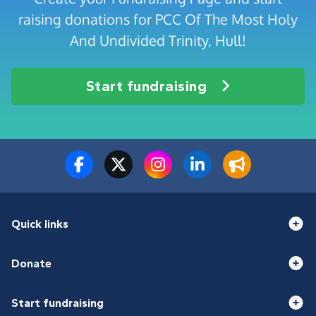
raising donations for PCC Of The Most Holy
And Undivided Trinity, Hull!
Start fundraising
Quick links
Donate
Start fundraising