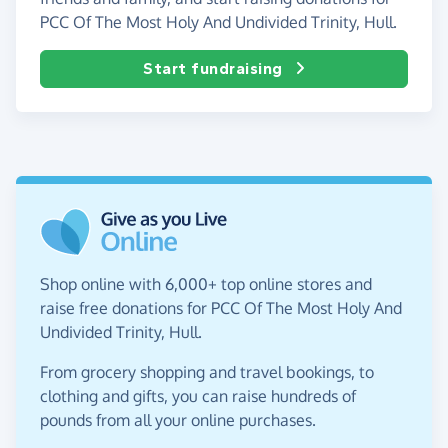
PCC Of The Most Holy And Undivided Trinity, Hull.
Start fundraising
Shop online with 6,000+ top online stores and
raise free donations for PCC Of The Most Holy And
Undivided Trinity, Hull.
From grocery shopping and travel bookings, to
clothing and gifts, you can raise hundreds of
pounds from all your online purchases.