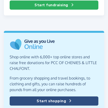
Start fundraising
Shop online with 6,000+ top online stores and
raise free donations for PCC OF CHENIES & LITTLE
CHALFONT.
From grocery shopping and travel bookings, to
clothing and gifts, you can raise hundreds of
pounds from all your online purchases.
Start shopping