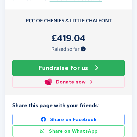
PCC OF CHENIES & LITTLE CHALFONT
£419.04
Raised so far
Fundraise
for us
Donate now
Share this page with your friends:
Share on Facebook
Share on WhatsApp