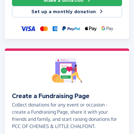
Make a donation
Set up a monthly donation
Create a Fundraising Page
Collect donations for any event or occasion -
create a Fundraising Page, share it with your
friends and family, and start raising donations for
PCC OF CHENIES & LITTLE CHALFONT.