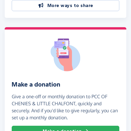
More ways to share
Make a donation
Give a one-off or monthly donation to PCC OF
CHENIES & LITTLE CHALFONT, quickly and
securely. And if you'd like to give regularly, you can
set up a monthly donation.