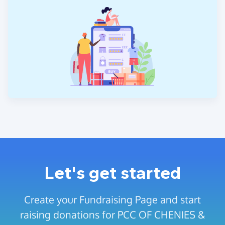
Let's get started
Create your Fundraising Page and start
raising donations for PCC OF CHENIES &