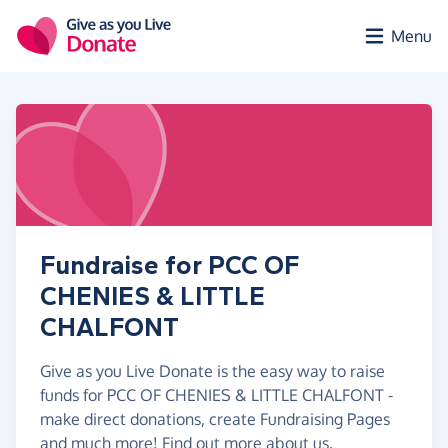
Skip to main content
Menu
Fundraise for PCC OF
CHENIES & LITTLE
CHALFONT
Give as you Live Donate is the easy way to raise
funds for PCC OF CHENIES & LITTLE CHALFONT -
make direct donations, create Fundraising Pages
and much more!
Find out more about us.