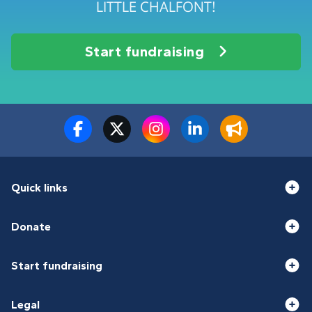
LITTLE CHALFONT!
Start fundraising
Quick links
Donate
Start fundraising
Legal