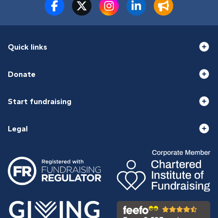
Quick links
Donate
Start fundraising
Legal