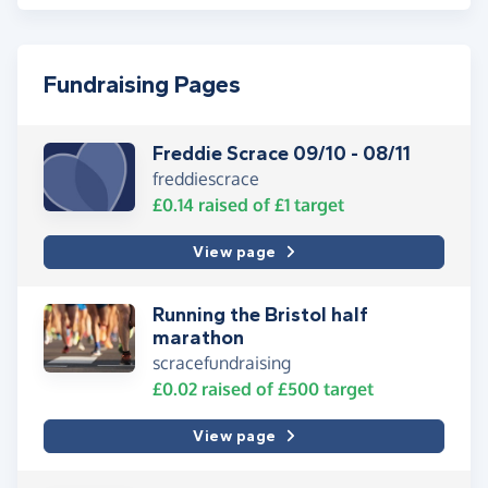
Fundraising Pages
Freddie Scrace 09/10 - 08/11
freddiescrace
£0.14
raised of
£1
target
View page
Running the Bristol half
marathon
scracefundraising
£0.02
raised of
£500
target
View page