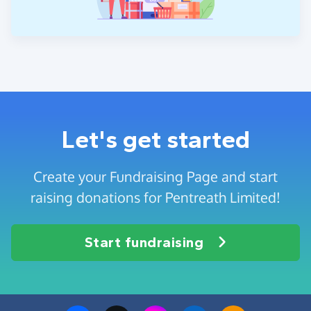
Let's get started
Create your Fundraising Page and start
raising donations for Pentreath Limited!
Start fundraising