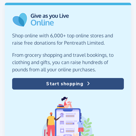
Shop online with 6,000+ top online stores and
raise free donations for Pentreath Limited.
From grocery shopping and travel bookings, to
clothing and gifts, you can raise hundreds of
pounds from all your online purchases.
Start shopping