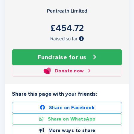
Pentreath Limited
£454.72
Raised so far
Fundraise
for us
Donate now
Share this page with your friends:
Share on Facebook
Share on WhatsApp
More ways to share