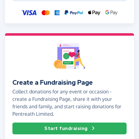
Create a Fundraising Page
Collect donations for any event or occasion -
create a Fundraising Page, share it with your
friends and family, and start raising donations for
Pentreath Limited.
Start fundraising