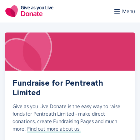
Skip to main content
Menu
Fundraise for Pentreath
Limited
Give as you Live Donate is the easy way to raise
funds for Pentreath Limited - make direct
donations, create Fundraising Pages and much
more!
Find out more about us.