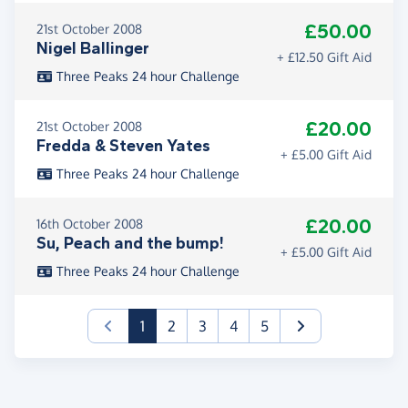
£50.00
21st October 2008
Nigel Ballinger
+ £12.50 Gift Aid
Three Peaks 24 hour Challenge
£20.00
21st October 2008
Fredda & Steven Yates
+ £5.00 Gift Aid
Three Peaks 24 hour Challenge
£20.00
16th October 2008
Su, Peach and the bump!
+ £5.00 Gift Aid
Three Peaks 24 hour Challenge
(current)
1
2
3
4
5