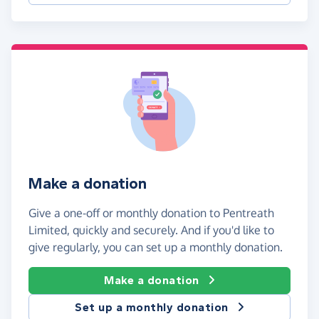
Make a donation
Give a one-off or monthly donation to Pentreath
Limited, quickly and securely. And if you'd like to
give regularly, you can set up a monthly donation.
Make a donation
Set up a monthly donation