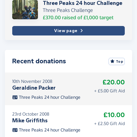
Three Peaks 24 hour Challenge
Three Peaks Challenge
£370.00
raised of
£1,000
target
View page
Recent donations
Top
£20.00
10th November 2008
Geraldine Packer
+ £5.00 Gift Aid
Three Peaks 24 hour Challenge
£10.00
23rd October 2008
Mike Griffiths
+ £2.50 Gift Aid
Three Peaks 24 hour Challenge