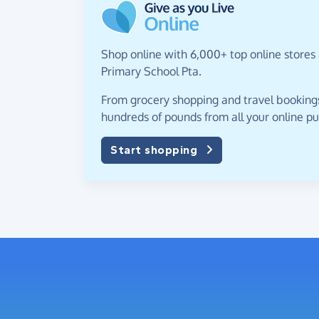
Shop online with 6,000+ top online stores 
Primary School Pta.
From grocery shopping and travel bookings,
hundreds of pounds from all your online p
Start shopping