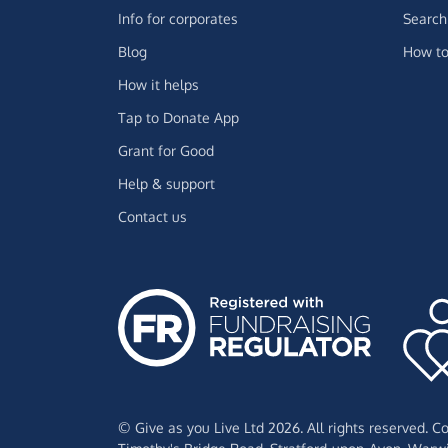
Info for corporates
Search 
Blog
How to
How it helps
Tap to Donate App
Grant for Good
Help & support
Contact us
© Give as you Live Ltd 2026. All rights reserved. 