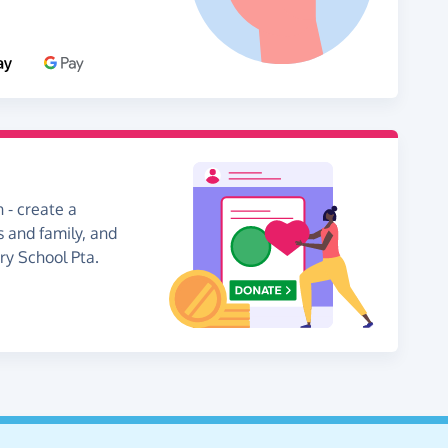
 - create a
s and family, and
ary School Pta.