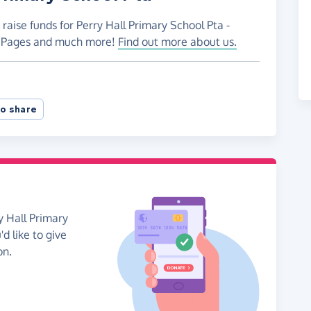
raise funds for Perry Hall Primary School Pta -
ng Pages and much more!
Find out more about us.
o share
y Hall Primary
'd like to give
on.