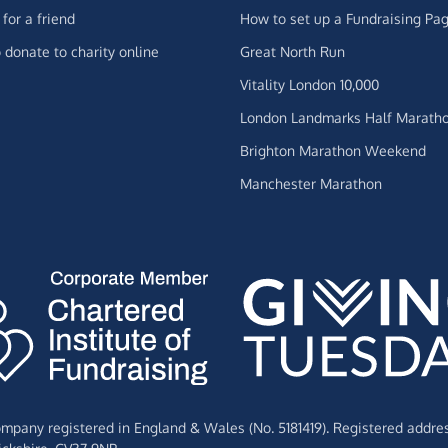
for a friend
How to set up a Fundraising Pa
 donate to charity online
Great North Run
Vitality London 10,000
London Landmarks Half Marath
Brighton Marathon Weekend
Manchester Marathon
Company registered in England & Wales (No. 5181419). Registered addre