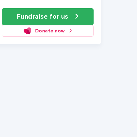
Fundraise
for us
Donate now