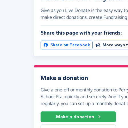
Give as you Live Donate is the easy way to 
make direct donations, create Fundraisi
Share this page with your friends:
Share on Facebook
More ways t
Make a donation
Give a one-off or monthly donation to Perr
School Pta, quickly and securely. And if you
regularly, you can set up a monthly donati
Make a donation