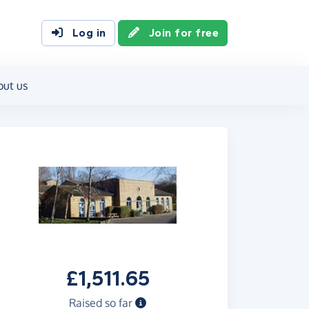
Log in
Join for free
out us
£1,511.65
Raised so far