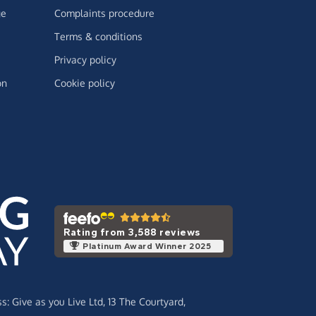
ge
Complaints procedure
Terms & conditions
Privacy policy
on
Cookie policy
Rating from 3,588 reviews
Platinum Award Winner 2025
ss:
Give as you Live Ltd,
13 The Courtyard,