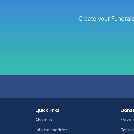
Create your Fundrais
Quick links
Dona
About us
Make a
Info for charities
Search 