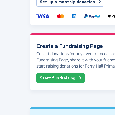
Set up a monthly donation
Create a Fundraising Page
Collect donations for any event or occasion
Fundraising Page, share it with your friend
start raising donations for Perry Hall Prim
Start fundraising