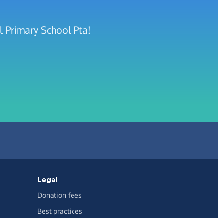
l Primary School Pta!
Legal
Donation fees
Best practices