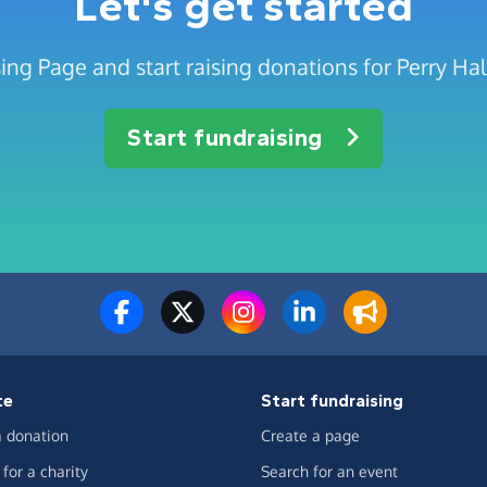
Let's get started
ing Page and start raising donations for Perry Hal
Start fundraising
te
Start fundraising
 donation
Create a page
for a charity
Search for an event