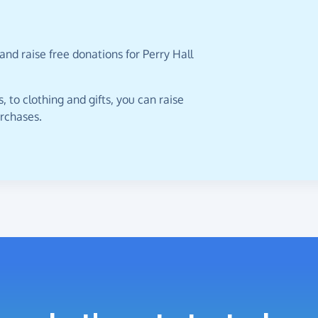
and raise free donations for Perry Hall
 to clothing and gifts, you can raise
urchases.