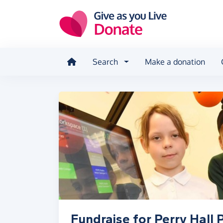
Skip to main content
Search
Make a donation
Fundraise for Perry Hall 