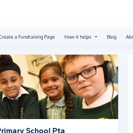
Create a Fundraising Page
How it helps
Blog
Ab
Primary School Pta