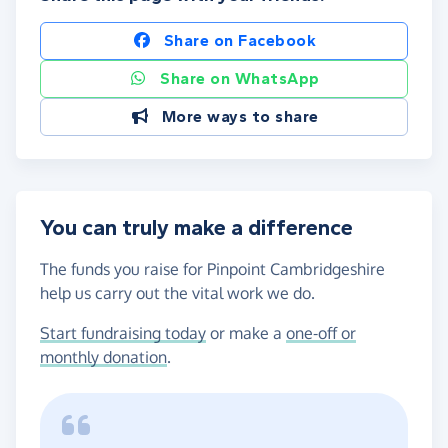
Share on Facebook
Share on WhatsApp
More ways to share
You can truly make a difference
The funds you raise for Pinpoint Cambridgeshire
help us carry out the vital work we do.
Start fundraising today
or make a
one-off or
monthly donation
.