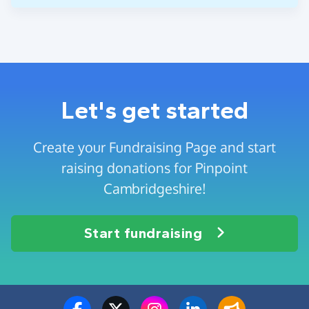
Let's get started
Create your Fundraising Page and start
raising donations for Pinpoint
Cambridgeshire!
Start fundraising