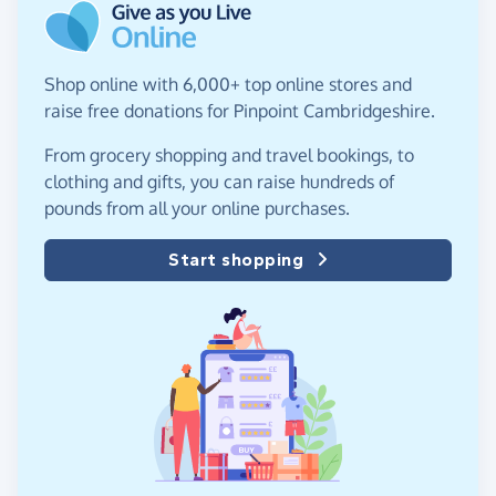
Shop online with 6,000+ top online stores and
raise free donations for Pinpoint Cambridgeshire.
From grocery shopping and travel bookings, to
clothing and gifts, you can raise hundreds of
pounds from all your online purchases.
Start shopping