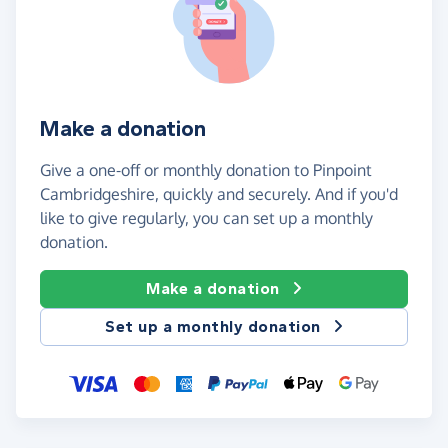
Make a donation
Give a one-off or monthly donation to Pinpoint
Cambridgeshire, quickly and securely. And if you'd
like to give regularly, you can set up a monthly
donation.
Make a donation
Set up a monthly donation