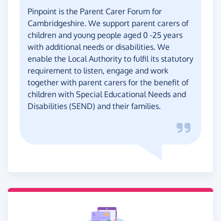
Pinpoint is the Parent Carer Forum for
Cambridgeshire. We support parent carers of
children and young people aged 0 -25 years
with additional needs or disabilities. We
enable the Local Authority to fulfil its statutory
requirement to listen, engage and work
together with parent carers for the benefit of
children with Special Educational Needs and
Disabilities (SEND) and their families.