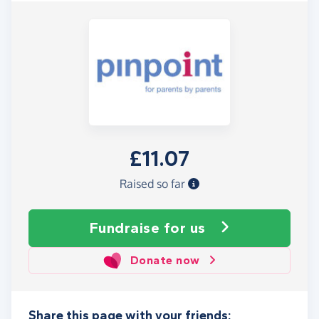
£11.07
Raised so far
Fundraise
for us
Donate now
Share this page with your friends: