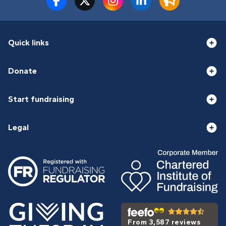
Quick links
Donate
Start fundraising
Legal
From 3,587 reviews