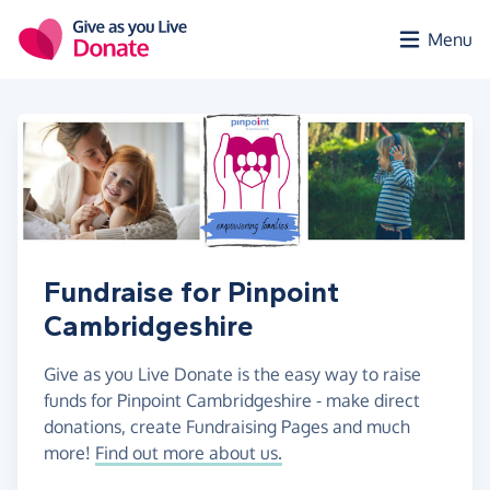
Skip to main content
Menu
Fundraise for Pinpoint
Cambridgeshire
Give as you Live Donate is the easy way to raise
funds for Pinpoint Cambridgeshire - make direct
donations, create Fundraising Pages and much
more!
Find out more about us.