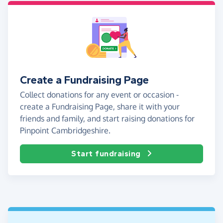
Create a Fundraising Page
Collect donations for any event or occasion -
create a Fundraising Page, share it with your
friends and family, and start raising donations for
Pinpoint Cambridgeshire.
Start fundraising