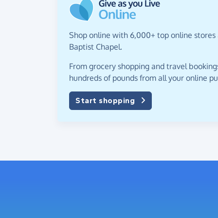
Shop online with 6,000+ top online stores 
Baptist Chapel.
From grocery shopping and travel bookings,
hundreds of pounds from all your online p
Start shopping