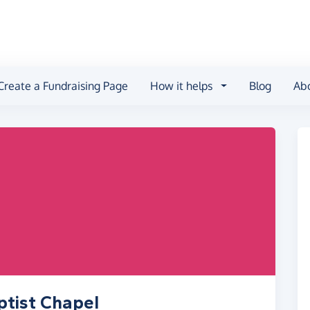
Create a Fundraising Page
How it helps
Blog
Ab
ptist Chapel