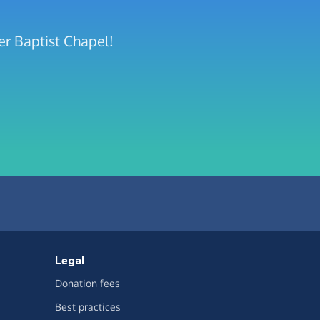
er Baptist Chapel!
Legal
Donation fees
Best practices