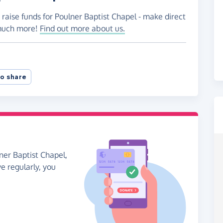
 raise funds for Poulner Baptist Chapel - make direct
 much more!
Find out more about us.
o share
ner Baptist Chapel,
ve regularly, you