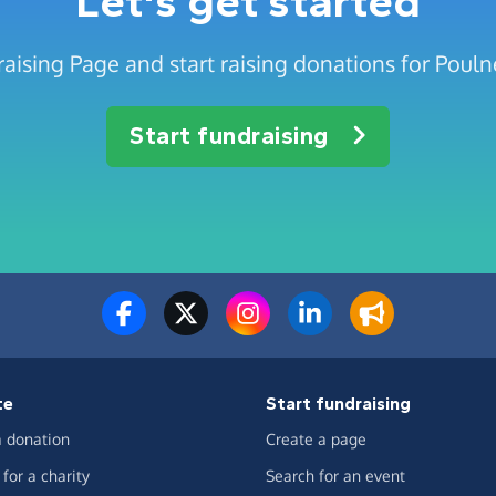
Let's get started
aising Page and start raising donations for Pouln
Start fundraising
te
Start fundraising
 donation
Create a page
for a charity
Search for an event