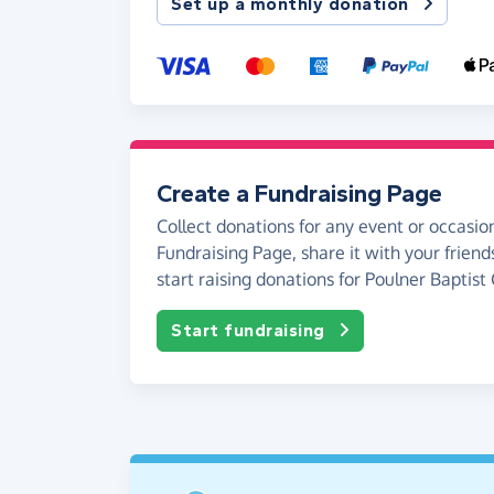
Set up a monthly donation
Create a Fundraising Page
Collect donations for any event or occasion
Fundraising Page, share it with your friend
start raising donations for Poulner Baptist
Start fundraising