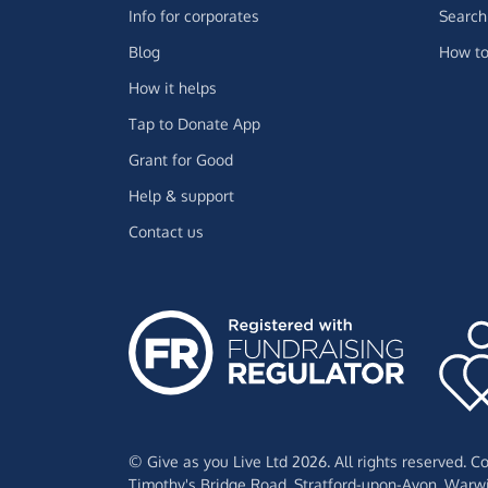
Info for corporates
Search 
Blog
How to
How it helps
Tap to Donate App
Grant for Good
Help & support
Contact us
© Give as you Live Ltd 2026. All rights reserved. 
Timothy's Bridge Road,
Stratford-upon-Avon,
Warwi