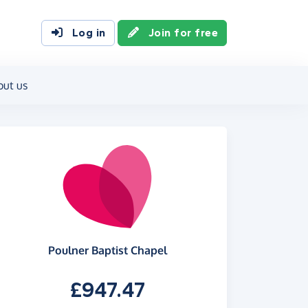
Log in
Join for free
out us
Poulner Baptist Chapel
£947.47