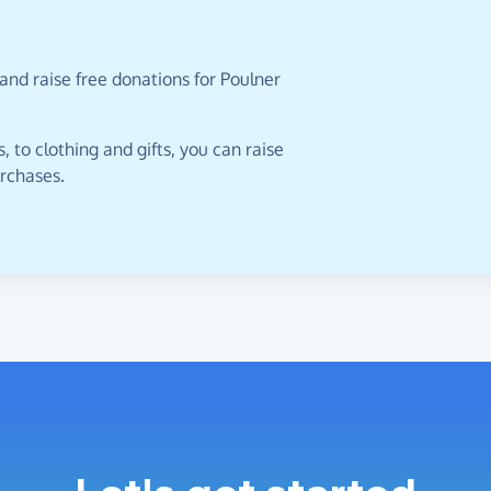
and raise free donations for Poulner
 to clothing and gifts, you can raise
urchases.