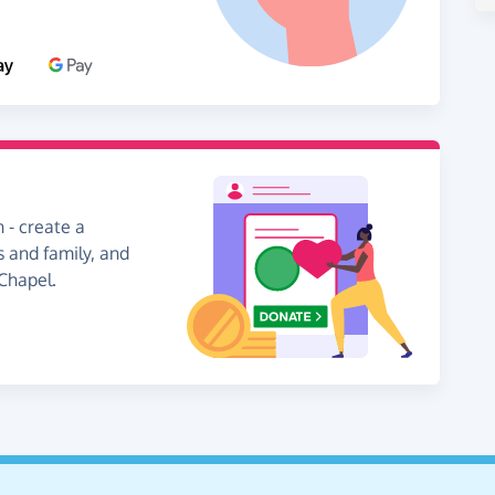
 - create a
s and family, and
 Chapel.