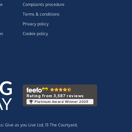
ge
Complaints procedure
Terms & conditions
Privacy policy
on
Cookie policy
Rating from 3,587 reviews
Platinum Award Winner 2025
ss:
Give as you Live Ltd,
13 The Courtyard,