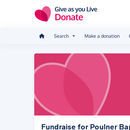
Skip to main content
Search
Make a donation
Fundraise for Poulner Ba