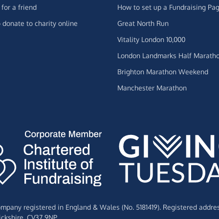
for a friend
How to set up a Fundraising Pa
 donate to charity online
Great North Run
Vitality London 10,000
London Landmarks Half Marath
Brighton Marathon Weekend
Manchester Marathon
Company registered in England & Wales (No. 5181419). Registered addre
ckshire,
CV37 9NP.