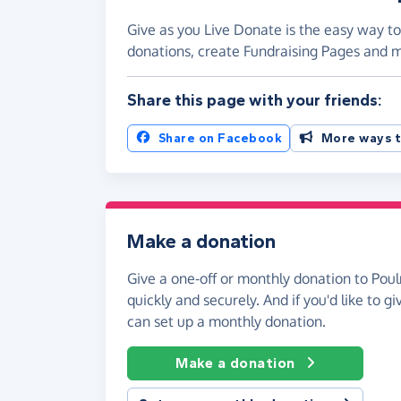
Give as you Live Donate is the easy way to
donations, create Fundraising Pages and
Share this page with your friends:
Share on Facebook
More ways t
Make a donation
Give a one-off or monthly donation to Poul
quickly and securely. And if you'd like to gi
can set up a monthly donation.
Make a donation