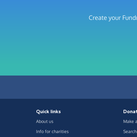
Create your Fundr
Quick links
Dona
About us
Make a
Info for charities
Search 