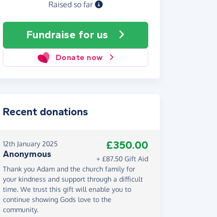
Raised so far
Fundraise
for us
Donate now
Recent donations
£350.00
12th January 2025
Anonymous
+ £87.50 Gift Aid
Thank you Adam and the church family for
your kindness and support through a difficult
time. We trust this gift will enable you to
continue showing Gods love to the
community.