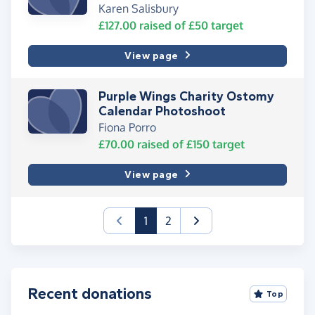
Karen Salisbury
£127.00
raised of
£50
target
View page
Purple Wings Charity Ostomy
Calendar Photoshoot
Fiona Porro
£70.00
raised of
£150
target
View page
(current)
1
2
Recent donations
Top