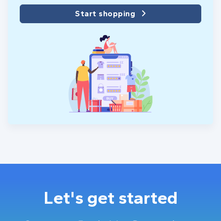
Start shopping
Let's get started