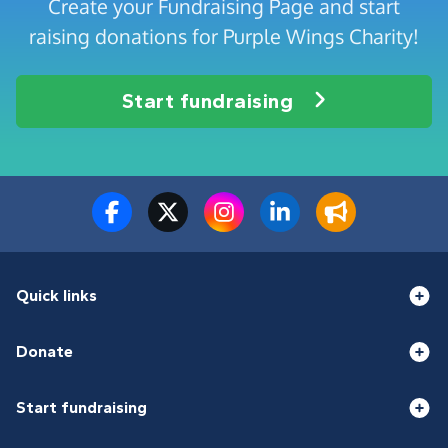
Create your Fundraising Page and start
raising donations for Purple Wings Charity!
Start fundraising
Quick links
Donate
Start fundraising