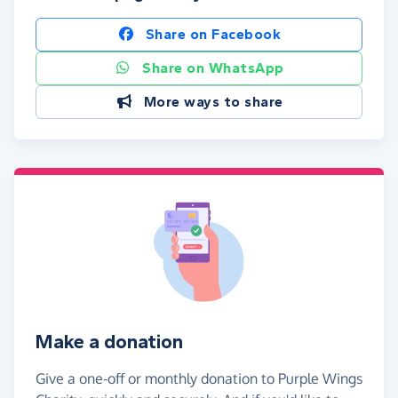
Share on Facebook
Share on WhatsApp
More ways to share
Make a donation
Give a one-off or monthly donation to Purple Wings