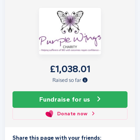
£1,038.01
Raised so far
Fundraise
for us
Donate now
Share this page with your friends: