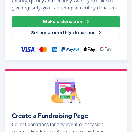
Charity, quickly and securely. And if you'd like to
give regularly, you can set up a monthly donation.
Make a donation
Set up a monthly donation
Create a Fundraising Page
Collect donations for any event or occasion -
create a Fundraising Page, share it with your