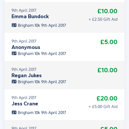
£10.00
9th April 2017
Emma Bundock
+ £2.50 Gift Aid
Brigham 10k 9th April 2017
£5.00
9th April 2017
Anonymous
Brigham 10k 9th April 2017
£10.00
9th April 2017
Regan Jukes
Brigham 10k 9th April 2017
£20.00
9th April 2017
Jess Crane
+ £5.00 Gift Aid
Brigham 10k 9th April 2017
9th April 2017