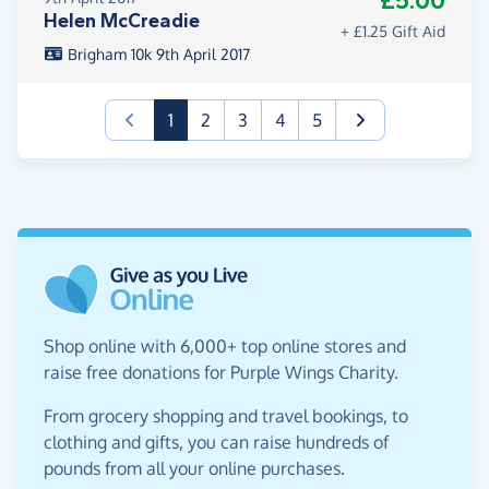
£5.00
Helen McCreadie
+ £1.25 Gift Aid
Brigham 10k 9th April 2017
(current)
1
2
3
4
5
Shop online with 6,000+ top online stores and
raise free donations for Purple Wings Charity.
From grocery shopping and travel bookings, to
clothing and gifts, you can raise hundreds of
pounds from all your online purchases.