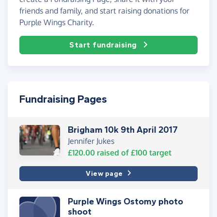
friends and family, and start raising donations for
Purple Wings Charity.
Start fundraising
Fundraising Pages
Brigham 10k 9th April 2017
Jennifer Jukes
£120.00
raised of
£100
target
View page
Purple Wings Ostomy photo
shoot