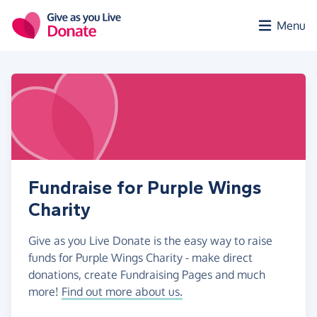
Skip to main content
Menu
Fundraise for Purple Wings
Charity
Give as you Live Donate is the easy way to raise
funds for Purple Wings Charity - make direct
donations, create Fundraising Pages and much
more!
Find out more about us.