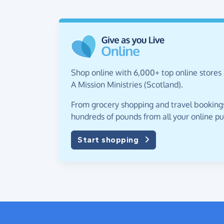
Shop online with 6,000+ top online stores 
A Mission Ministries (Scotland).
From grocery shopping and travel bookings,
hundreds of pounds from all your online p
Start shopping