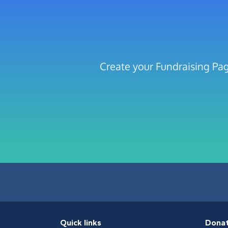
Create your Fundraising Pag
Quick links
Dona