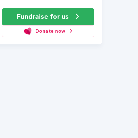
Fundraise
for us
Donate now