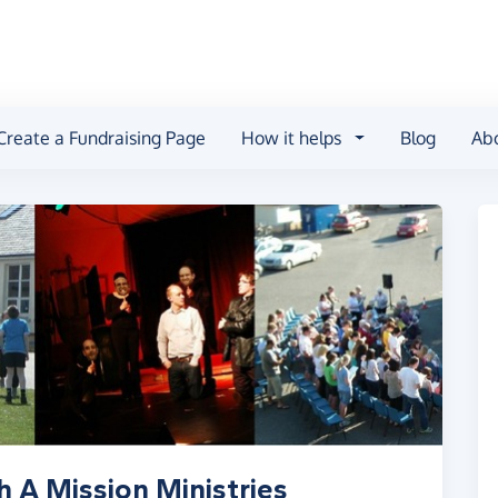
Create a Fundraising Page
How it helps
Blog
Ab
h A Mission Ministries