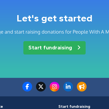
Let's get started
e and start raising donations for People With A Mi
Start fundraising
te
Start fundraising