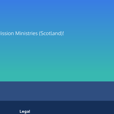
ssion Ministries (Scotland)!
Legal