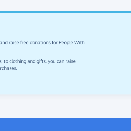
and raise free donations for People With
 to clothing and gifts, you can raise
urchases.