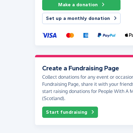
Make a donation
Set up a monthly donation
Create a Fundraising Page
Collect donations for any event or occasion
Fundraising Page, share it with your friend
start raising donations for People With A M
(Scotland).
Start fundraising