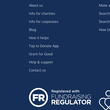
About us
Make a
Info for charities
Search 
Info for corporates
Search 
Blog
How to
How it helps
Tap to Donate App
Grant for Good
Help & support
Contact us