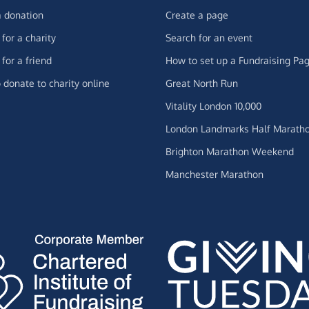
 donation
Create a page
for a charity
Search for an event
for a friend
How to set up a Fundraising Pa
 donate to charity online
Great North Run
Vitality London 10,000
London Landmarks Half Marath
Brighton Marathon Weekend
Manchester Marathon