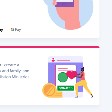
 - create a
s and family, and
ission Ministries