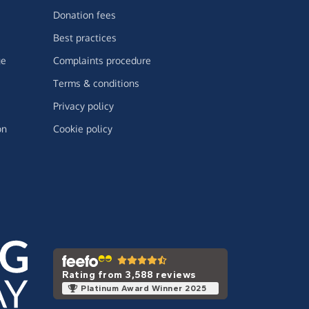
Donation fees
Best practices
ge
Complaints procedure
Terms & conditions
Privacy policy
on
Cookie policy
Rating from 3,588 reviews
Platinum Award Winner 2025