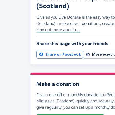
(Scotland)
Give as you Live Donate is the easy way to
(Scotland) - make direct donations, creat
Find out more about us.
Share this page with your friends:
Share on Facebook
More ways t
Make a donation
Give a one-off or monthly donation to Peo
Ministries (Scotland), quickly and securely. 
give regularly, you can set up a monthly d