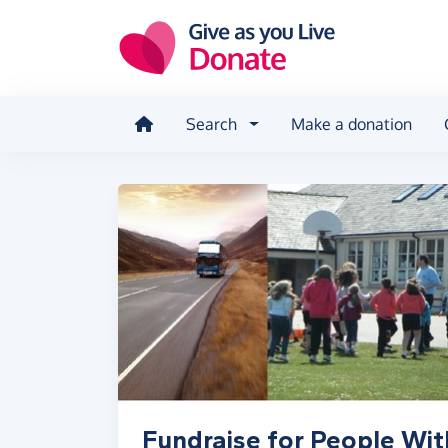
Skip to main content
Search
Make a donation
Fundraise for People Wit