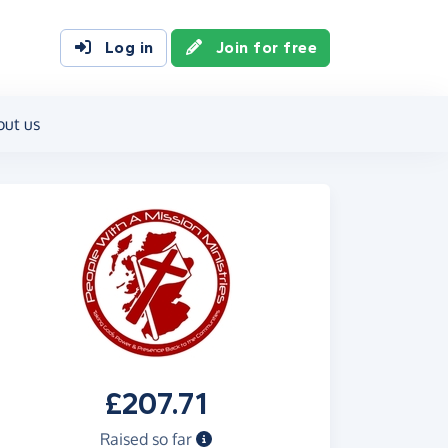
Log in
Join for free
out us
£207.71
Raised so far