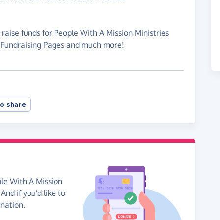
 raise funds for People With A Mission Ministries
e Fundraising Pages and much more!
o share
ple With A Mission
And if you'd like to
onation.