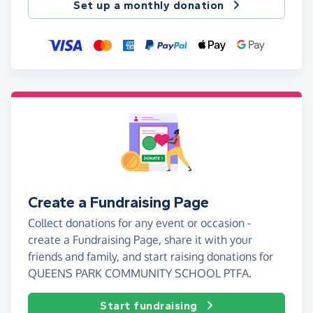
Set up a monthly donation
Create a Fundraising Page
Collect donations for any event or occasion -
create a Fundraising Page, share it with your
friends and family, and start raising donations for
QUEENS PARK COMMUNITY SCHOOL PTFA.
Start fundraising