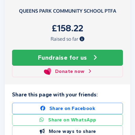
QUEENS PARK COMMUNITY SCHOOL PTFA
£158.22
Raised so far
Fundraise
for us
Donate now
Share this page with your friends:
Share on Facebook
Share on WhatsApp
More ways to share