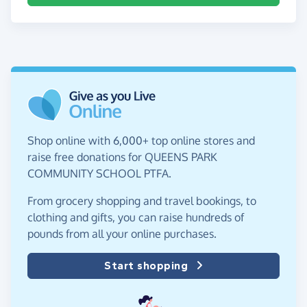
Shop online with 6,000+ top online stores and
raise free donations for QUEENS PARK
COMMUNITY SCHOOL PTFA.
From grocery shopping and travel bookings, to
clothing and gifts, you can raise hundreds of
pounds from all your online purchases.
Start shopping