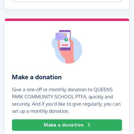
Make a donation
Give a one-off or monthly donation to QUEENS
PARK COMMUNITY SCHOOL PTFA, quickly and
securely. And if you'd like to give regularly, you can
set up a monthly donation.
Make a donation