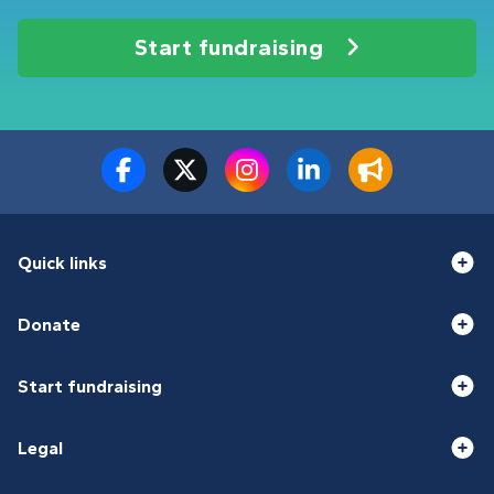
Start fundraising
Quick links
Donate
Start fundraising
Legal