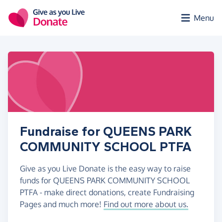
Skip to main content
Menu
Fundraise for QUEENS PARK
COMMUNITY SCHOOL PTFA
Give as you Live Donate is the easy way to raise
funds for QUEENS PARK COMMUNITY SCHOOL
PTFA - make direct donations, create Fundraising
Pages and much more!
Find out more about us.