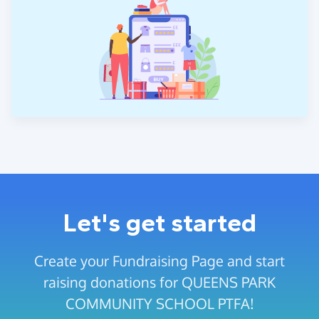
Let's get started
Create your Fundraising Page and start
raising donations for QUEENS PARK
COMMUNITY SCHOOL PTFA!