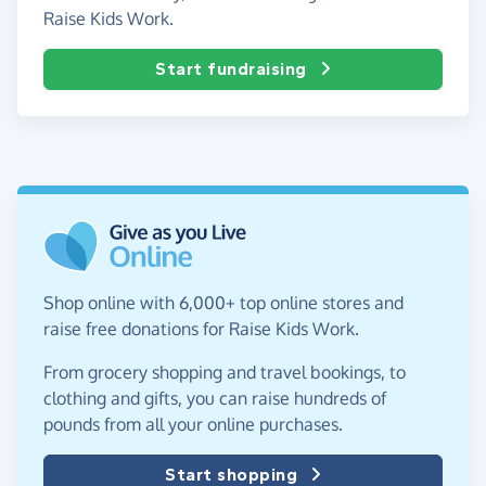
Raise Kids Work.
Start fundraising
Shop online with 6,000+ top online stores and
raise free donations for Raise Kids Work.
From grocery shopping and travel bookings, to
clothing and gifts, you can raise hundreds of
pounds from all your online purchases.
Start shopping