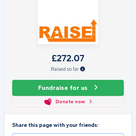
£272.07
Raised so far
Fundraise
for us
Donate now
Share this page with your friends: