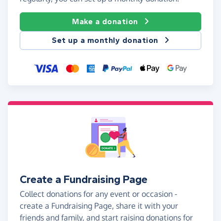
Make a donation
Set up a monthly donation
Create a Fundraising Page
Collect donations for any event or occasion -
create a Fundraising Page, share it with your
friends and family, and start raising donations for