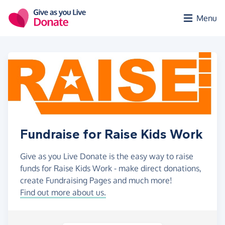
Skip to main content
Menu
Fundraise for Raise Kids Work
Give as you Live Donate is the easy way to raise
funds for Raise Kids Work - make direct donations,
create Fundraising Pages and much more!
Find out more about us.