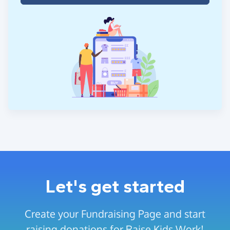
Let's get started
Create your Fundraising Page and start
raising donations for Raise Kids Work!