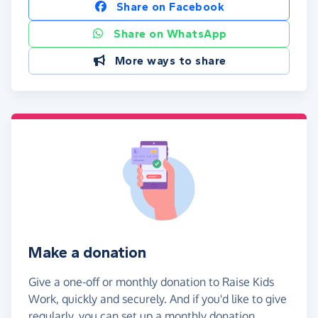
Share on Facebook
Share on WhatsApp
More ways to share
Make a donation
Give a one-off or monthly donation to Raise Kids
Work, quickly and securely. And if you'd like to give
regularly, you can set up a monthly donation.