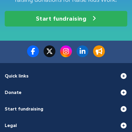
Start fundraising
Quick links
Donate
Start fundraising
Legal