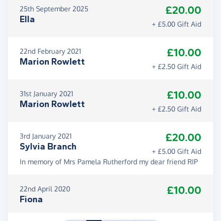
£20.00
25th September 2025
Ella
+ £5.00 Gift Aid
£10.00
22nd February 2021
Marion Rowlett
+ £2.50 Gift Aid
£10.00
31st January 2021
Marion Rowlett
+ £2.50 Gift Aid
£20.00
3rd January 2021
Sylvia Branch
+ £5.00 Gift Aid
In memory of Mrs Pamela Rutherford my dear friend RIP
£10.00
22nd April 2020
Fiona