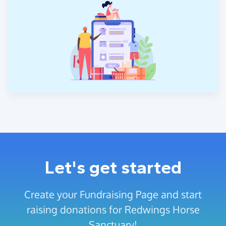
Let's get started
Create your Fundraising Page and start
raising donations for Redwings Horse
Sanctuary!