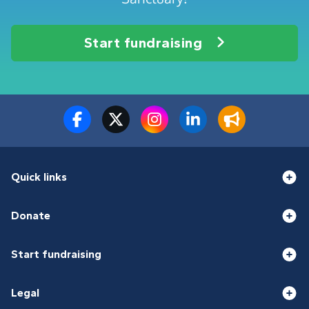
Start fundraising
Quick links
Donate
Start fundraising
Legal