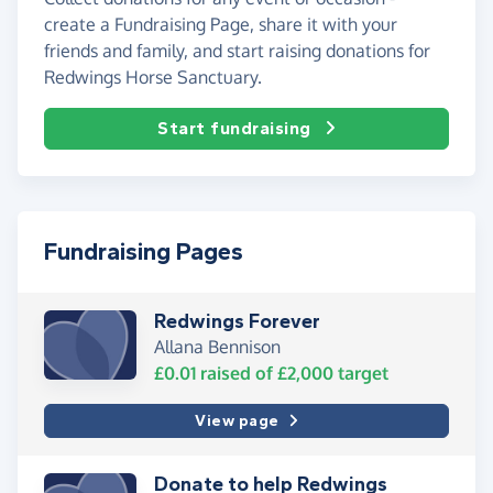
create a Fundraising Page, share it with your
friends and family, and start raising donations for
Redwings Horse Sanctuary.
Start fundraising
Fundraising Pages
Redwings Forever
Allana Bennison
£0.01
raised of
£2,000
target
View page
Donate to help Redwings