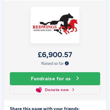
£6,900.57
Raised so far
Fundraise
for us
Donate now
Share this page with your friends: