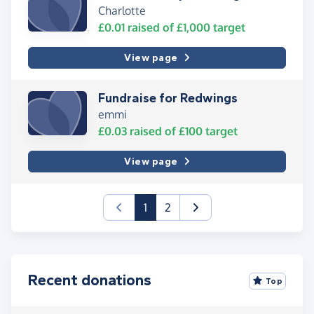
Charlotte
£0.01
raised of
£1,000
target
View page
Fundraise for Redwings
emmi
£0.03
raised of
£100
target
View page
(current)
1
2
Recent donations
Top