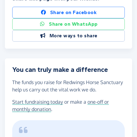
Share on Facebook
Share on WhatsApp
More ways to share
You can truly make a difference
The funds you raise for Redwings Horse Sanctuary
help us carry out the vital work we do.
Start fundraising today
or make a
one-off or
monthly donation
.