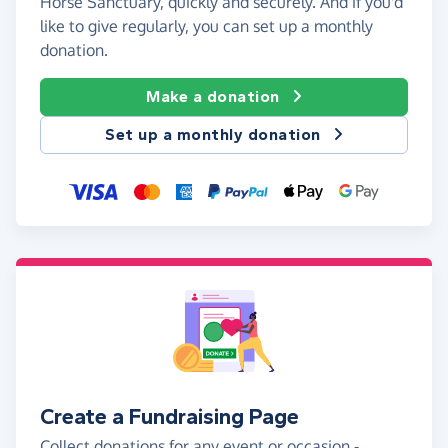
Horse Sanctuary, quickly and securely. And if you'd
like to give regularly, you can set up a monthly
donation.
Make a donation
Set up a monthly donation
Create a Fundraising Page
Collect donations for any event or occasion -