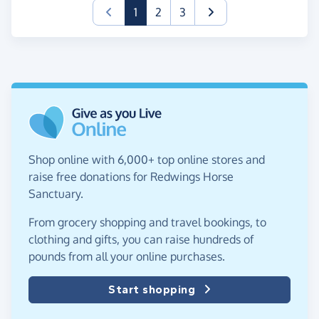
(current)
1
2
3
Shop online with 6,000+ top online stores and
raise free donations for Redwings Horse
Sanctuary.
From grocery shopping and travel bookings, to
clothing and gifts, you can raise hundreds of
pounds from all your online purchases.
Start shopping