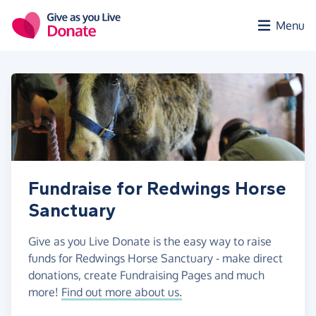
Skip to main content
Menu
Fundraise for Redwings Horse
Sanctuary
Give as you Live Donate is the easy way to raise
funds for Redwings Horse Sanctuary - make direct
donations, create Fundraising Pages and much
more!
Find out more about us.