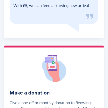
With £5, we can feed a starving new arrival
Make a donation
Give a one-off or monthly donation to Redwings