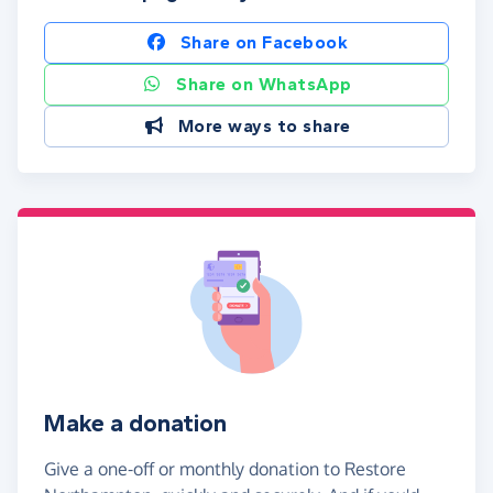
Share on Facebook
Share on WhatsApp
More ways to share
Make a donation
Give a one-off or monthly donation to Restore