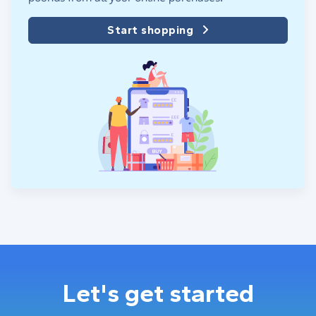
Start shopping
Let's get started