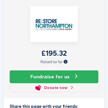
£195.32
Raised so far
Fundraise
for us
Donate now
Share this page with your friends: