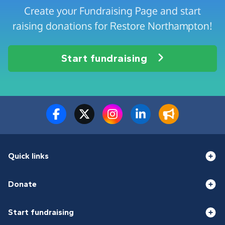
Create your Fundraising Page and start
raising donations for Restore Northampton!
Start fundraising
Quick links
Donate
Start fundraising