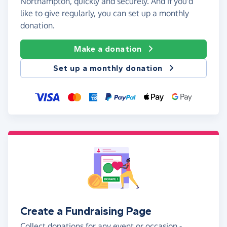
Northampton, quickly and securely. And if you'd
like to give regularly, you can set up a monthly
donation.
Make a donation
Set up a monthly donation
Create a Fundraising Page
Collect donations for any event or occasion -