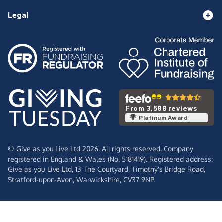
Legal
From 3,588 reviews
Platinum Award
© Give as you Live Ltd 2026. All rights reserved. Company
registered in England & Wales (No. 5181419). Registered address:
Give as you Live Ltd,
13 The Courtyard,
Timothy's Bridge Road,
Stratford-upon-Avon,
Warwickshire,
CV37 9NP.