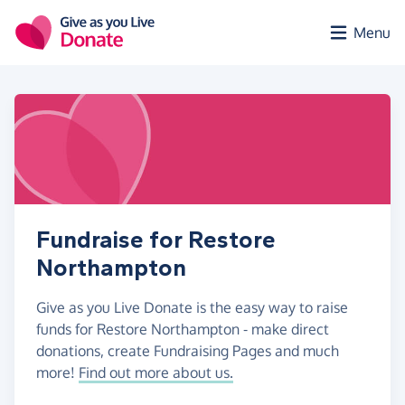
Skip to main content
Menu
Fundraise for Restore
Northampton
Give as you Live Donate is the easy way to raise
funds for Restore Northampton - make direct
donations, create Fundraising Pages and much
more!
Find out more about us.