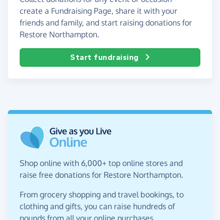
create a Fundraising Page, share it with your
friends and family, and start raising donations for
Restore Northampton.
Start fundraising
Shop online with 6,000+ top online stores and
raise free donations for Restore Northampton.
From grocery shopping and travel bookings, to
clothing and gifts, you can raise hundreds of
pounds from all your online purchases.